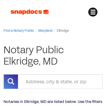
Find a Notary Public
Maryland
Elkridge
Notary Public
Elkridge, MD
Notaries in Elkridge, MD are listed below. Use the filters