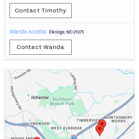
Contact Timothy
Wanda Acosta
Elkridge
,
MD
21075
Contact Wanda