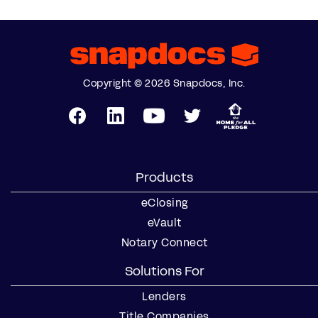
Copyright © 2026 Snapdocs, Inc.
Products
eClosing
eVault
Notary Connect
Solutions For
Lenders
Title Companies