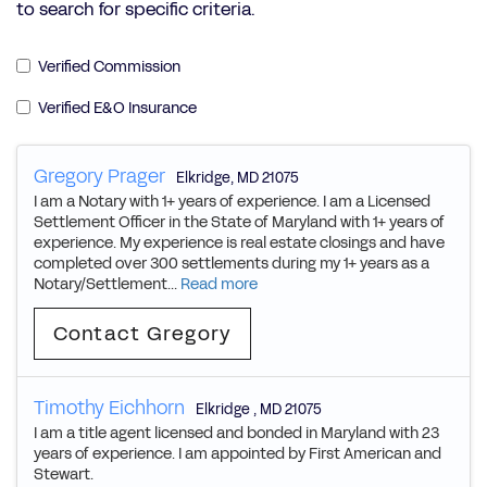
to search for specific criteria.
Verified Commission
Verified E&O Insurance
Gregory Prager
Elkridge
,
MD
21075
I am a Notary with 1+ years of experience. I am a Licensed
Settlement Officer in the State of Maryland with 1+ years of
experience. My experience is real estate closings and have
completed over 300 settlements during my 1+ years as a
Notary/Settlement...
Read more
Contact Gregory
Timothy Eichhorn
Elkridge
,
MD
21075
I am a title agent licensed and bonded in Maryland with 23
years of experience. I am appointed by First American and
Stewart.