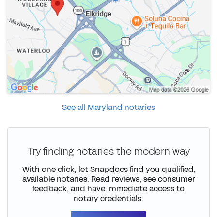
See all Maryland notaries
Try finding notaries the modern way
With one click, let Snapdocs find you qualified,
available notaries. Read reviews, see consumer
feedback, and have immediate access to
notary credentials.