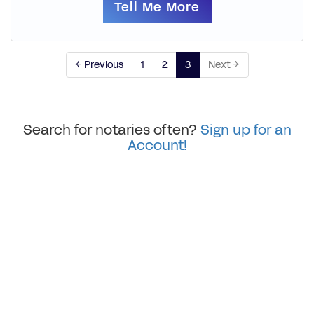
Tell Me More
← Previous
1
2
3
Next →
Search for notaries often?
Sign up for an
Account!