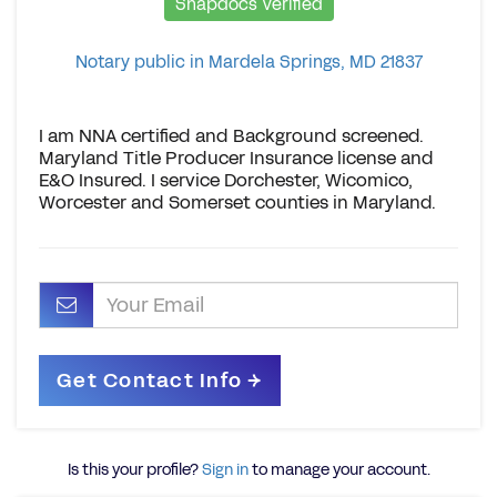
Snapdocs Verified
Notary public in Mardela Springs, MD 21837
I am NNA certified and Background screened.
Maryland Title Producer Insurance license and
E&O Insured. I service Dorchester, Wicomico,
Worcester and Somerset counties in Maryland.
Is this your profile?
Sign in
to manage your account.