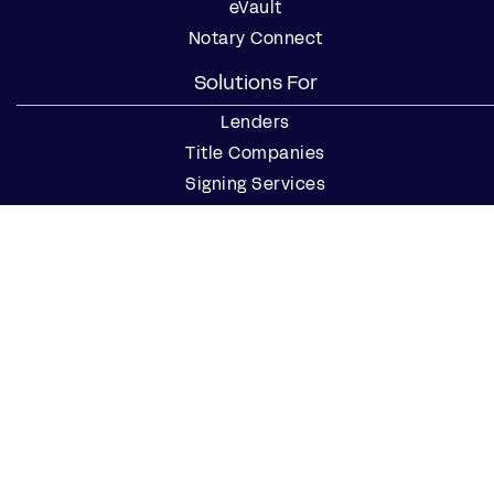
eVault
Notary Connect
Solutions For
Lenders
Title Companies
Signing Services
Business
Notaries
Join our Notary Network
Resources
Industry Reports
Case Studies
Webinars
Blog
Events