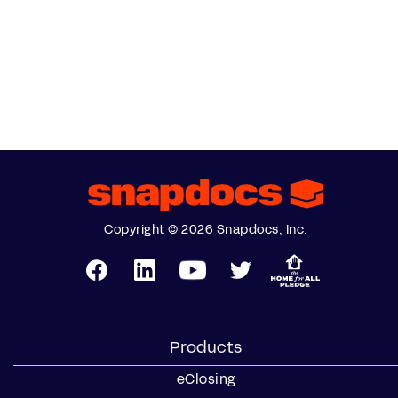
Copyright © 2026 Snapdocs, Inc.
Products
eClosing