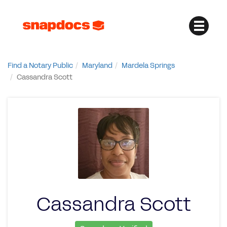
Find a Notary Public
Maryland
Mardela Springs
Cassandra Scott
Cassandra Scott