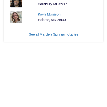
Salisbury, MD 21801
Kayla Morrison
Hebron, MD 21830
See all Mardela Springs notaries