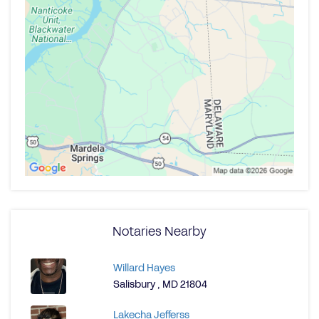
Notaries Nearby
Willard Hayes
Salisbury , MD 21804
Lakecha Jefferss