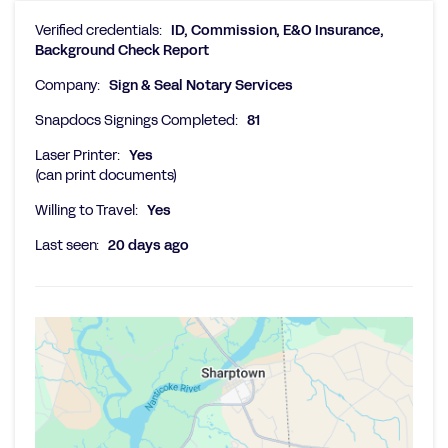
Verified credentials:
ID, Commission, E&O Insurance,
Background Check Report
Company:
Sign & Seal Notary Services
Snapdocs Signings Completed:
81
Laser Printer:
Yes
(can print documents)
Willing to Travel:
Yes
Last seen:
20 days ago