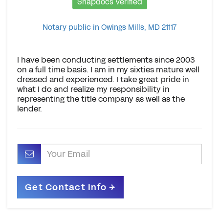
Snapdocs Verified
Notary public in Owings Mills, MD 21117
I have been conducting settlements since 2003
on a full time basis. I am in my sixties mature well
dressed and experienced. I take great pride in
what I do and realize my responsibility in
representing the title company as well as the
lender.