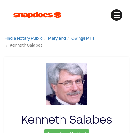
Find a Notary Public
Maryland
Owings Mills
Kenneth Salabes
Kenneth Salabes