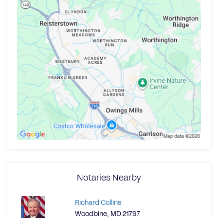
Notaries Nearby
Richard Collins
Woodbine, MD 21797