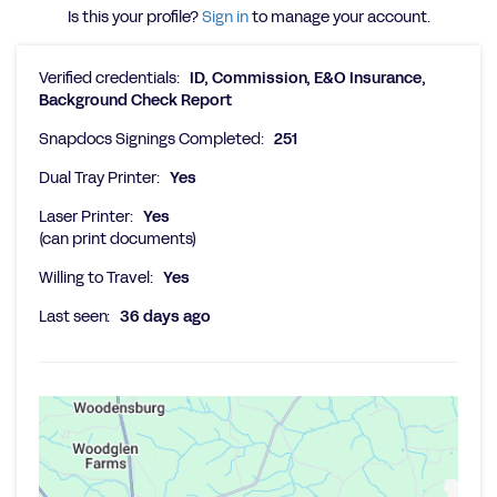
Is this your profile?
Sign in
to manage your account.
Verified credentials:
ID, Commission, E&O Insurance,
Background Check Report
Snapdocs Signings Completed:
251
Dual Tray Printer:
Yes
Laser Printer:
Yes
(can print documents)
Willing to Travel:
Yes
Last seen:
36 days ago