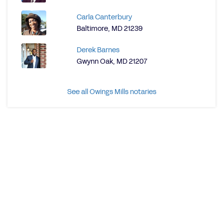
Carla Canterbury
Baltimore, MD 21239
Derek Barnes
Gwynn Oak, MD 21207
See all Owings Mills notaries