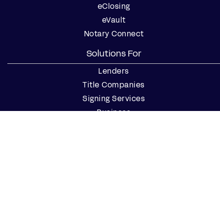
eClosing
eVault
Notary Connect
Solutions For
Lenders
Title Companies
Signing Services
Business
Notaries
Join our Notary Network
Resources
Industry Reports
Case Studies
Webinars
Blog