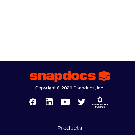
Copyright © 2026 Snapdocs, Inc.
Products