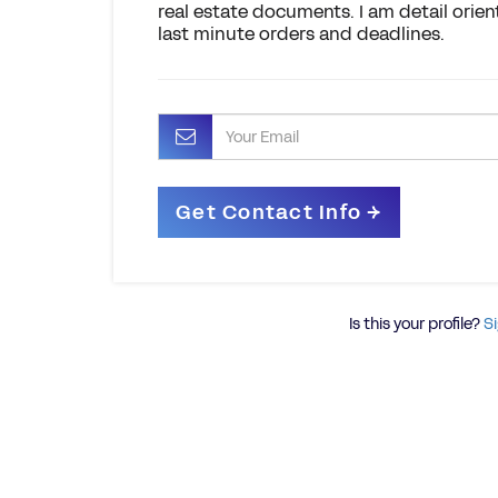
real estate documents. I am detail orien
last minute orders and deadlines.
Is this your profile?
Si