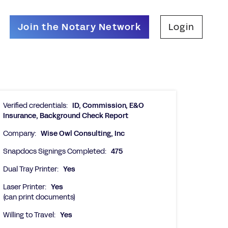
Join the Notary Network
Login
Verified credentials:
ID, Commission, E&O
Insurance, Background Check Report
Company:
Wise Owl Consulting, Inc
Snapdocs Signings Completed:
475
Dual Tray Printer:
Yes
Laser Printer:
Yes
(can print documents)
Willing to Travel:
Yes