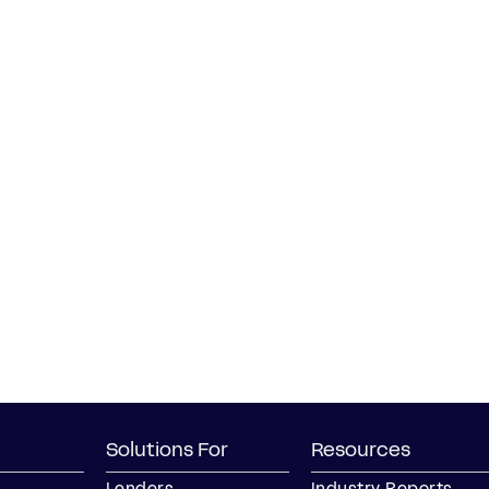
Solutions For
Resources
Lenders
Industry Reports