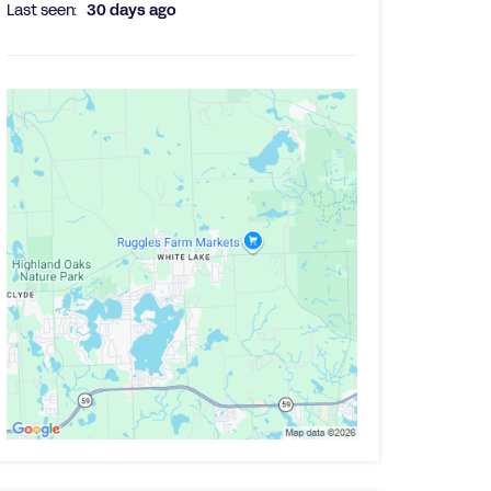
Last seen:
30 days ago