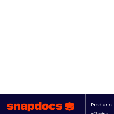
Products
eClosing