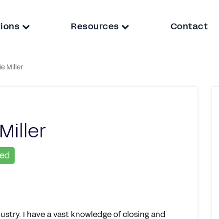
tions
Resources
Contact
e Miller
Miller
ied
ustry. I have a vast knowledge of closing and