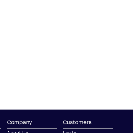
Company
Customers
About Us
Log In