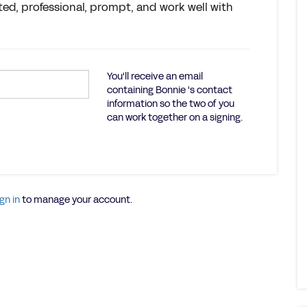
ted, professional, prompt, and work well with
You'll receive an email
containing Bonnie 's contact
information so the two of you
can work together on a signing.
gn in
to manage your account.