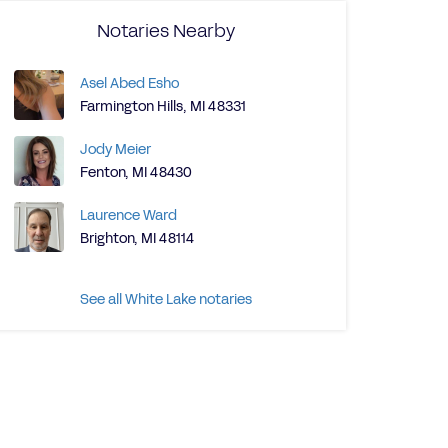
Notaries Nearby
Asel Abed Esho
Farmington Hills, MI 48331
Jody Meier
Fenton, MI 48430
Laurence Ward
Brighton, MI 48114
See all White Lake notaries