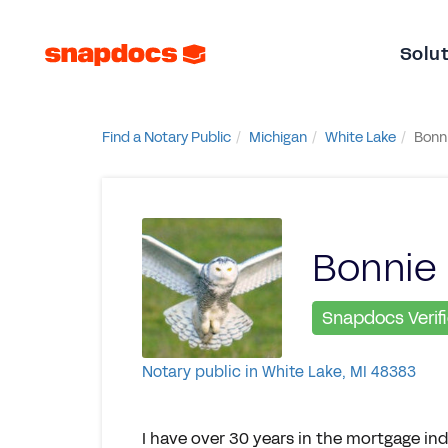
Solu
Find a Notary Public
Michigan
White Lake
Bonni
Bonnie 
Snapdocs Verif
Notary public in White Lake, MI 48383
I have over 30 years in the mortgage ind