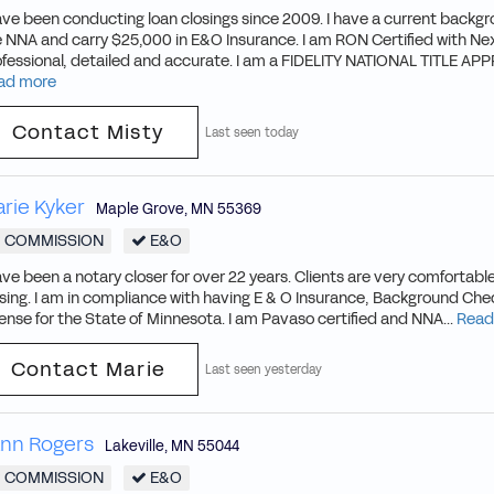
ave been conducting loan closings since 2009. I have a current backg
 NNA and carry $25,000 in E&O Insurance. I am RON Certified with Nex
ofessional, detailed and accurate. I am a FIDELITY NATIONAL TITLE A
ad more
Contact Misty
Last seen today
rie Kyker
Maple Grove
,
MN
55369
COMMISSION
E&O
ave been a notary closer for over 22 years. Clients are very comfortable
sing. I am in compliance with having E & O Insurance, Background Che
ense for the State of Minnesota. I am Pavaso certified and NNA...
Read
Contact Marie
Last seen yesterday
nn Rogers
Lakeville
,
MN
55044
COMMISSION
E&O