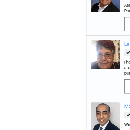
Ass
Pa
Li
I h
are
pur
M
We