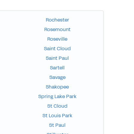
Rochester
Rosemount
Roseville
Saint Cloud
Saint Paul
Sartell
Savage
Shakopee
Spring Lake Park
St Cloud
St Louis Park
St Paul