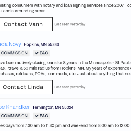
isting consumers with notary and loan signing services since 2007, I c
ul and surrounding areas
Contact Vann
Last seen yesterday
nda Novy
Hopkins
,
MN
55343
COMMISSION
E&O
ave been actively closing loans for 8 years in the Minneapolis - St Pau
as. I travel a 50 mile radius from Hopkins, MN. My years of experien
chases, refi loans, POAs, loan mods, etc. Just about anything that nee
Contact Linda
Last seen yesterday
oe Khandker
Farmington
,
MN
55024
COMMISSION
E&O
ek days from 7:30 am to 11:30 pm and weekend from 8:00 am to 12:00 