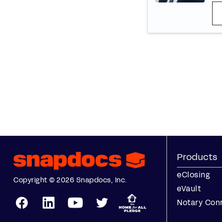
Products
eClosing
Copyright © 2026 Snapdocs, Inc.
eVault
Notary Con