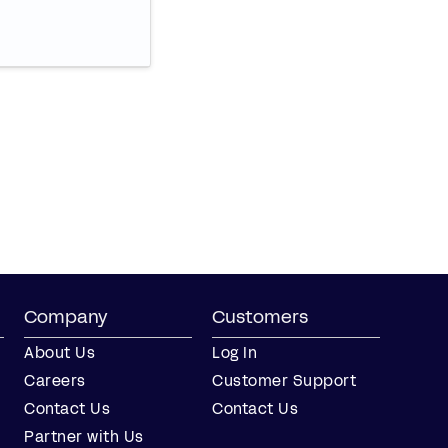
Company
Customers
About Us
Log In
Careers
Customer Support
Contact Us
Contact Us
Partner with Us