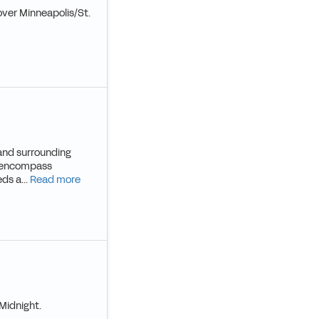
over Minneapolis/St.
l and surrounding
ce encompass
ds a...
Read more
Midnight.