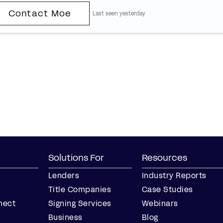
Contact Moe
Last seen yesterday
Solutions For
Resources
Lenders
Industry Reports
Title Companies
Case Studies
nect
Signing Services
Webinars
Business
Blog