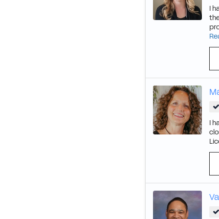
I h
the
pr
Re
Ma
I h
clo
Lic
Va