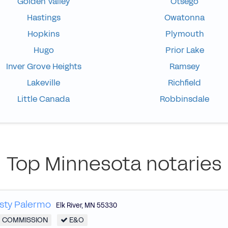
Golden Valley
Otsego
Hastings
Owatonna
Hopkins
Plymouth
Hugo
Prior Lake
Inver Grove Heights
Ramsey
Lakeville
Richfield
Little Canada
Robbinsdale
Top Minnesota notaries
sty Palermo
Elk River
,
MN
55330
COMMISSION
E&O