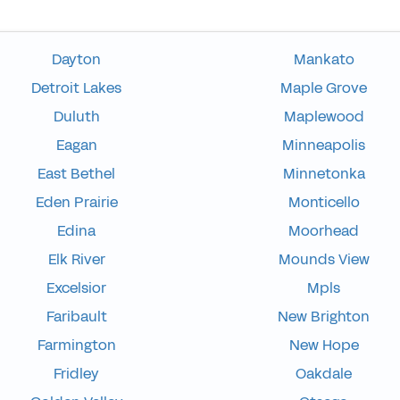
Dayton
Mankato
Detroit Lakes
Maple Grove
Duluth
Maplewood
Eagan
Minneapolis
East Bethel
Minnetonka
Eden Prairie
Monticello
Edina
Moorhead
Elk River
Mounds View
Excelsior
Mpls
Faribault
New Brighton
Farmington
New Hope
Fridley
Oakdale