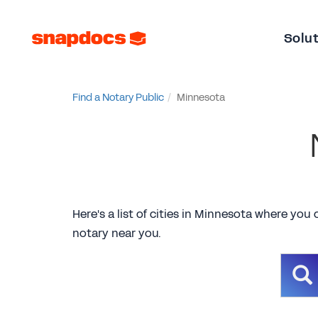
Solu
Find a Notary Public
Minnesota
Here's a list of cities in Minnesota where you 
notary near you.