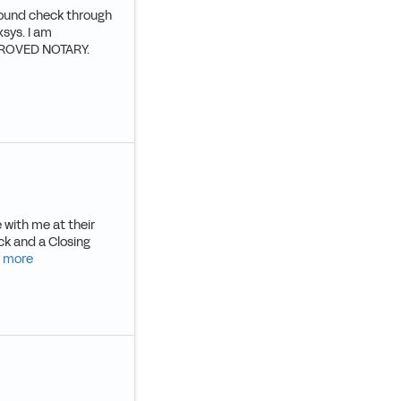
round check through
sys. I am
PPROVED NOTARY.
 with me at their
ck and a Closing
 more