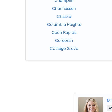
Champlin
Chanhassen
Chaska
Columbia Heights
Coon Rapids
Corcoran
Cottage Grove
Mi