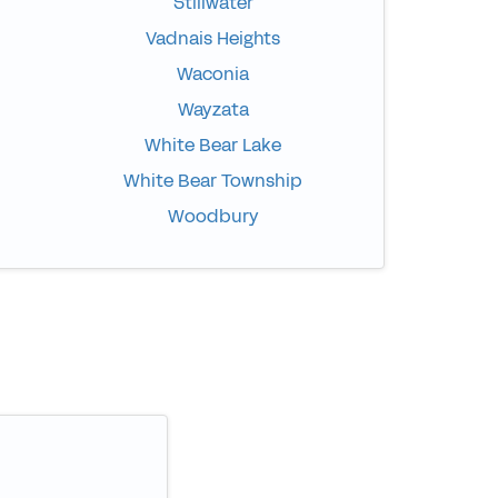
Stillwater
Vadnais Heights
Waconia
Wayzata
White Bear Lake
White Bear Township
Woodbury