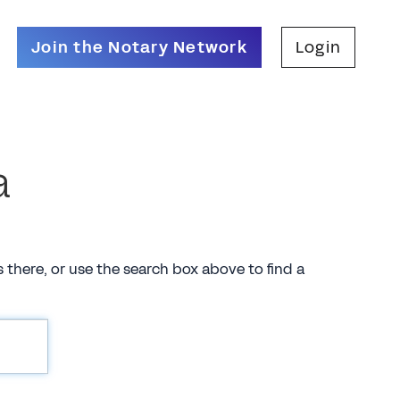
Join the Notary Network
Login
a
es there, or use the search box above to find a