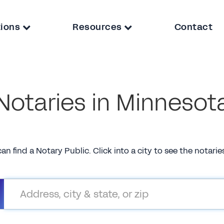
tions
Resources
Contact
Notaries in Minnesot
can find a Notary Public. Click into a city to see the notari