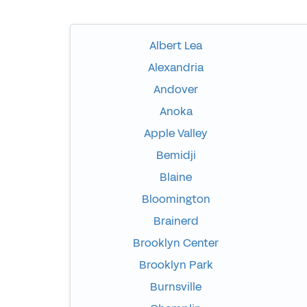
Albert Lea
Alexandria
Andover
Anoka
Apple Valley
Bemidji
Blaine
Bloomington
Brainerd
Brooklyn Center
Brooklyn Park
Burnsville