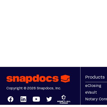
Products
eClosing
Copyright © 2026 Snapdocs, Inc.
eVault
Notary Con