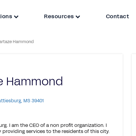
tions
Resources
Contact
artaze Hammond
ze Hammond
attiesburg, MS 39401
rg. I am the CEO of a non profit organization. I
providing services to the residents of this city.