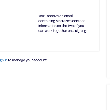
You'll receive an email
containing Martaze's contact
information so the two of you
can work together on a signing.
gn in
to manage your account.