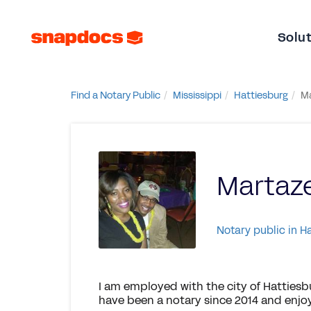
Solu
Find a Notary Public
Mississippi
Hattiesburg
M
Marta
Notary public in H
I am employed with the city of Hattiesbu
have been a notary since 2014 and enjoy 