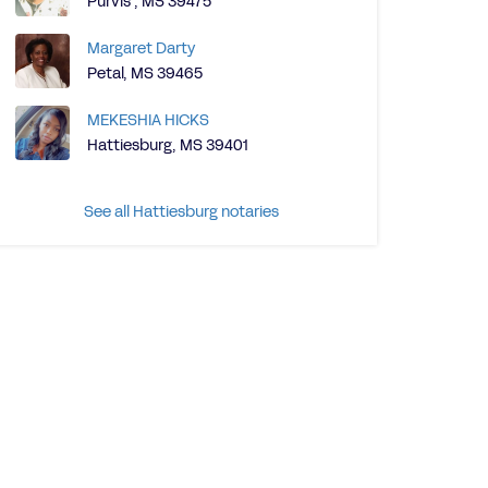
Purvis , MS 39475
Margaret Darty
Petal, MS 39465
MEKESHIA HICKS
Hattiesburg, MS 39401
See all Hattiesburg notaries