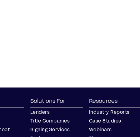
Solutions For
Resources
Lenders
Industry Reports
Title Companies
Case Studies
nect
Signing Services
Webinars
Business
Blog