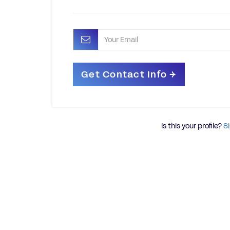
Is this your profile?
Si