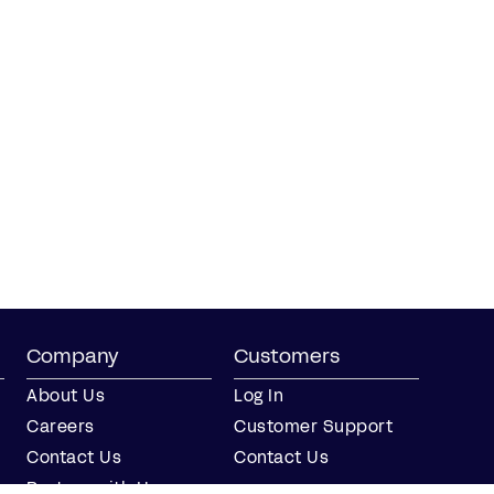
Company
Customers
About Us
Log In
Careers
Customer Support
Contact Us
Contact Us
Partner with Us