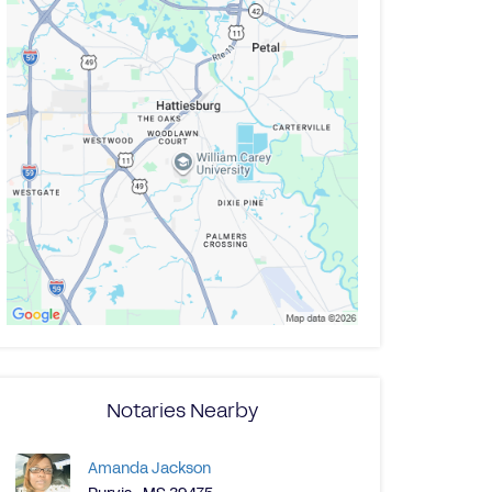
Notaries Nearby
Amanda Jackson