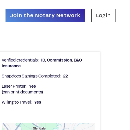
Join the Notary Network
Login
Verified credentials:
ID, Commission, E&O
Insurance
Snapdocs Signings Completed:
22
Laser Printer:
Yes
(can print documents)
Willing to Travel:
Yes