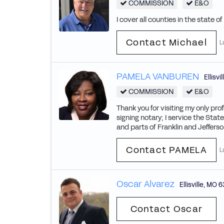
COMMISSION
E&O
I cover all counties in the state o
Contact Michael
L
PAMELA VANBUREN
Ellisvil
COMMISSION
E&O
Thank you for visiting my only pro
signing notary; I service the State
and parts of Franklin and Jefferson
Contact PAMELA
L
Oscar Alvarez
Ellisville
,
MO
6
Contact Oscar