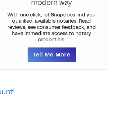
modern way
With one click, let Snapdocs find you
qualified, available notaries. Read
reviews, see consumer feedback, and
have immediate access to notary
credentials.
Tell Me More
ount!