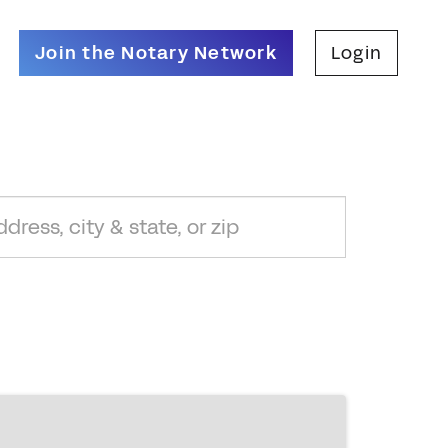
Join the Notary Network
Login