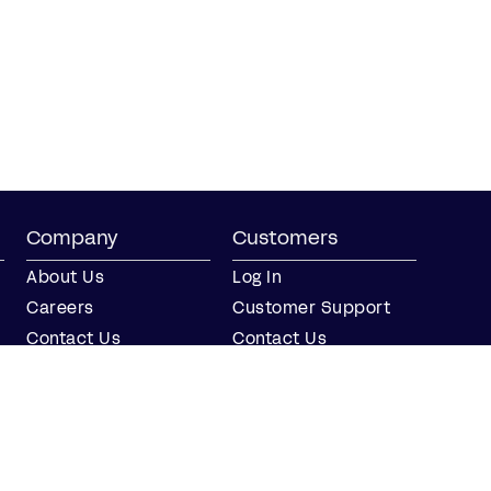
Company
Customers
About Us
Log In
Careers
Customer Support
Contact Us
Contact Us
Partner with Us
Partners
Press
FAQs
Integrations
Our Partners