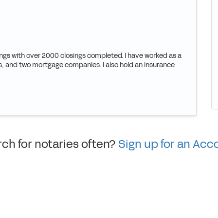
ings with over 2000 closings completed. I have worked as a
ions, and two mortgage companies. I also hold an insurance
ch for notaries often?
Sign up for an Acc