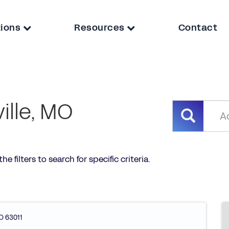
tions
Resources
Contact
ville, MO
he filters to search for specific criteria.
O
63011