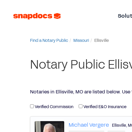
Solu
Find a Notary Public
Missouri
Ellisville
Notary Public Ellis
Notaries in Ellisville, MO are listed below. Use t
Verified Commission
Verified E&O Insurance
Michael Vergere
Ellisville
,
M