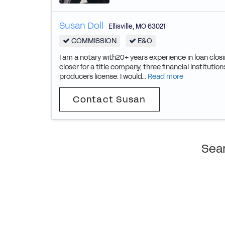
Susan Doll
Ellisville
,
MO
63021
COMMISSION
E&O
I am a notary with20+ years experience in loan clos
closer for a title company, three financial institut
producers license. I would...
Read more
Contact Susan
Sear