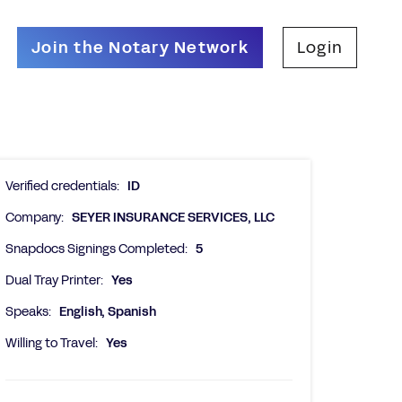
Join the Notary Network
Login
Verified credentials:
ID
Company:
SEYER INSURANCE SERVICES, LLC
Snapdocs Signings Completed:
5
Dual Tray Printer:
Yes
Speaks:
English, Spanish
Willing to Travel:
Yes