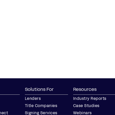
Solutions For
Resources
Lenders
Industry Reports
Title Companies
Case Studies
nect
Signing Services
Webinars