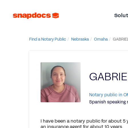
Solu
Find a Notary Public
Nebraska
Omaha
GABRIE
GABRI
Notary public in 
Spanish speaking 
I have been a notary public for about 5 
an insurance agent for about 10 years.