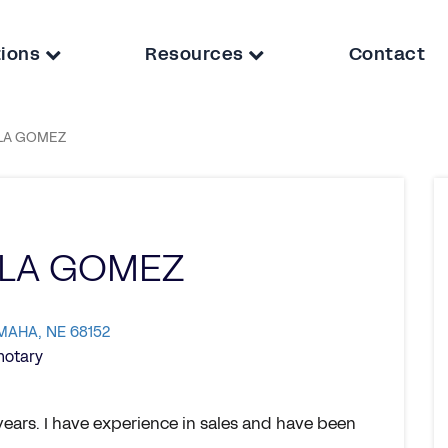
tions
Resources
Contact
LA GOMEZ
ELA GOMEZ
OMAHA, NE 68152
notary
years. I have experience in sales and have been