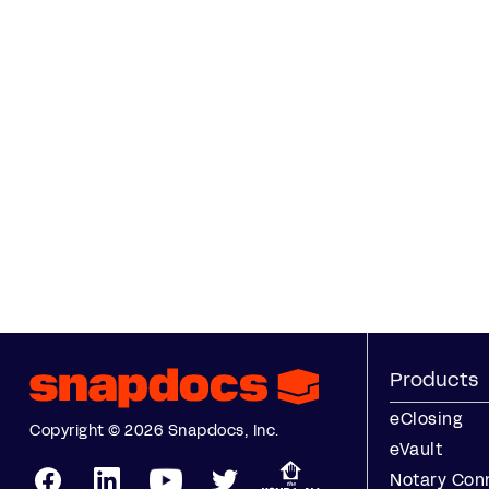
Products
eClosing
Copyright © 2026 Snapdocs, Inc.
eVault
Notary Con