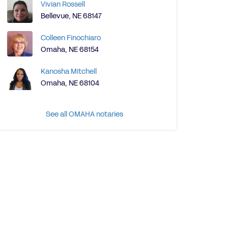
Vivian Rossell
Bellevue, NE 68147
Colleen Finochiaro
Omaha, NE 68154
Kanosha Mitchell
Omaha, NE 68104
See all OMAHA notaries