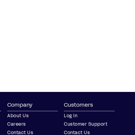
Company
Customers
About Us
Log In
Careers
Customer Support
Contact Us
Contact Us