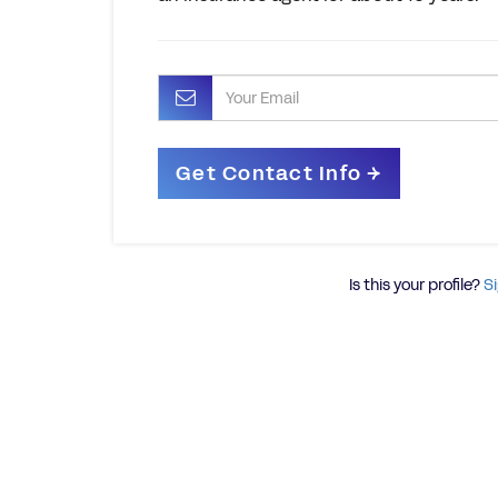
Is this your profile?
Si