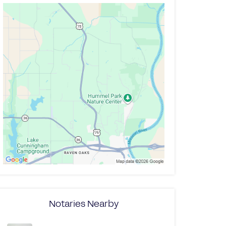
Notaries Nearby