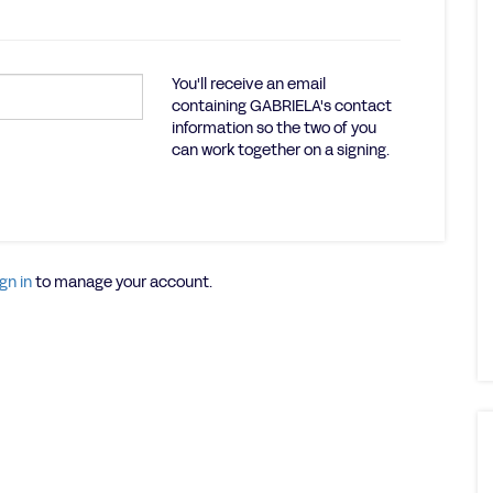
You'll receive an email
containing GABRIELA's contact
information so the two of you
can work together on a signing.
gn in
to manage your account.