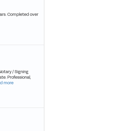
years. Completed over
Notary / Signing
te. Professional,
d more