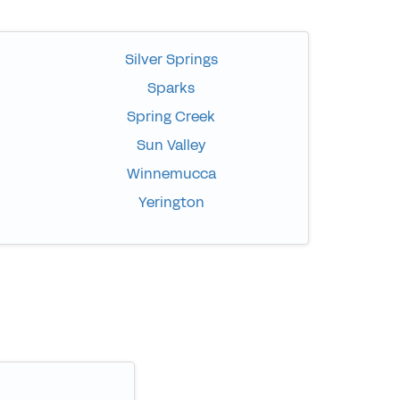
Silver Springs
Sparks
Spring Creek
Sun Valley
Winnemucca
Yerington