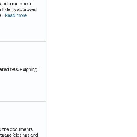
SA and a member of
a Fidelity approved
...
Read more
eted 1900+ signing . I
and the documents
rtgage (closings and