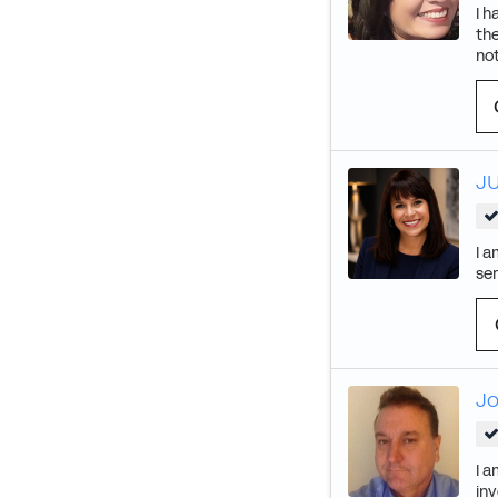
I h
the
not
J
I a
se
J
I a
inv