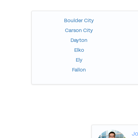
Boulder City
Carson City
Dayton
Elko
Ely
Fallon
Jo