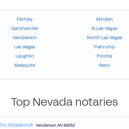
Fernley
Minden
Gardnerville
N Las Vegas
Henderson
North Las Vegas
Las Vegas
Pahrump
Laughlin
Pioche
Mesquite
Reno
Top Nevada notaries
hn Aldawoodi
Henderson
,
NV
89052