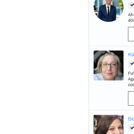
All
40
Ka
Ful
Age
cou
Be