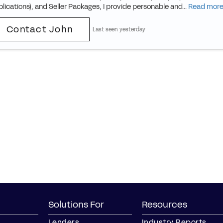
lications), and Seller Packages, I provide personable and...
Read mor
Contact John
Last seen yesterday
Solutions For
Resources
Lenders
Industry Reports