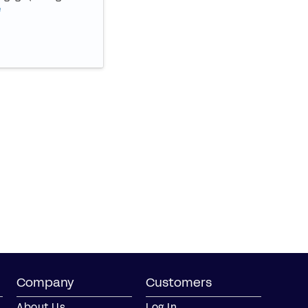
e
Company
Customers
About Us
Log In