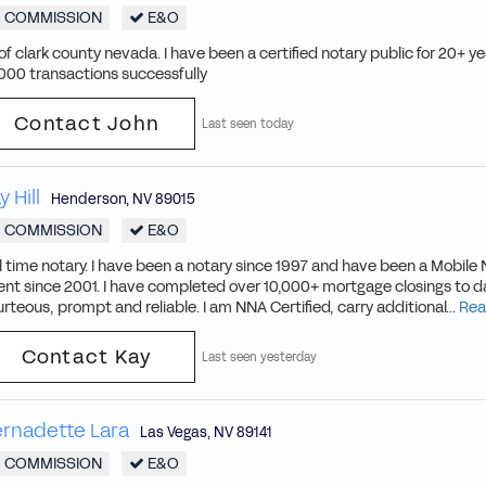
COMMISSION
E&O
 of clark county nevada. I have been a certified notary public for 20+ 
000 transactions successfully
Contact John
Last seen today
y Hill
Henderson
,
NV
89015
COMMISSION
E&O
l time notary. I have been a notary since 1997 and have been a Mobile 
nt since 2001. I have completed over 10,000+ mortgage closings to da
rteous, prompt and reliable. I am NNA Certified, carry additional...
Rea
Contact Kay
Last seen yesterday
rnadette Lara
Las Vegas
,
NV
89141
COMMISSION
E&O