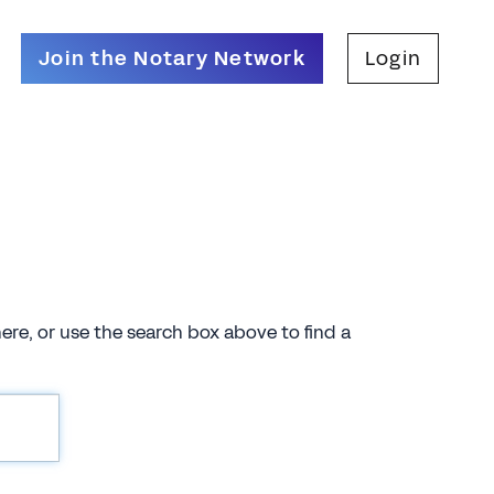
Join the Notary Network
Login
there, or use the search box above to find a