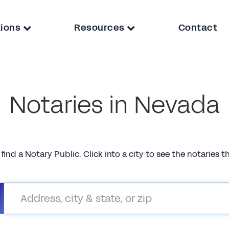
tions
Resources
Contact
Notaries in Nevada
 find a Notary Public. Click into a city to see the notaries 