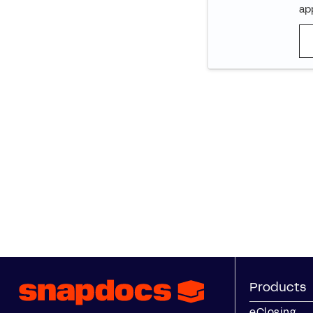
app
Products
eClosing