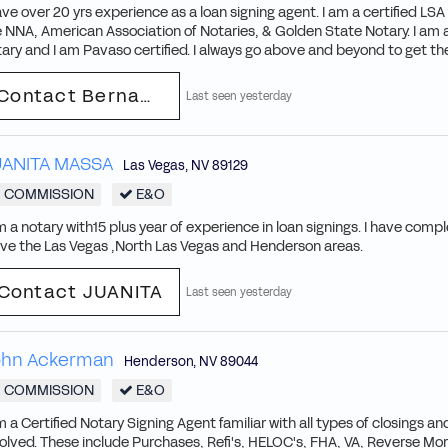
ave over 20 yrs experience as a loan signing agent. I am a certified L
 NNA, American Association of Notaries, & Golden State Notary. I am 
ary and I am Pavaso certified. I always go above and beyond to get the
Contact Bernadette
Last seen yesterday
UANITA MASSA
Las Vegas
,
NV
89129
COMMISSION
E&O
m a notary with15 plus year of experience in loan signings. I have compl
rve the Las Vegas ,North Las Vegas and Henderson areas.
Contact JUANITA
Last seen yesterday
ohn Ackerman
Henderson
,
NV
89044
COMMISSION
E&O
m a Certified Notary Signing Agent familiar with all types of closings 
olved. These include Purchases, Refi's, HELOC's, FHA, VA, Reverse Mo