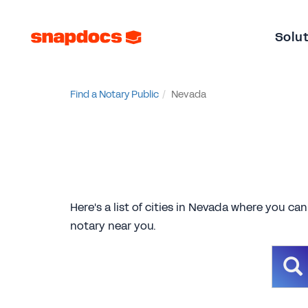
Solu
Find a Notary Public
Nevada
Here's a list of cities in Nevada where you can
notary near you.