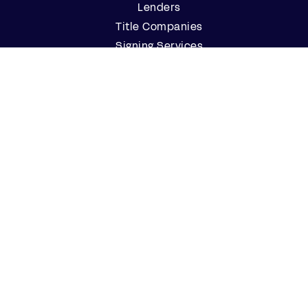
Lenders
Title Companies
Signing Services
Business
Notaries
Join our Notary Network
Resources
Industry Reports
Case Studies
Webinars
Blog
Events
Resource Center
Find a Notary Near Me
Company