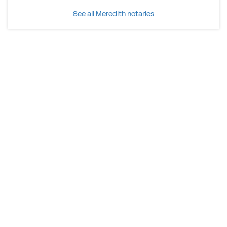
See all Meredith notaries