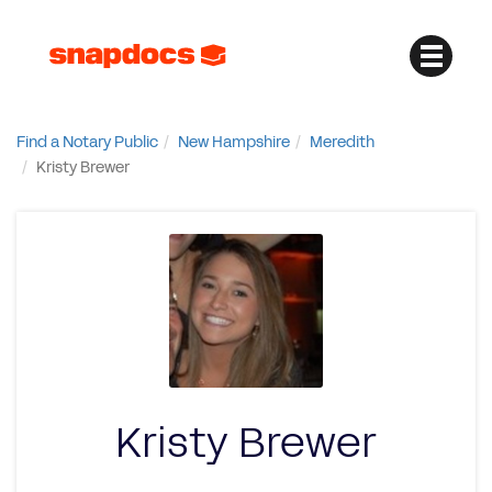
Find a Notary Public
New Hampshire
Meredith
Kristy Brewer
Kristy Brewer