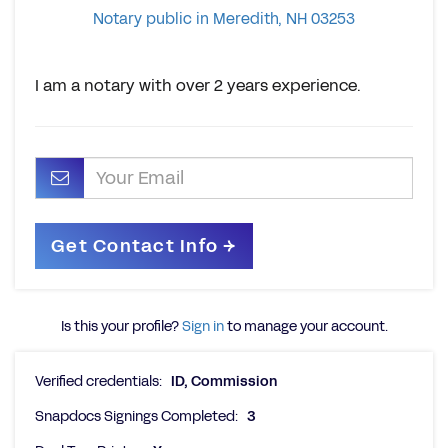
Notary public in Meredith, NH 03253
I am a notary with over 2 years experience.
Is this your profile?
Sign in
to manage your account.
Verified credentials:
ID, Commission
Snapdocs Signings Completed:
3