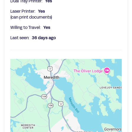
Dual Tray Printer:
Yes
Laser Printer:
Yes
(can print documents)
Willing to Travel:
Yes
Last seen:
36 days ago