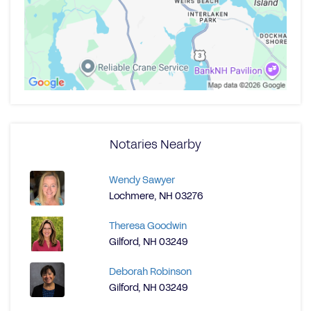
Notaries Nearby
Wendy Sawyer
Lochmere, NH 03276
Theresa Goodwin
Gilford, NH 03249
Deborah Robinson
Gilford, NH 03249