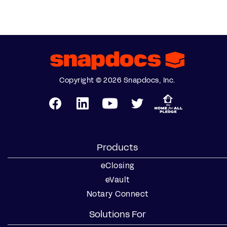
Copyright © 2026 Snapdocs, Inc.
Products
eClosing
eVault
Notary Connect
Solutions For