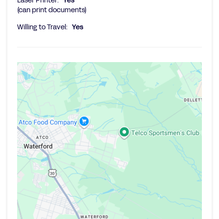
Laser Printer:
Yes
(can print documents)
Willing to Travel:
Yes