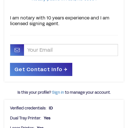
I am notary with 10 years experience and I am
licensed signing agent.
Is this your profile?
Sign in
to manage your account.
Verified credentials:
ID
Dual Tray Printer:
Yes