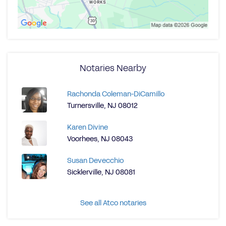
Notaries Nearby
Rachonda Coleman-DiCamillo
Turnersville, NJ 08012
Karen Divine
Voorhees, NJ 08043
Susan Devecchio
Sicklerville, NJ 08081
See all Atco notaries