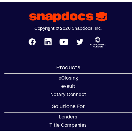
Copyright © 2026 Snapdocs, Inc.
Products
eClosing
eVault
Notary Connect
Solutions For
Lenders
Title Companies