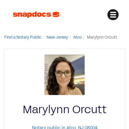
Find a Notary Public
New Jersey
Atco
Marylynn Orcutt
Marylynn Orcutt
Notary public in Atco, NJ 08004