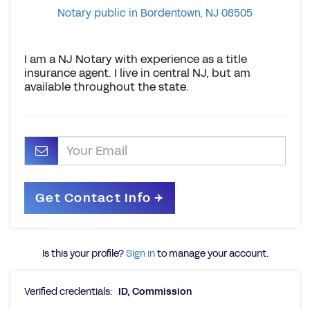
Notary public in Bordentown, NJ 08505
I am a NJ Notary with experience as a title
insurance agent. I live in central NJ, but am
available throughout the state.
Is this your profile?
Sign in
to manage your account.
Verified credentials:
ID, Commission