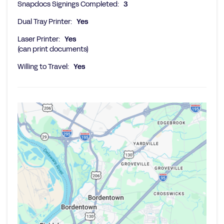
Snapdocs Signings Completed:
3
Dual Tray Printer:
Yes
Laser Printer:
Yes
(can print documents)
Willing to Travel:
Yes