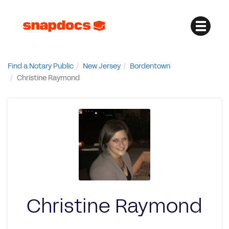
Find a Notary Public
New Jersey
Bordentown
Christine Raymond
Christine Raymond