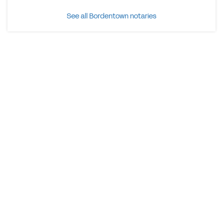
See all Bordentown notaries