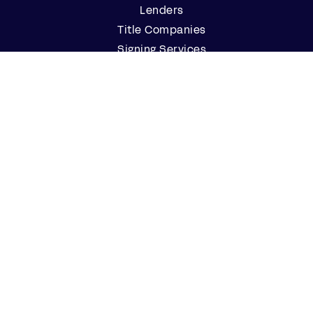
Lenders
Title Companies
Signing Services
Business
Notaries
Join our Notary Network
Resources
Industry Reports
Case Studies
Webinars
Blog
Events
Resource Center
Find a Notary Near Me
Company