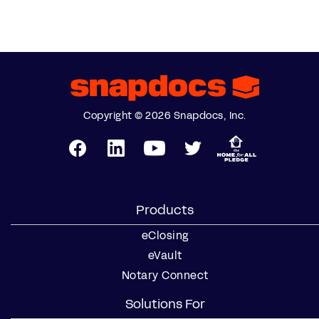
Copyright © 2026 Snapdocs, Inc.
Products
eClosing
eVault
Notary Connect
Solutions For