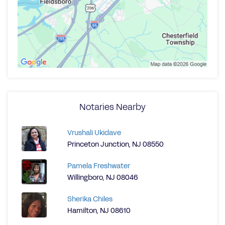
Notaries Nearby
Vrushali Ukidave
Princeton Junction, NJ 08550
Pamela Freshwater
Willingboro, NJ 08046
Sherika Chiles
Hamilton, NJ 08610