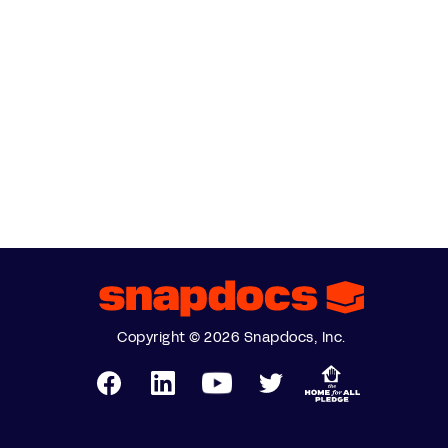
Copyright © 2026 Snapdocs, Inc.