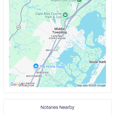
Notaries Nearby