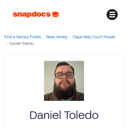
Find a Notary Public
New Jersey
Cape May Court House
Daniel Toledo
Daniel Toledo