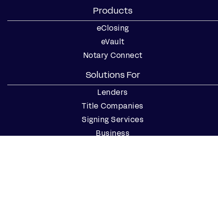
Products
eClosing
eVault
Notary Connect
Solutions For
Lenders
Title Companies
Signing Services
Business
Notaries
Join our Notary Network
Resources
Industry Reports
Case Studies