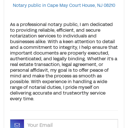
Notary public in Cape May Court House, NJ 08210
As a professional notary public, I am dedicated
to providing reliable, efficient, and secure
notarization services to individuals and
businesses alike. With a keen attention to detail
and a commitment to integrity, I help ensure that
important documents are properly executed,
authenticated, and legally binding. Whether it's a
real estate transaction, legal agreement, or
personal affidavit, my goal is to offer peace of
mind and make the process as smooth as
possible. With experience in handling a wide
range of notarial duties, I pride myself on
delivering accurate and trustworthy service
every time.