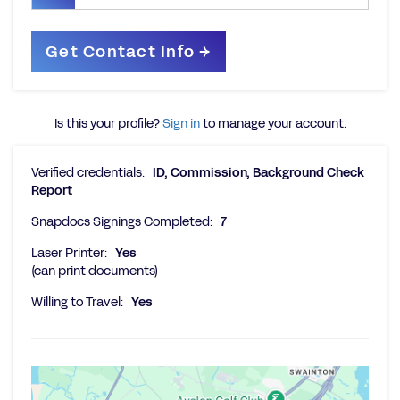
Is this your profile?
Sign in
to manage your account.
Verified credentials:
ID, Commission, Background Check
Report
Snapdocs Signings Completed:
7
Laser Printer:
Yes
(can print documents)
Willing to Travel:
Yes