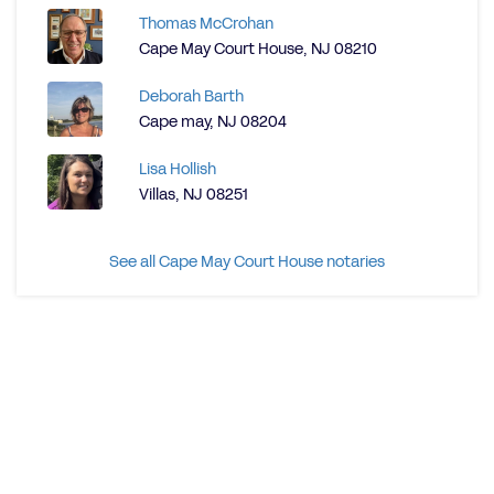
Thomas McCrohan
Cape May Court House, NJ 08210
Deborah Barth
Cape may, NJ 08204
Lisa Hollish
Villas, NJ 08251
See all Cape May Court House notaries