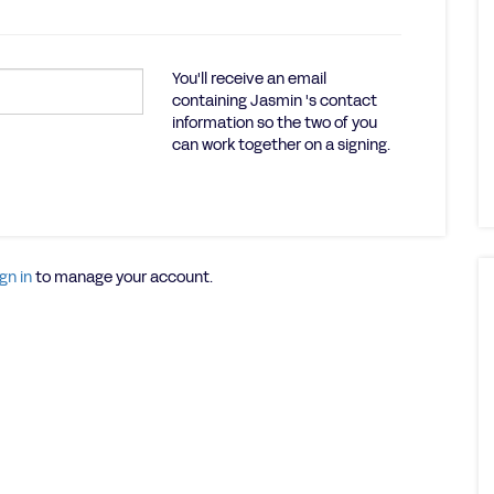
You'll receive an email
containing Jasmin 's contact
information so the two of you
can work together on a signing.
gn in
to manage your account.