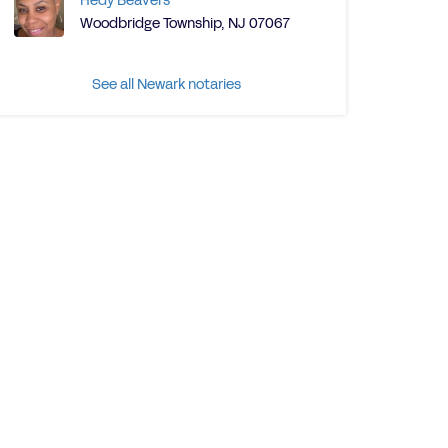
Hedy Beavers
Woodbridge Township, NJ 07067
See all Newark notaries