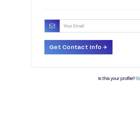
Is this your profile?
Si