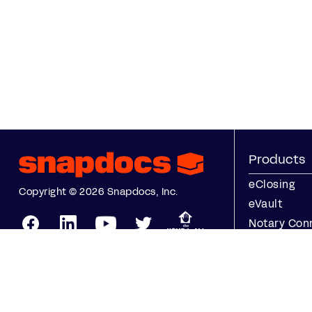
Products
eClosing
Copyright © 2026 Snapdocs, Inc.
eVault
Notary Con