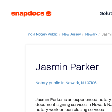
Solu
Find a Notary Public
New Jersey
Newark
Jasmi
Jasmin Parker
Notary public in Newark, NJ 07106
Jasmin Parker is an experienced notary 
document signing services in Newark NJ,
notary work or loan closing services.