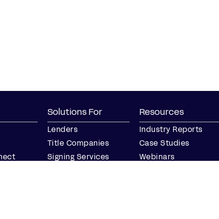
Solutions For
Resources
Lenders
Industry Reports
Title Companies
Case Studies
nect
Signing Services
Webinars
Business
Blog
Notaries
Events
Join our Notary
Resource Center
Network
Find a Notary Near