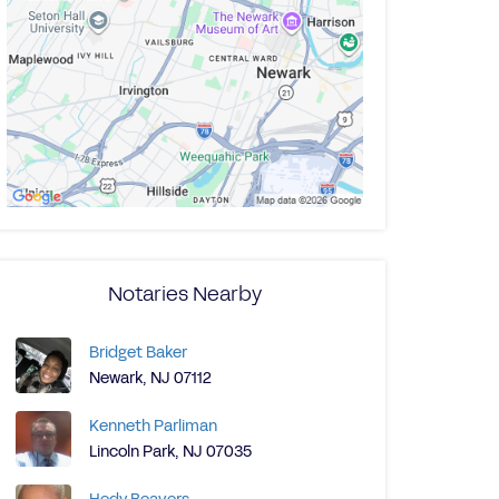
Notaries Nearby
Bridget Baker
Newark, NJ 07112
Kenneth Parliman
Lincoln Park, NJ 07035