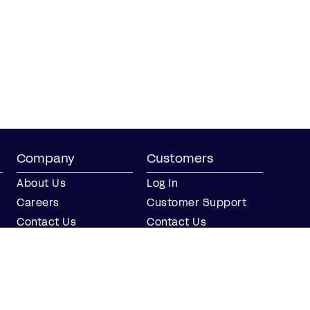
Company
Customers
About Us
Log In
Careers
Customer Support
Contact Us
Contact Us
Partner with Us
Partners
Press
FAQs
Integrations
Our Partners