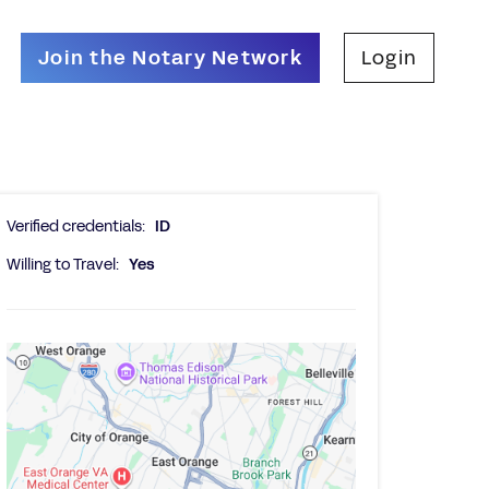
Join the Notary Network
Login
Verified credentials:
ID
Willing to Travel:
Yes