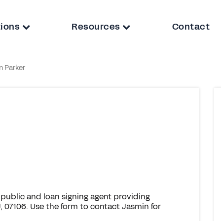
tions
Resources
Contact
n Parker
public and loan signing agent providing
 07106. Use the form to contact Jasmin for