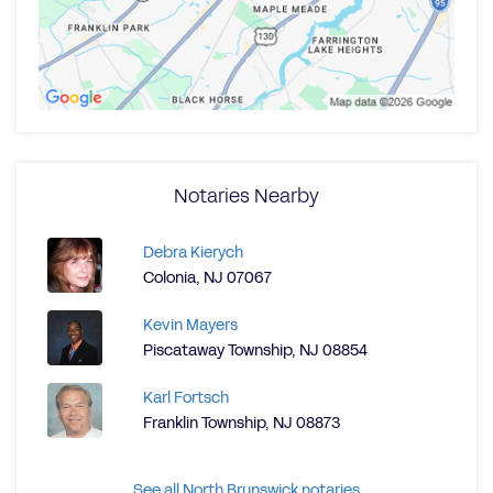
Notaries Nearby
Debra Kierych
Colonia, NJ 07067
Kevin Mayers
Piscataway Township, NJ 08854
Karl Fortsch
Franklin Township, NJ 08873
See all North Brunswick notaries