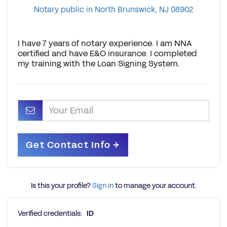
Notary public in North Brunswick, NJ 08902
I have 7 years of notary experience. I am NNA
certified and have E&O insurance. I completed
my training with the Loan Signing System.
Is this your profile?
Sign in
to manage your account.
Verified credentials:
ID