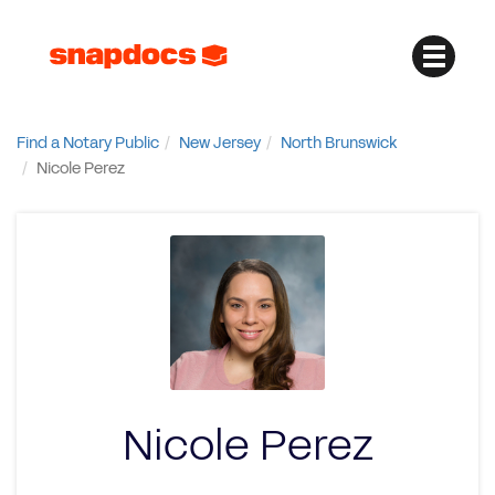
Find a Notary Public
New Jersey
North Brunswick
Nicole Perez
Nicole Perez