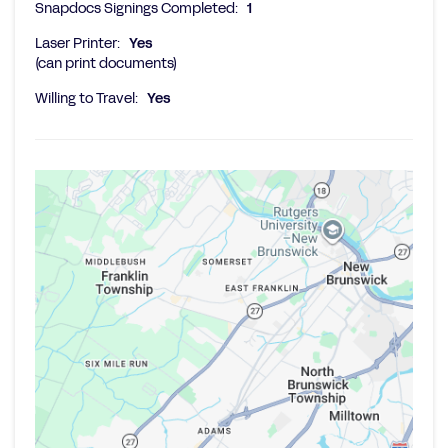
Snapdocs Signings Completed:
1
Laser Printer:
Yes
(can print documents)
Willing to Travel:
Yes