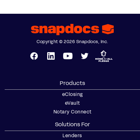
Copyright © 2026 Snapdocs, Inc.
Products
eClosing
eVault
Notary Connect
Solutions For
Lenders