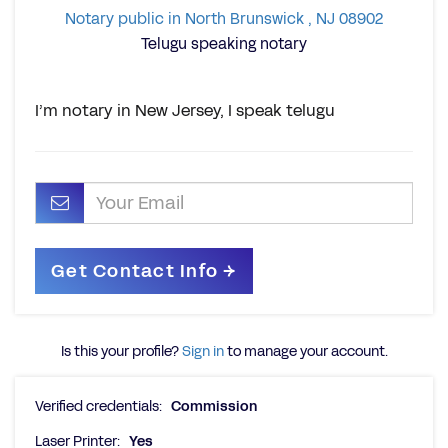
Notary public in North Brunswick , NJ 08902
Telugu speaking notary
I’m notary in New Jersey, I speak telugu
Is this your profile?
Sign in
to manage your account.
Verified credentials:
Commission
Laser Printer:
Yes