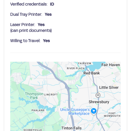
Verified credentials:
ID
Dual Tray Printer:
Yes
Laser Printer:
Yes
(can print documents)
Willing to Travel:
Yes