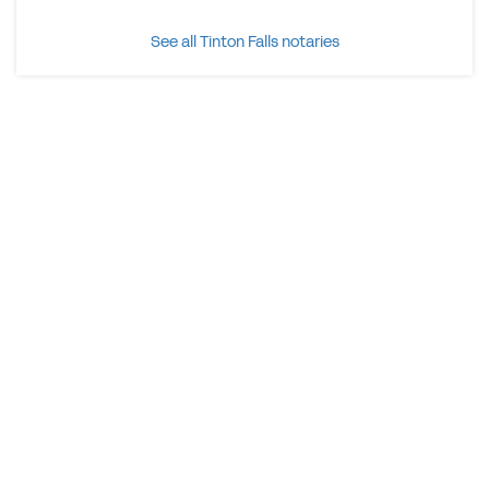
See all Tinton Falls notaries