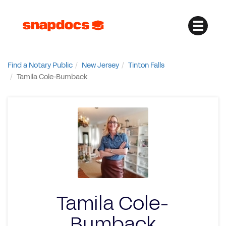
Find a Notary Public
New Jersey
Tinton Falls
Tamila Cole-Bumback
Tamila Cole-
Bumback