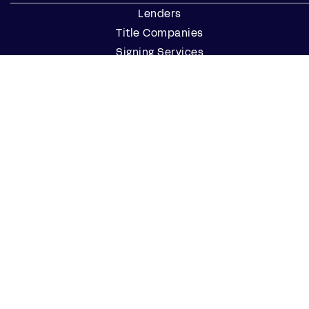
Lenders
Title Companies
Signing Services
Business
Notaries
Join our Notary Network
Resources
Industry Reports
Case Studies
Webinars
Blog
Events
Resource Center
Find a Notary Near Me
Company