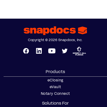
Copyright © 2026 Snapdocs, Inc.
Products
eClosing
eVault
Notary Connect
Solutions For