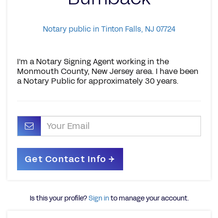
Notary public in Tinton Falls, NJ 07724
I'm a Notary Signing Agent working in the
Monmouth County, New Jersey area. I have been
a Notary Public for approximately 30 years.
Is this your profile?
Sign in
to manage your account.