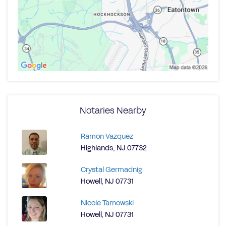
Notaries Nearby
Ramon Vazquez
Highlands, NJ 07732
Crystal Germadnig
Howell, NJ 07731
Nicole Tarnowski
Howell, NJ 07731