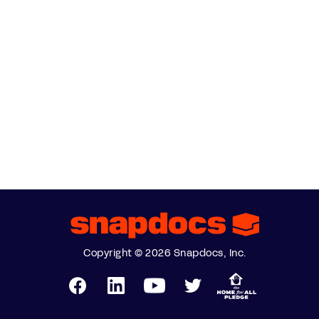
Copyright © 2026 Snapdocs, Inc.