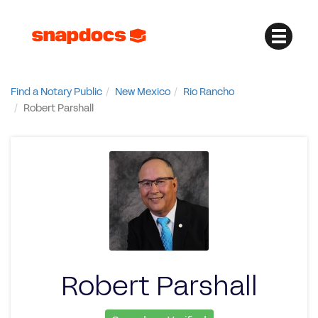
Find a Notary Public
New Mexico
Rio Rancho
Robert Parshall
Robert Parshall