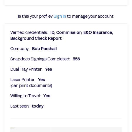
Is this your profile?
Sign in
to manage your account.
Verified credentials:
ID, Commission, E&O Insurance,
Background Check Report
Company:
Bob Parshall
Snapdocs Signings Completed:
556
Dual Tray Printer:
Yes
Laser Printer:
Yes
(can print documents)
Willing to Travel:
Yes
Last seen:
today