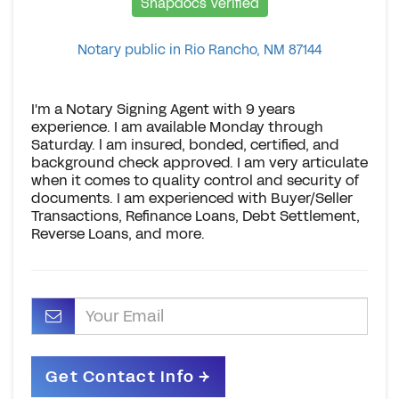
Snapdocs Verified
Notary public in Rio Rancho, NM 87144
I'm a Notary Signing Agent with 9 years
experience. I am available Monday through
Saturday. l am insured, bonded, certified, and
background check approved. I am very articulate
when it comes to quality control and security of
documents. I am experienced with Buyer/Seller
Transactions, Refinance Loans, Debt Settlement,
Reverse Loans, and more.