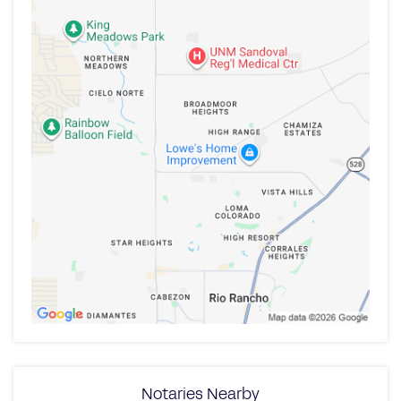
Notaries Nearby