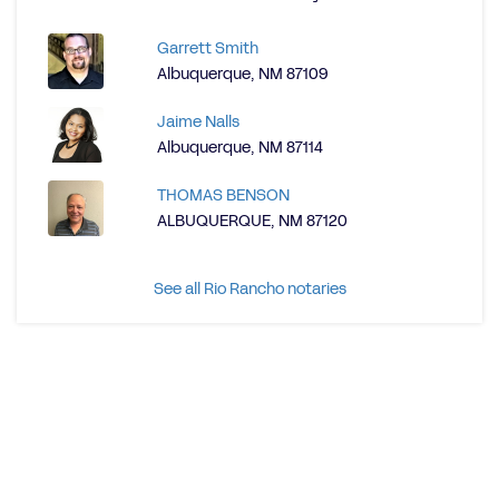
Garrett Smith
Albuquerque, NM 87109
Jaime Nalls
Albuquerque, NM 87114
THOMAS BENSON
ALBUQUERQUE, NM 87120
See all Rio Rancho notaries