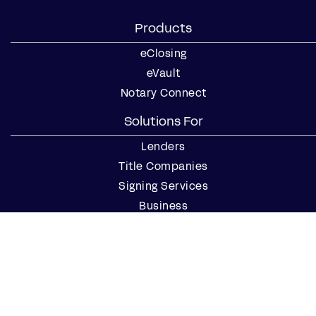
Products
eClosing
eVault
Notary Connect
Solutions For
Lenders
Title Companies
Signing Services
Business
Notaries
Join our Notary Network
Resources
Industry Reports