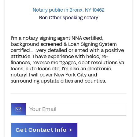
Notary public in Bronx, NY 10462
Ron Other speaking notary
I'm a notary signing agent NNA certified,
background screened & Loan Signing System
certified......very detailed oriented with a positive
attitude. I have experience with heloc, re-
finances, reverse mortgages, debt resolutions,Va
loans, auto loans etc. I'm also an electronic
notary! I will cover New York City and
surrounding upstate cities and counties.