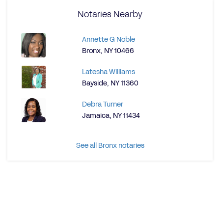
Notaries Nearby
Annette G Noble
Bronx, NY 10466
Latesha Williams
Bayside, NY 11360
Debra Turner
Jamaica, NY 11434
See all Bronx notaries