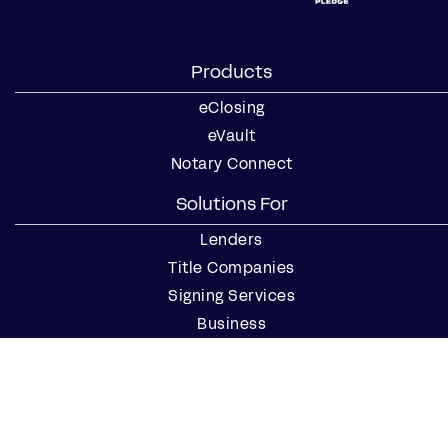
Products
eClosing
eVault
Notary Connect
Solutions For
Lenders
Title Companies
Signing Services
Business
Notaries
Join our Notary Network
Resources