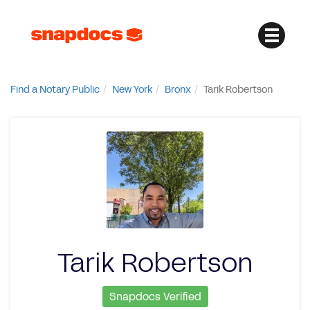
Find a Notary Public
New York
Bronx
Tarik Robertson
Tarik Robertson
Snapdocs Verified