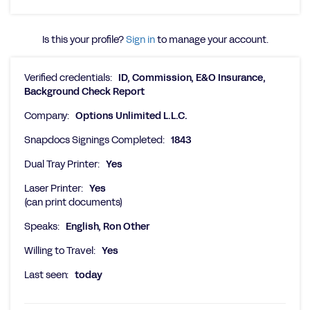
Is this your profile?
Sign in
to manage your account.
Verified credentials:
ID, Commission, E&O Insurance,
Background Check Report
Company:
Options Unlimited L.L.C.
Snapdocs Signings Completed:
1843
Dual Tray Printer:
Yes
Laser Printer:
Yes
(can print documents)
Speaks:
English, Ron Other
Willing to Travel:
Yes
Last seen:
today