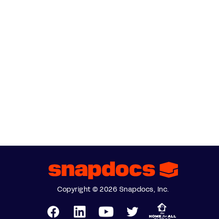
Copyright © 2026 Snapdocs, Inc.