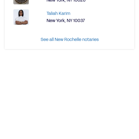
New York, NY 10026
Taliah Karim
New York, NY 10037
See all New Rochelle notaries