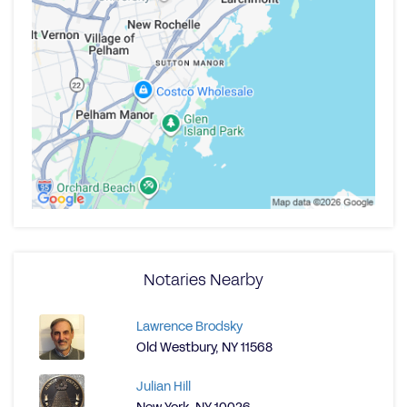
Notaries Nearby
Lawrence Brodsky
Old Westbury, NY 11568
Julian Hill