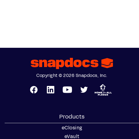
Copyright © 2026 Snapdocs, Inc.
Products
eClosing
eVault