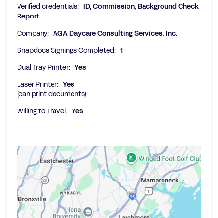
Verified credentials:
ID, Commission, Background Check
Report
Company:
AGA Daycare Consulting Services, Inc.
Snapdocs Signings Completed:
1
Dual Tray Printer:
Yes
Laser Printer:
Yes
(can print documents)
Willing to Travel:
Yes