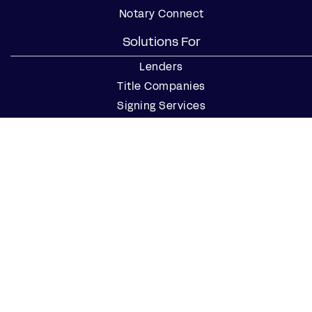
Notary Connect
Solutions For
Lenders
Title Companies
Signing Services
Business
Notaries
Join our Notary Network
Resources
Industry Reports
Case Studies
Webinars
Blog
Events