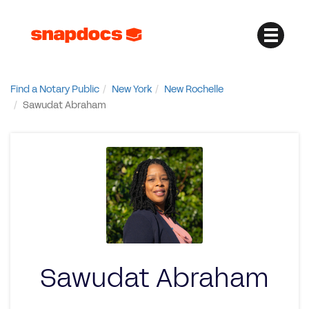
Find a Notary Public
New York
New Rochelle
Sawudat Abraham
Sawudat Abraham