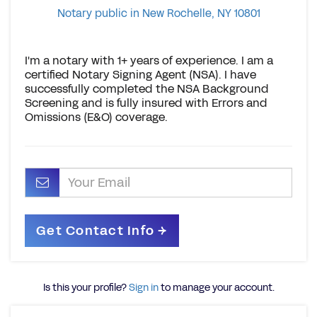
Notary public in New Rochelle, NY 10801
I'm a notary with 1+ years of experience. I am a
certified Notary Signing Agent (NSA). I have
successfully completed the NSA Background
Screening and is fully insured with Errors and
Omissions (E&O) coverage.
Is this your profile?
Sign in
to manage your account.