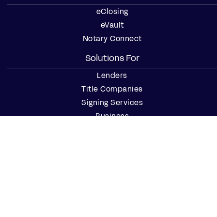
eClosing
eVault
Notary Connect
Solutions For
Lenders
Title Companies
Signing Services
Business
Notaries
Join our Notary Network
Resources
Industry Reports
Case Studies
Webinars