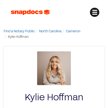
Find a Notary Public
North Carolina
Cameron
Kylie Hoffman
Kylie Hoffman