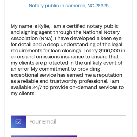
Notary public in cameron, NC 28326
My name is Kylie, I am a certified notary public
and signing agent through the National Notary
Association (NNA). I have developed a keen eye
for detail and a deep understanding of the legal
requirements for loan closings. I carry $100,000 in
errors and omissions insurance to ensure that
my clients are protected in the unlikely event of
an error. My commitment to providing
exceptional service has earned me a reputation
as a reliable and trustworthy professional. I am
available 24/7 to provide on-demand services to
my clients.