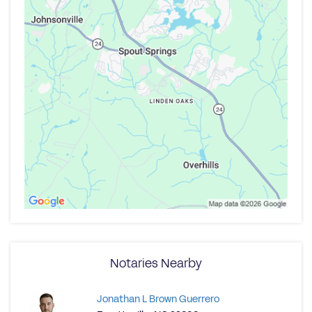
Notaries Nearby
Jonathan L Brown Guerrero