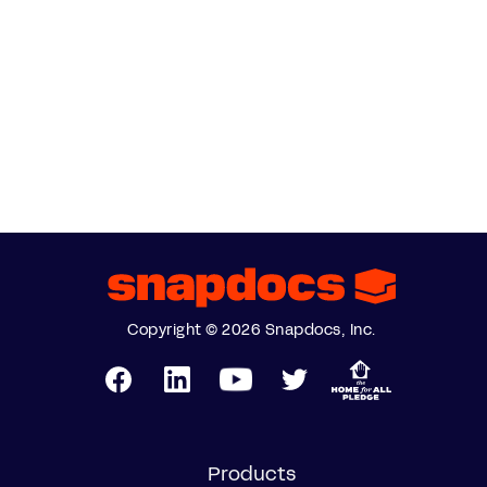
Copyright © 2026 Snapdocs, Inc.
Products