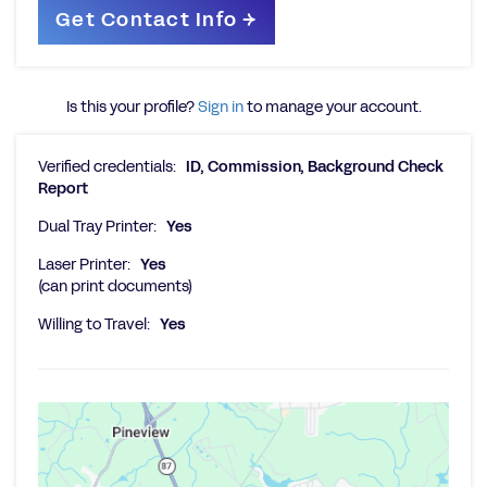
Is this your profile?
Sign in
to manage your account.
Verified credentials:
ID, Commission, Background Check
Report
Dual Tray Printer:
Yes
Laser Printer:
Yes
(can print documents)
Willing to Travel:
Yes