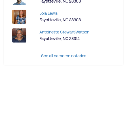
Fayetteville, NC 28303
Lola Lewis
Fayetteville, NC 28303
Antoinette Stewart-Watson
Fayetteville, NC 28314
See all cameron notaries