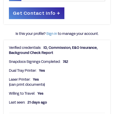
Is this your profile?
Sign in
to manage your account.
Verified credentials:
ID, Commission, E&O Insurance,
Background Check Report
Snapdocs Signings Completed:
742
Dual Tray Printer:
Yes
Laser Printer:
Yes
(can print documents)
Willing to Travel:
Yes
Last seen:
21 days ago