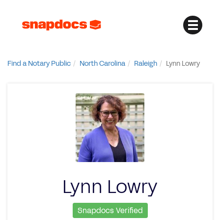
Find a Notary Public
North Carolina
Raleigh
Lynn Lowry
Lynn Lowry
Snapdocs Verified