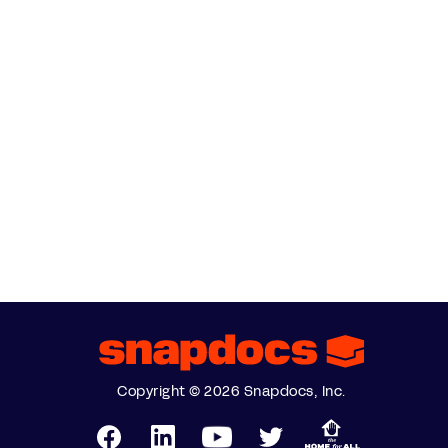
Copyright © 2026 Snapdocs, Inc.