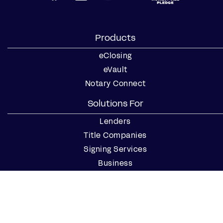
Products
eClosing
eVault
Notary Connect
Solutions For
Lenders
Title Companies
Signing Services
Business
Notaries
Join our Notary Network
Resources