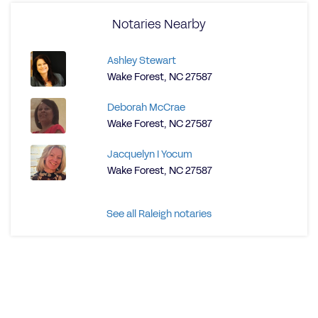
Notaries Nearby
Ashley Stewart
Wake Forest, NC 27587
Deborah McCrae
Wake Forest, NC 27587
Jacquelyn I Yocum
Wake Forest, NC 27587
See all Raleigh notaries