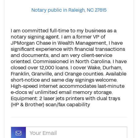
Notary public in Raleigh, NC 27615
I am committed full-time to my business as a
notary signing agent. I am a former VP of
JPMorgan Chase in Wealth Management, I have
significant experience with financial transactions
and documents, and am very client-service
oriented. Commissioned in North Carolina. I have
closed over 12,000 loans. I cover Wake, Durham,
Franklin, Granville, and Orange counties. Available
short-notice and same day signings welcome.
High-speed internet accommodates last-minute
e-docs w/ unlimited email memory storage.
Equipment: 2 laser jets printers with dual trays
(HP & Brother) scan/fax capability