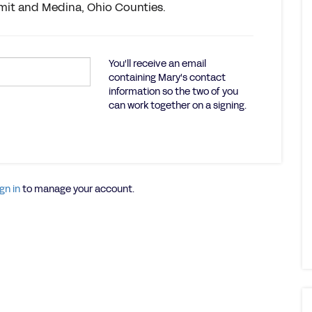
mit and Medina, Ohio Counties.
You'll receive an email
containing Mary's contact
information so the two of you
can work together on a signing.
gn in
to manage your account.