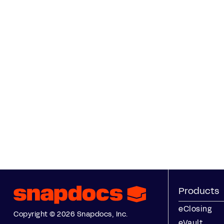
Products
eClosing
Copyright © 2026 Snapdocs, Inc.
eVault