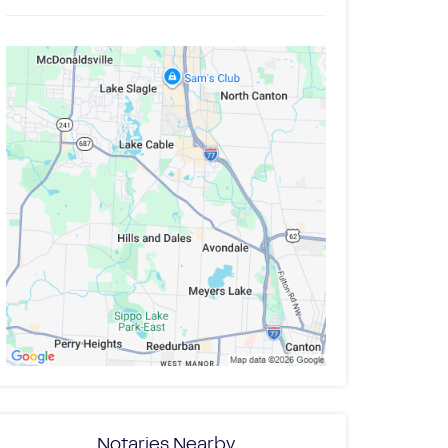
Notaries Nearby