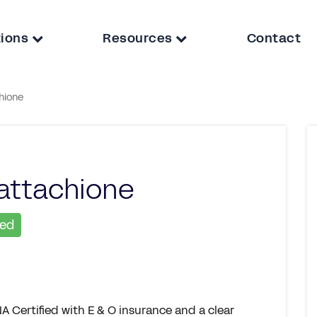
tions
Resources
Contact
hione
attachione
ied
A Certified with E & O insurance and a clear