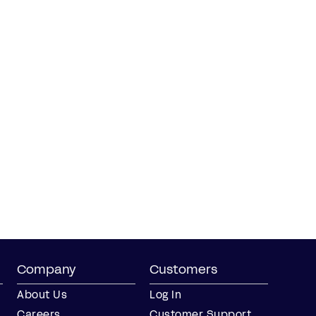
Company
Customers
About Us
Log In
Careers
Customer Support