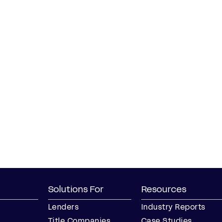
Solutions For
Resources
Lenders
Industry Reports
Title Companies
Case Studies