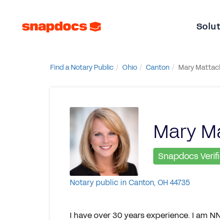
Solu
Find a Notary Public
Ohio
Canton
Mary Mattac
Mary M
Snapdocs Verif
Notary public in Canton, OH 44735
I have over 30 years experience. I am NN