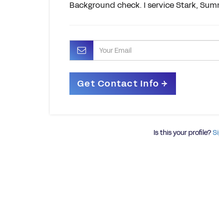
Background check. I service Stark, Sum
Is this your profile?
Si