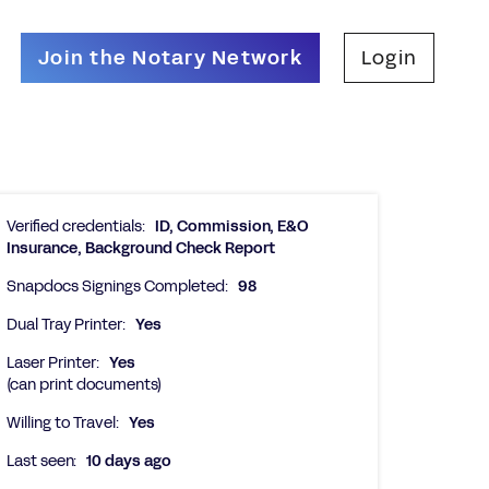
Join the Notary Network
Login
Verified credentials:
ID, Commission, E&O
Insurance, Background Check Report
Snapdocs Signings Completed:
98
Dual Tray Printer:
Yes
Laser Printer:
Yes
(can print documents)
Willing to Travel:
Yes
Last seen:
10 days ago