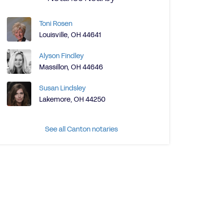
Toni Rosen
Louisville, OH 44641
Alyson Findley
Massillon, OH 44646
Susan Lindsley
Lakemore, OH 44250
See all Canton notaries