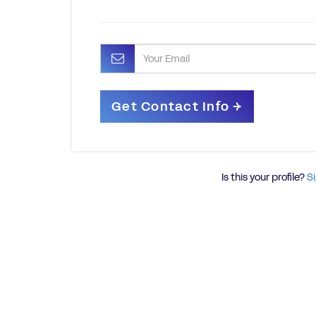
Is this your profile?
Si