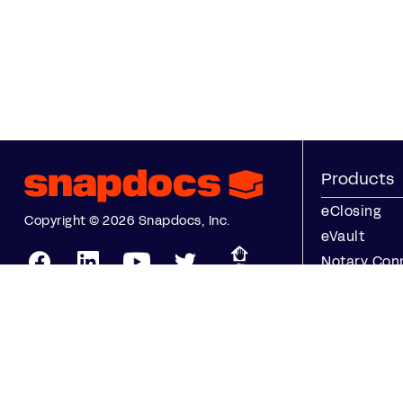
Products
eClosing
Copyright © 2026 Snapdocs, Inc.
eVault
Notary Con