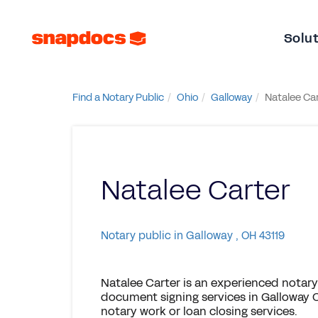
Solu
Find a Notary Public
Ohio
Galloway
Natalee Ca
Natalee Carter
Notary public in Galloway , OH 43119
Natalee Carter is an experienced notary
document signing services in Galloway O
notary work or loan closing services.