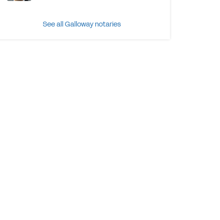
See all Galloway notaries