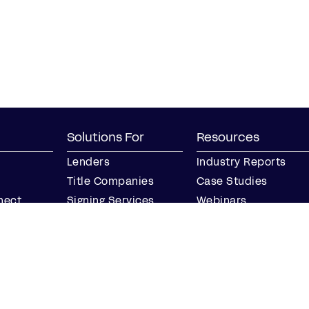
Solutions For
Resources
Lenders
Industry Reports
Title Companies
Case Studies
nect
Signing Services
Webinars
Business
Blog
Notaries
Events
Join our Notary
Resource Center
Network
Find a Notary Near
Me