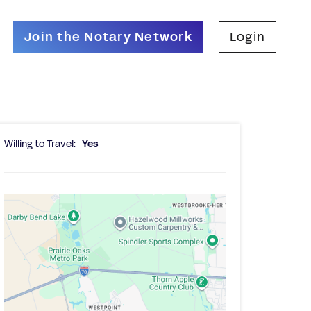
Join the Notary Network
Login
Willing to Travel:
Yes