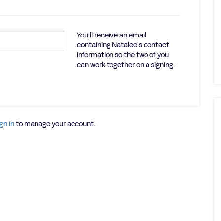
You'll receive an email
containing Natalee's contact
information so the two of you
can work together on a signing.
gn in
to manage your account.