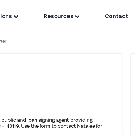
tions
Resources
Contact
rter
 public and loan signing agent providing
H, 43119. Use the form to contact Natalee for