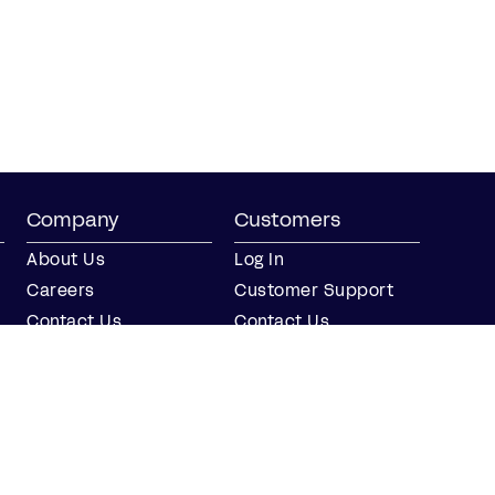
Company
Customers
About Us
Log In
Careers
Customer Support
Contact Us
Contact Us
Partner with Us
Partners
Press
FAQs
Integrations
Our Partners