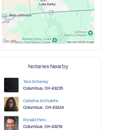
Notaries Nearby
Tara Schaney
Columbus, OH 43235
Catalina Archuleta
Columbus , OH 43224
Ronald Pero
Columbus, OH 43219