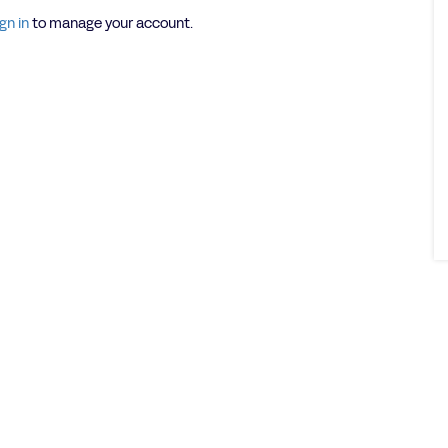
gn in
to manage your account.