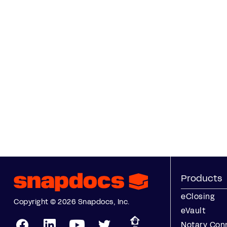
Products
eClosing
Copyright © 2026 Snapdocs, Inc.
eVault
Notary Con