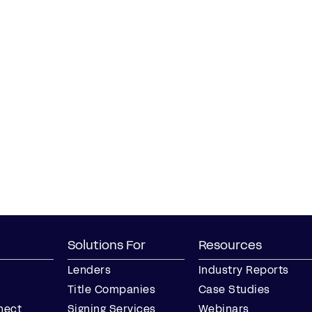
Solutions For
Resources
Lenders
Industry Reports
Title Companies
Case Studies
nect
Signing Services
Webinars