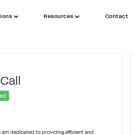
tions
Resources
Contact
Call
ied
I am dedicated to providing efficient and