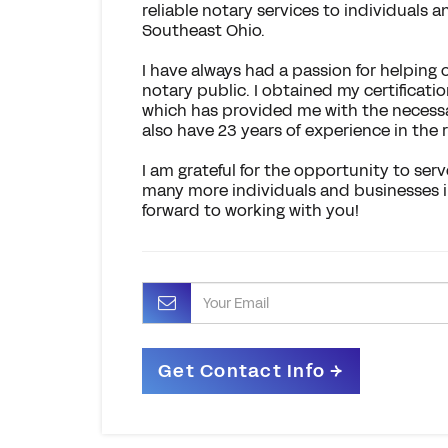
reliable notary services to individuals
Southeast Ohio.
I have always had a passion for helping
notary public. I obtained my certificati
which has provided me with the necessary
also have 23 years of experience in the r
I am grateful for the opportunity to se
many more individuals and businesses in t
forward to working with you!