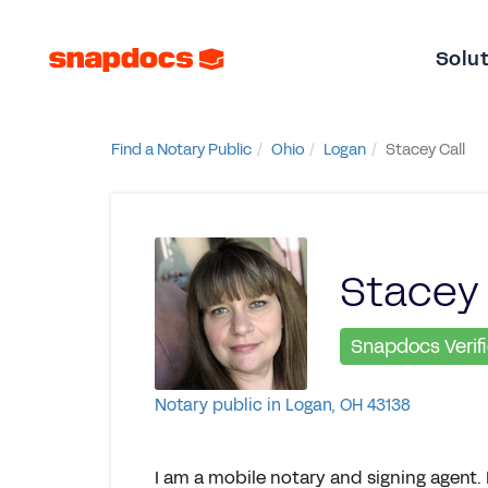
Solu
Find a Notary Public
Ohio
Logan
Stacey Call
Stacey 
Snapdocs Verif
Notary public in Logan, OH 43138
I am a mobile notary and signing agent. 