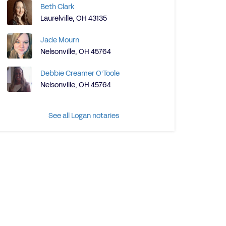
Beth Clark
Laurelville, OH 43135
Jade Mourn
Nelsonville, OH 45764
Debbie Creamer O'Toole
Nelsonville, OH 45764
See all Logan notaries