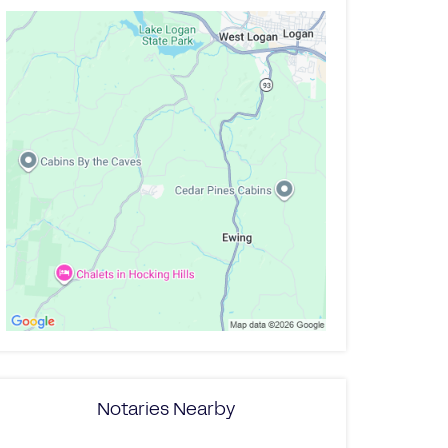
Notaries Nearby