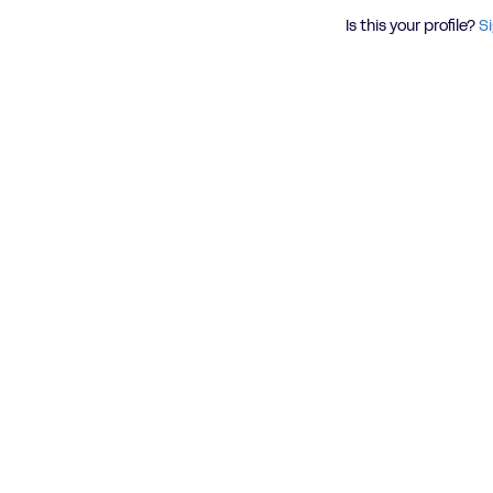
Is this your profile?
Si