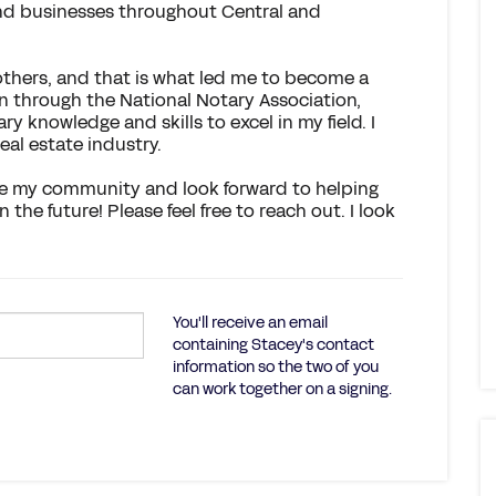
 and businesses throughout Central and
 others, and that is what led me to become a
on through the National Notary Association,
 knowledge and skills to excel in my field. I
eal estate industry.
rve my community and look forward to helping
he future! Please feel free to reach out. I look
You'll receive an email
containing Stacey's contact
information so the two of you
can work together on a signing.