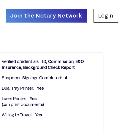
Join the Notary Network
Login
Verified credentials:
ID, Commission, E&O
Insurance, Background Check Report
Snapdocs Signings Completed:
4
Dual Tray Printer:
Yes
Laser Printer:
Yes
(can print documents)
Willing to Travel:
Yes