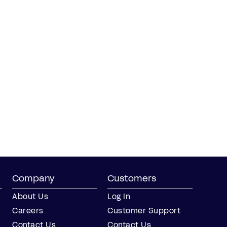
Company
Customers
About Us
Log In
Careers
Customer Support
Contact Us
Contact Us