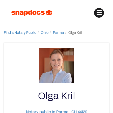
Find a Notary Public
Ohio
Parma
Olga Kril
Olga Kril
Notary public in Parma , OH 44129