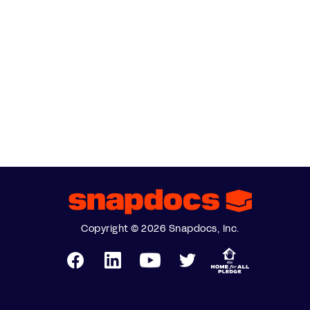
Copyright © 2026 Snapdocs, Inc.