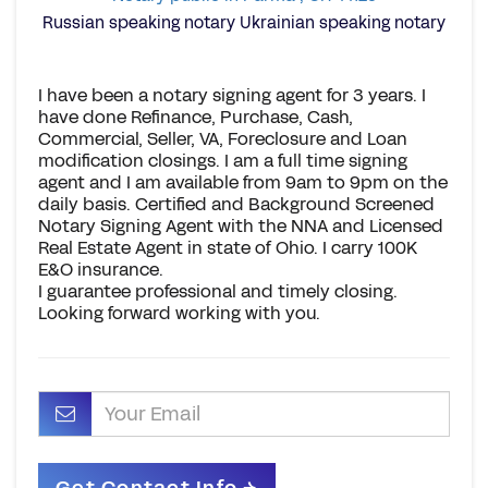
Russian speaking notary Ukrainian speaking notary
I have been a notary signing agent for 3 years. I
have done Refinance, Purchase, Cash,
Commercial, Seller, VA, Foreclosure and Loan
modification closings. I am a full time signing
agent and I am available from 9am to 9pm on the
daily basis. Certified and Background Screened
Notary Signing Agent with the NNA and Licensed
Real Estate Agent in state of Ohio. I carry 100K
E&O insurance.
I guarantee professional and timely closing.
Looking forward working with you.