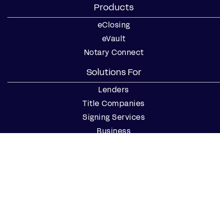
Products
eClosing
eVault
Notary Connect
Solutions For
Lenders
Title Companies
Signing Services
Business
Notaries
Join our Notary Network
Resources
Industry Reports
Case Studies