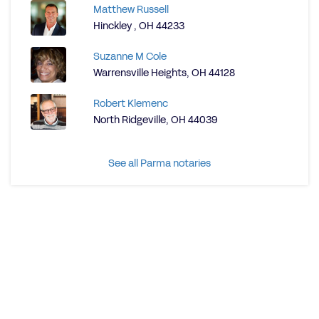
Matthew Russell
Hinckley , OH 44233
Suzanne M Cole
Warrensville Heights, OH 44128
Robert Klemenc
North Ridgeville, OH 44039
See all Parma notaries