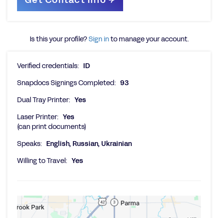
Is this your profile?
Sign in
to manage your account.
Verified credentials:
ID
Snapdocs Signings Completed:
93
Dual Tray Printer:
Yes
Laser Printer:
Yes
(can print documents)
Speaks:
English, Russian, Ukrainian
Willing to Travel:
Yes