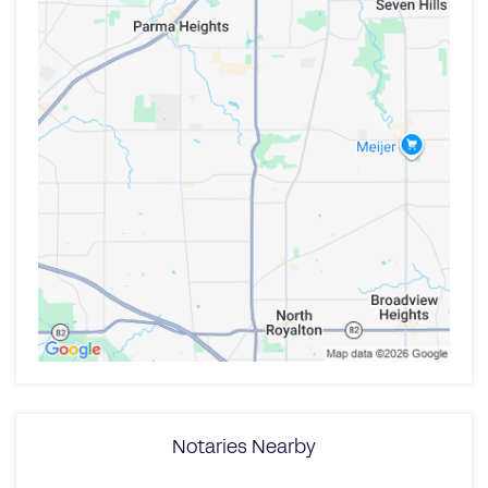
Notaries Nearby