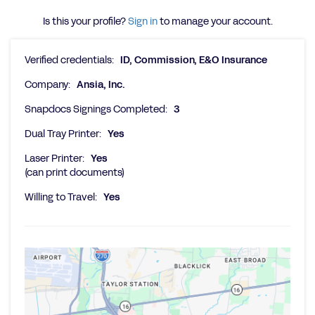
Is this your profile?
Sign in
to manage your account.
Verified credentials:
ID, Commission, E&O Insurance
Company:
Ansia, Inc.
Snapdocs Signings Completed:
3
Dual Tray Printer:
Yes
Laser Printer:
Yes
(can print documents)
Willing to Travel:
Yes