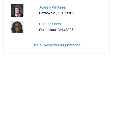
Joanna Whitesel
Pataskala , OH 43062
Shauna Linen
Columbus, OH 43227
See all Reynoldsburg notaries