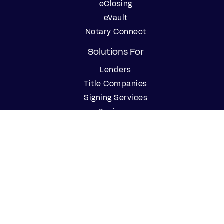
eClosing
eVault
Notary Connect
Solutions For
Lenders
Title Companies
Signing Services
Business
Notaries
Join our Notary Network
Resources
Industry Reports
Case Studies
Webinars
Blog