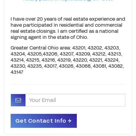
I have over 20 years of real estate experience and
have participated in residential and commercial
real estate closings. I am certified as a national
signing agent in the state of Ohio.
Greater Central Ohio area: 43201, 43202, 43203,
43204, 43205,43206, 43207, 43209, 43212, 43213,
43214, 43215, 43216, 43219, 43220, 43221, 43224,
43230, 43235, 43017, 43026, 43068, 43081, 43082,
43147