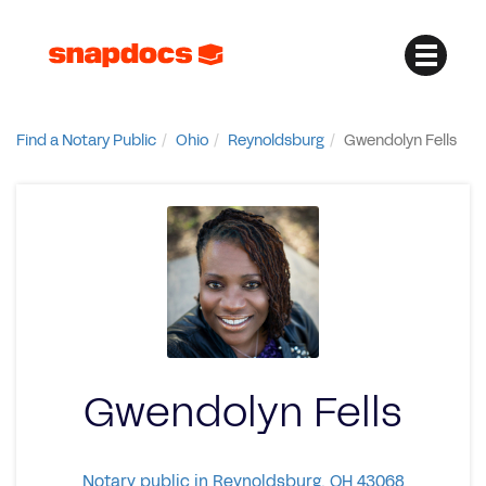
Find a Notary Public
Ohio
Reynoldsburg
Gwendolyn Fells
Gwendolyn Fells
Notary public in Reynoldsburg, OH 43068