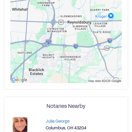
Notaries Nearby
Julia George
Columbus, OH 43204