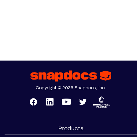
Copyright © 2026 Snapdocs, Inc.
Products