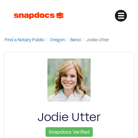
Find a Notary Public
Oregon
Bend
Jodie Utter
Jodie Utter
Snapdocs Verified