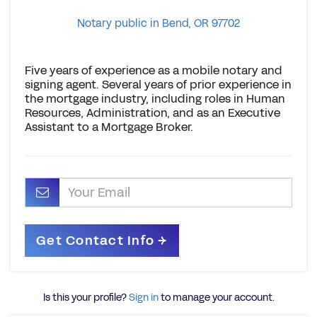
Notary public in Bend, OR 97702
Five years of experience as a mobile notary and
signing agent. Several years of prior experience in
the mortgage industry, including roles in Human
Resources, Administration, and as an Executive
Assistant to a Mortgage Broker.
Is this your profile?
Sign in
to manage your account.