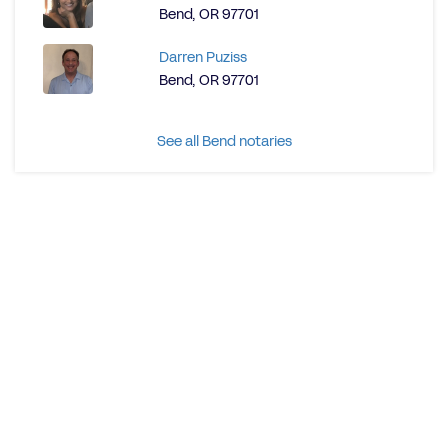
Bend, OR 97701
Darren Puziss
Bend, OR 97701
See all Bend notaries