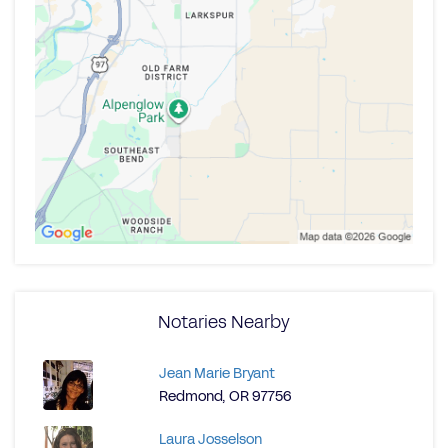
Notaries Nearby
Jean Marie Bryant
Redmond, OR 97756
Laura Josselson