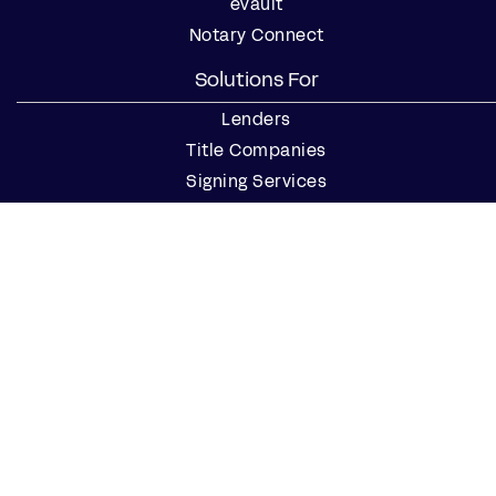
eVault
Notary Connect
Solutions For
Lenders
Title Companies
Signing Services
Business
Notaries
Join our Notary Network
Resources
Industry Reports
Case Studies
Webinars
Blog
Events