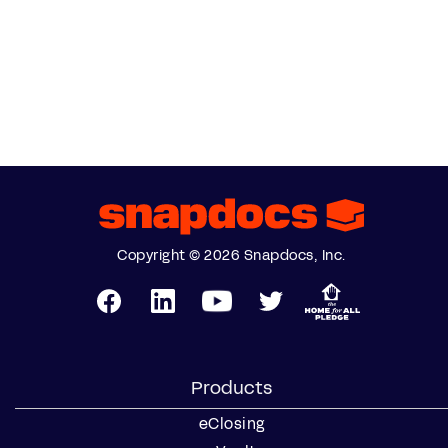
Copyright © 2026 Snapdocs, Inc.
Products
eClosing