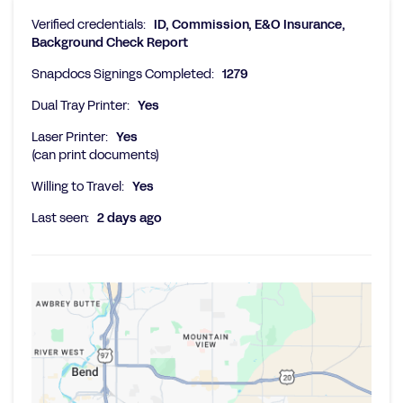
Verified credentials:
ID, Commission, E&O Insurance,
Background Check Report
Snapdocs Signings Completed:
1279
Dual Tray Printer:
Yes
Laser Printer:
Yes
(can print documents)
Willing to Travel:
Yes
Last seen:
2 days ago