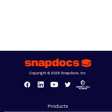
Copyright © 2026 Snapdocs, Inc.
Products