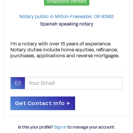
Snapdocs Verified
Notary public in Milton-Freewater, OR 97862
Spanish speaking notary
I'm a notary with over 15 years of experience.
Notary duties include home equities, refinance,
purchases, applications and reverse mortgages.
Is this your profile?
Sign in
to manage your account.