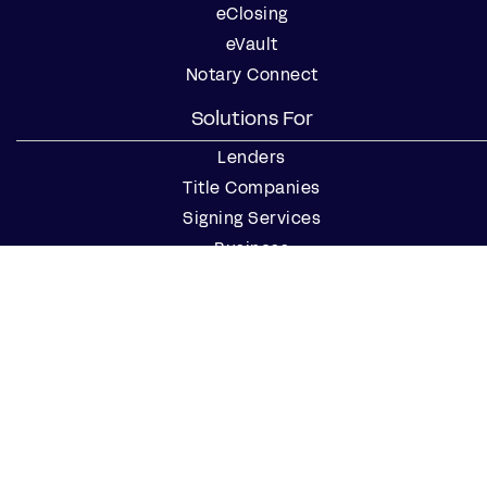
eClosing
eVault
Notary Connect
Solutions For
Lenders
Title Companies
Signing Services
Business
Notaries
Join our Notary Network
Resources
Industry Reports
Case Studies
Webinars
Blog