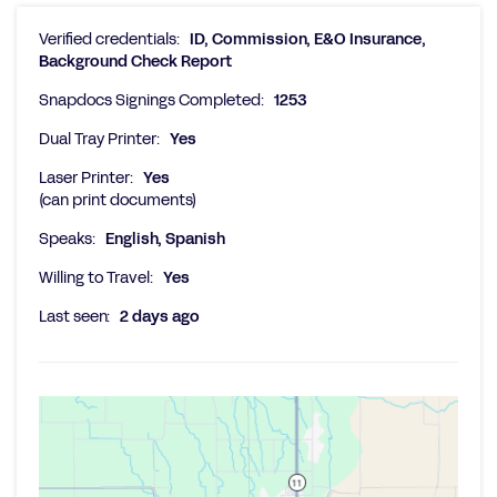
Verified credentials:
ID, Commission, E&O Insurance,
Background Check Report
Snapdocs Signings Completed:
1253
Dual Tray Printer:
Yes
Laser Printer:
Yes
(can print documents)
Speaks:
English, Spanish
Willing to Travel:
Yes
Last seen:
2 days ago