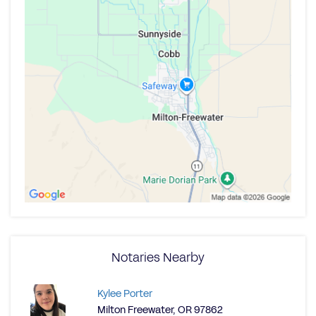
Notaries Nearby
Kylee Porter
Milton Freewater, OR 97862