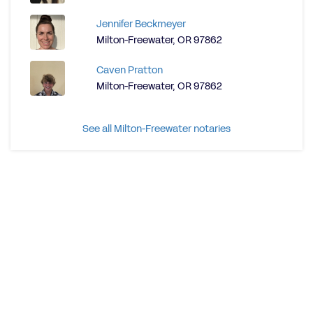
Jennifer Beckmeyer
Milton-Freewater, OR 97862
Caven Pratton
Milton-Freewater, OR 97862
See all Milton-Freewater notaries