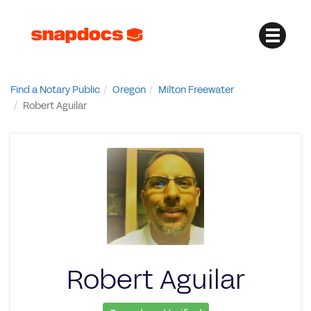
Find a Notary Public
Oregon
Milton Freewater
Robert Aguilar
Robert Aguilar