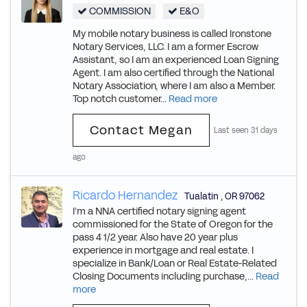
COMMISSION
E&O
My mobile notary business is called Ironstone
Notary Services, LLC. I am a former Escrow
Assistant, so I am an experienced Loan Signing
Agent. I am also certified through the National
Notary Association, where I am also a Member.
Top notch customer...
Read more
Contact Megan
Last seen 31 days
ago
Ricardo Hernandez
Tualatin
,
OR
97062
I’m a NNA certified notary signing agent
commissioned for the State of Oregon for the
pass 4 1/2 year. Also have 20 year plus
experience in mortgage and real estate. I
specialize in Bank/Loan or Real Estate-Related
Closing Documents including purchase,...
Read
more