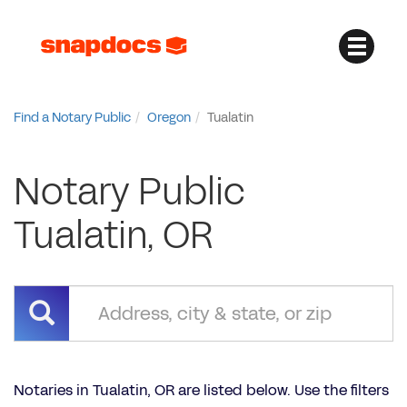
Find a Notary Public
Oregon
Tualatin
Notary Public
Tualatin, OR
Notaries in Tualatin, OR are listed below. Use the filters