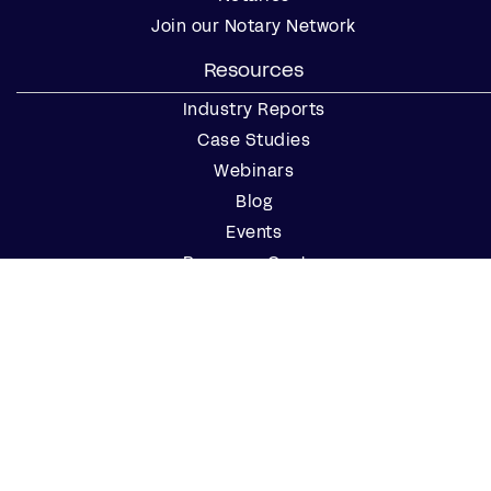
Join our Notary Network
Resources
Industry Reports
Case Studies
Webinars
Blog
Events
Resource Center
Find a Notary Near Me
Company
About Us
Careers
Contact Us
Partner with Us