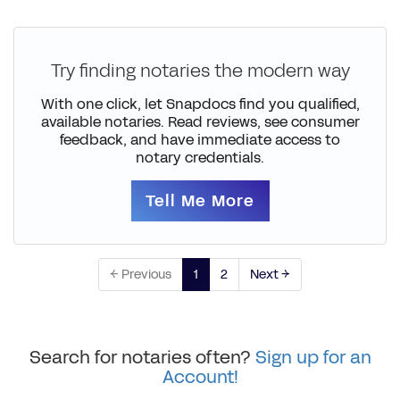
Try finding notaries the modern way
With one click, let Snapdocs find you qualified,
available notaries. Read reviews, see consumer
feedback, and have immediate access to
notary credentials.
Tell Me More
← Previous
1
2
Next →
Search for notaries often?
Sign up for an
Account!