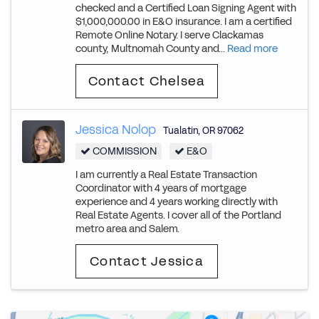
checked and a Certified Loan Signing Agent with
$1,000,000.00 in E&O insurance. I am a certified
Remote Online Notary. I serve Clackamas
county, Multnomah County and...
Read more
Contact Chelsea
Jessica Nolop
Tualatin
,
OR
97062
COMMISSION
E&O
I am currently a Real Estate Transaction
Coordinator with 4 years of mortgage
experience and 4 years working directly with
Real Estate Agents. I cover all of the Portland
metro area and Salem.
Contact Jessica