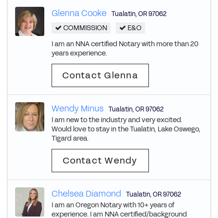
Glenna Cooke
Tualatin
,
OR
97062
COMMISSION
E&O
I am an NNA certified Notary with more than 20
years experience.
Contact Glenna
Wendy Minus
Tualatin
,
OR
97062
I am new to the industry and very excited.
Would love to stay in the Tualatin, Lake Oswego,
Tigard area.
Contact Wendy
Chelsea Diamond
Tualatin
,
OR
97062
I am an Oregon Notary with 10+ years of
experience. I am NNA certified/background