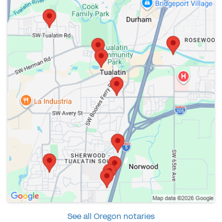
See all Oregon notaries