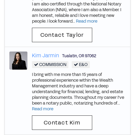
I am also certified through the National Notary
Association (NNA), where I am also a Member. I
am honest, reliable and I love meeting new
people. I look forward...
Read more
Contact Taylor
Kim Jarmin
Tualatin
,
OR
97062
COMMISSION
E&O
I bring with me more than 15 years of
professional experience within the Wealth
Management industry and have a deep
understanding for financial, lending, and estate
planning documents. Throughout my career I've
been a notary public, notarizing hundreds of...
Read more
Contact Kim