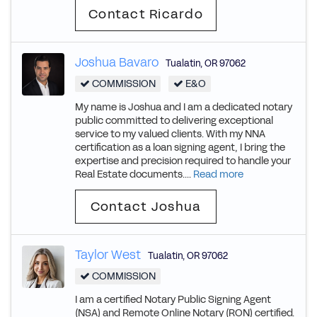
Contact Ricardo
Joshua Bavaro
Tualatin
,
OR
97062
COMMISSION
E&O
My name is Joshua and I am a dedicated notary
public committed to delivering exceptional
service to my valued clients. With my NNA
certification as a loan signing agent, I bring the
expertise and precision required to handle your
Real Estate documents....
Read more
Contact Joshua
Taylor West
Tualatin
,
OR
97062
COMMISSION
I am a certified Notary Public Signing Agent
(NSA) and Remote Online Notary (RON) certified.