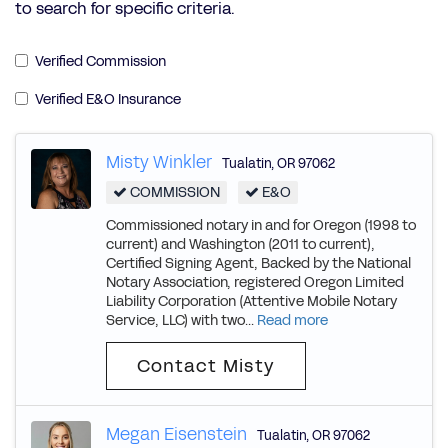
to search for specific criteria.
Verified Commission
Verified E&O Insurance
Misty Winkler
Tualatin
,
OR
97062
COMMISSION
E&O
Commissioned notary in and for Oregon (1998 to
current) and Washington (2011 to current),
Certified Signing Agent, Backed by the National
Notary Association, registered Oregon Limited
Liability Corporation (Attentive Mobile Notary
Service, LLC) with two...
Read more
Contact Misty
Megan Eisenstein
Tualatin
,
OR
97062