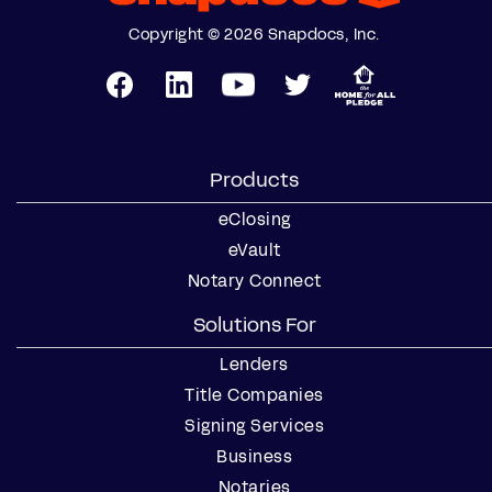
Copyright © 2026 Snapdocs, Inc.
Products
eClosing
eVault
Notary Connect
Solutions For
Lenders
Title Companies
Signing Services
Business
Notaries