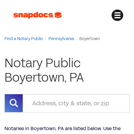
Find a Notary Public
Pennsylvania
Boyertown
Notary Public
Boyertown, PA
Notaries in Boyertown, PA are listed below. Use the