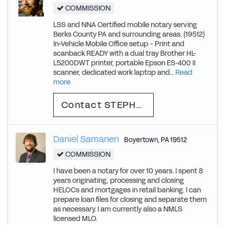
COMMISSION
LSS and NNA Certified mobile notary serving
Berks County PA and surrounding areas. (19512)
In-Vehicle Mobile Office setup - Print and
scanback READY with a dual tray Brother HL-
L5200DWT printer, portable Epson ES-400 II
scanner, dedicated work laptop and...
Read
more
Contact STEPHEN
Daniel Samanen
Boyertown
,
PA
19512
COMMISSION
I have been a notary for over 10 years. I spent 8
years originating, processing and closing
HELOCs and mortgages in retail banking. I can
prepare loan files for closing and separate them
as necessary. I am currently also a NMLS
licensed MLO.