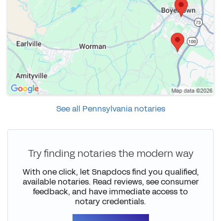
See all Pennsylvania notaries
Try finding notaries the modern way
With one click, let Snapdocs find you qualified,
available notaries. Read reviews, see consumer
feedback, and have immediate access to
notary credentials.