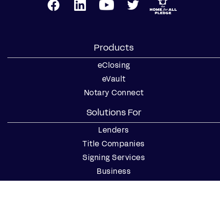
Products
eClosing
eVault
Notary Connect
Solutions For
Lenders
Title Companies
Signing Services
Business
Notaries
Join our Notary Network
Resources