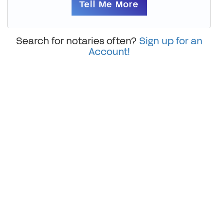
Tell Me More
Search for notaries often?
Sign up for an
Account!