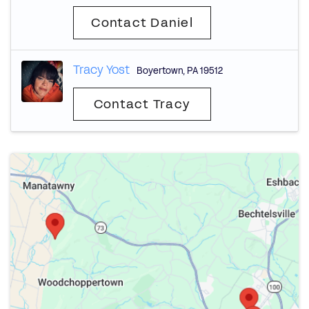
Contact Daniel
Tracy Yost
Boyertown
,
PA
19512
Contact Tracy