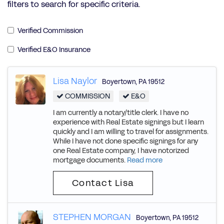
filters to search for specific criteria.
Verified Commission
Verified E&O Insurance
Lisa Naylor
Boyertown
,
PA
19512
COMMISSION
E&O
I am currently a notary/title clerk. I have no
experience with Real Estate signings but I learn
quickly and I am willing to travel for assignments.
While I have not done specific signings for any
one Real Estate company, I have notorized
mortgage documents.
Read more
Contact Lisa
STEPHEN MORGAN
Boyertown
,
PA
19512