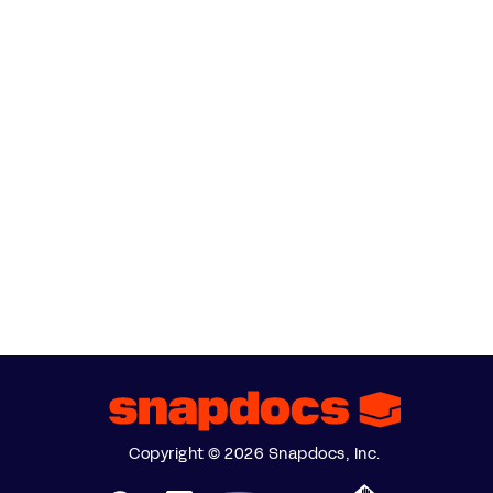
Copyright © 2026 Snapdocs, Inc.