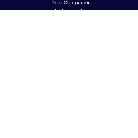
Title Companies
Signing Services
Business
Notaries
Join our Notary Network
Resources
Industry Reports
Case Studies
Webinars
Blog
Events
Resource Center
Find a Notary Near Me
Company
About Us