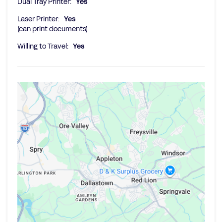
Dual Tray Printer:
Yes
Laser Printer:
Yes
(can print documents)
Willing to Travel:
Yes