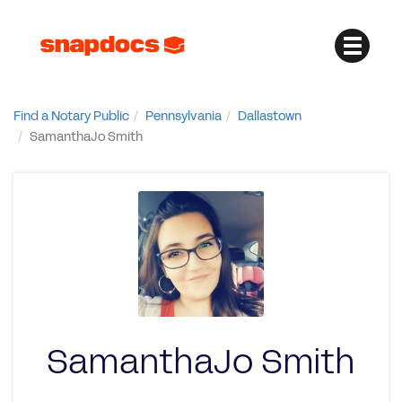
Find a Notary Public
Pennsylvania
Dallastown
SamanthaJo Smith
SamanthaJo Smith