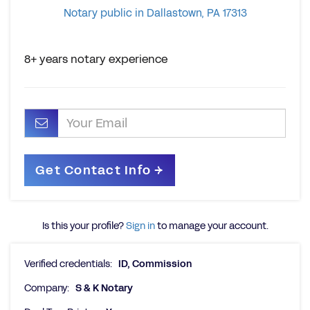
Notary public in Dallastown, PA 17313
8+ years notary experience
Is this your profile?
Sign in
to manage your account.
Verified credentials:
ID, Commission
Company:
S & K Notary