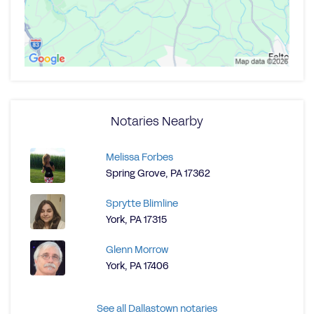
Notaries Nearby
Melissa Forbes
Spring Grove, PA 17362
Sprytte Blimline
York, PA 17315
Glenn Morrow
York, PA 17406
See all Dallastown notaries