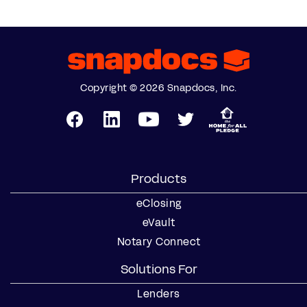
Copyright © 2026 Snapdocs, Inc.
Products
eClosing
eVault
Notary Connect
Solutions For
Lenders