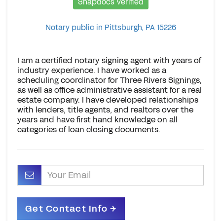
Snapdocs Verified
Notary public in Pittsburgh, PA 15226
I am a certified notary signing agent with years of
industry experience. I have worked as a
scheduling coordinator for Three Rivers Signings,
as well as office administrative assistant for a real
estate company. I have developed relationships
with lenders, title agents, and realtors over the
years and have first hand knowledge on all
categories of loan closing documents.