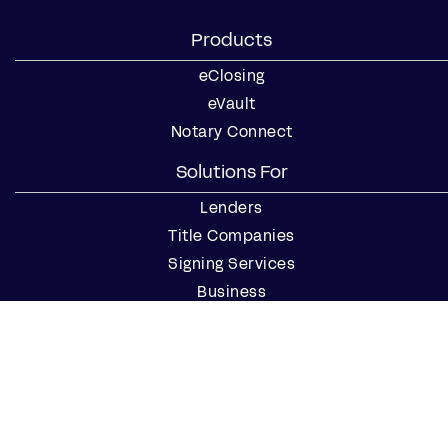
Products
eClosing
eVault
Notary Connect
Solutions For
Lenders
Title Companies
Signing Services
Business
Notaries
Join our Notary Network
Resources
Industry Reports