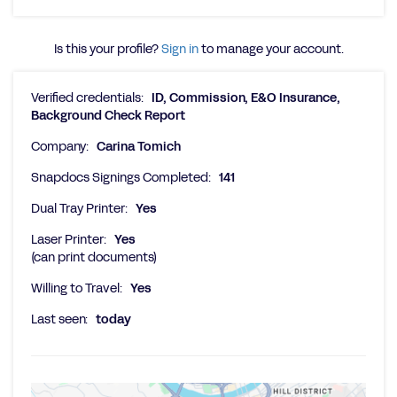
Is this your profile?
Sign in
to manage your account.
Verified credentials:
ID, Commission, E&O Insurance,
Background Check Report
Company:
Carina Tomich
Snapdocs Signings Completed:
141
Dual Tray Printer:
Yes
Laser Printer:
Yes
(can print documents)
Willing to Travel:
Yes
Last seen:
today