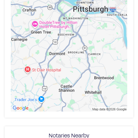
Notaries Nearby