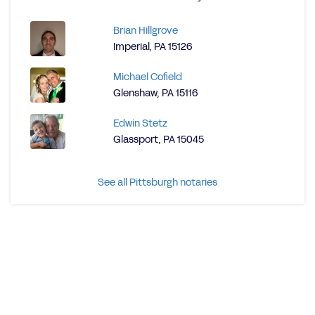
Brian Hillgrove
Imperial, PA 15126
Michael Cofield
Glenshaw, PA 15116
Edwin Stetz
Glassport, PA 15045
See all Pittsburgh notaries