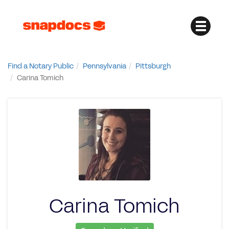
Find a Notary Public
Pennsylvania
Pittsburgh
Carina Tomich
Carina Tomich