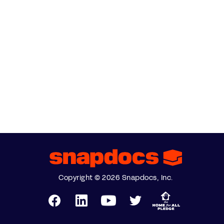
Copyright © 2026 Snapdocs, Inc.