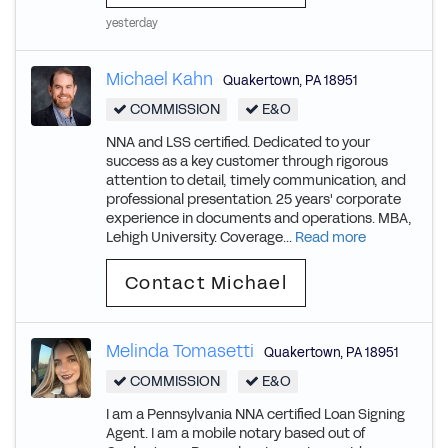
yesterday
Michael Kahn
Quakertown
,
PA
18951
COMMISSION
E&O
NNA and LSS certified. Dedicated to your
success as a key customer through rigorous
attention to detail, timely communication, and
professional presentation. 25 years' corporate
experience in documents and operations. MBA,
Lehigh University. Coverage...
Read more
Contact Michael
Melinda Tomasetti
Quakertown
,
PA
18951
COMMISSION
E&O
I am a Pennsylvania NNA certified Loan Signing
Agent. I am a mobile notary based out of