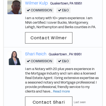
Wilmer Kulp
Quakertown
,
PA
18951
COMMISSION
E&O
I am a notary with 10+ years experience. I am
NNA certified. I cover Bucks, Montgomery,
Lehigh, Northampton and Berks counties in PA.
Contact Wilmer
Shari Reich
Quakertown
,
PA
18951
COMMISSION
E&O
I am a Notary with 20 plus years experience in
the Mortgage Industry and I am also a licensed
Real Estate Agent. I bring extensive expertise as
a seasoned notary and Mortgage professional. I
provide professional, friendly service to my
clients and have...
Read more
Contact Shari
Last seen