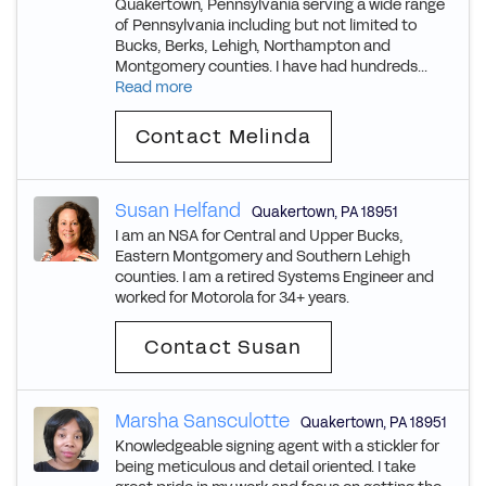
Quakertown, Pennsylvania serving a wide range
of Pennsylvania including but not limited to
Bucks, Berks, Lehigh, Northampton and
Montgomery counties. I have had hundreds...
Read more
Contact Melinda
Susan Helfand
Quakertown
,
PA
18951
I am an NSA for Central and Upper Bucks,
Eastern Montgomery and Southern Lehigh
counties. I am a retired Systems Engineer and
worked for Motorola for 34+ years.
Contact Susan
Marsha Sansculotte
Quakertown
,
PA
18951
Knowledgeable signing agent with a stickler for
being meticulous and detail oriented. I take