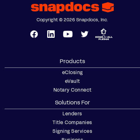
Copyright © 2026 Snapdocs, Inc.
Products
eClosing
eVault
Notary Connect
Solutions For
Lenders
Title Companies
Signing Services
Business