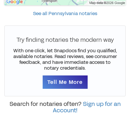
See all Pennsylvania notaries
Try finding notaries the modern way
With one click, let Snapdocs find you qualified,
available notaries. Read reviews, see consumer
feedback, and have immediate access to
notary credentials.
Tell Me More
Search for notaries often?
Sign up for an
Account!