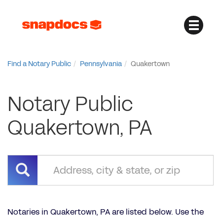
Find a Notary Public
Pennsylvania
Quakertown
Notary Public
Quakertown, PA
Notaries in Quakertown, PA are listed below. Use the