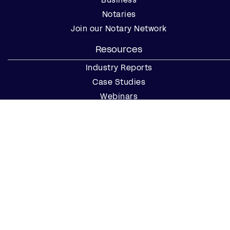
Notaries
Join our Notary Network
Resources
Industry Reports
Case Studies
Webinars
Blog
Events
Resource Center
Find a Notary Near Me
Company
About Us
Careers
Contact Us