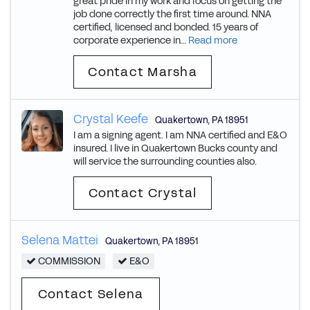
great pride in my work and focus on getting the
job done correctly the first time around. NNA
certified, licensed and bonded. 15 years of
corporate experience in...
Read more
Contact Marsha
Crystal Keefe
Quakertown
,
PA
18951
I am a signing agent. I am NNA certified and E&O
insured. I live in Quakertown Bucks county and
will service the surrounding counties also.
Contact Crystal
Selena Mattei
Quakertown
,
PA
18951
COMMISSION
E&O
Contact Selena