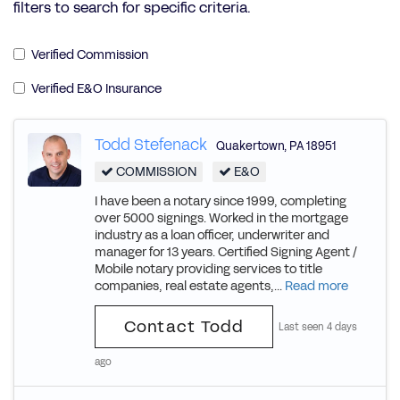
filters to search for specific criteria.
Verified Commission
Verified E&O Insurance
Todd Stefenack
Quakertown
,
PA
18951
COMMISSION
E&O
I have been a notary since 1999, completing
over 5000 signings. Worked in the mortgage
industry as a loan officer, underwriter and
manager for 13 years. Certified Signing Agent /
Mobile notary providing services to title
companies, real estate agents,...
Read more
Contact Todd
Last seen 4 days
ago