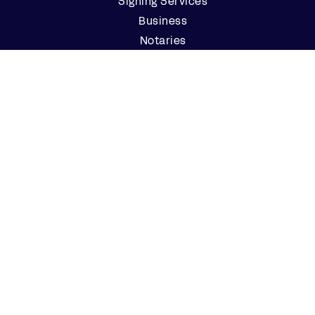
Signing Services
Business
Notaries
Join our Notary Network
Resources
Industry Reports
Case Studies
Webinars
Blog
Events
Resource Center
Find a Notary Near Me
Company
About Us
Careers