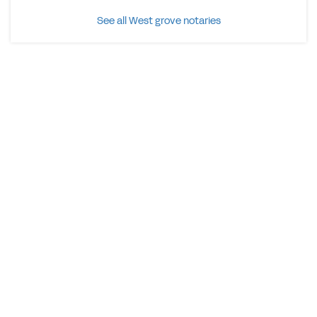
See all West grove notaries