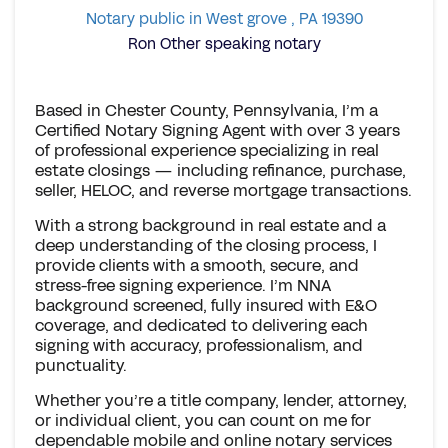
Notary public in West grove , PA 19390
Ron Other speaking notary
Based in Chester County, Pennsylvania, I’m a
Certified Notary Signing Agent with over 3 years
of professional experience specializing in real
estate closings — including refinance, purchase,
seller, HELOC, and reverse mortgage transactions.
With a strong background in real estate and a
deep understanding of the closing process, I
provide clients with a smooth, secure, and
stress-free signing experience. I’m NNA
background screened, fully insured with E&O
coverage, and dedicated to delivering each
signing with accuracy, professionalism, and
punctuality.
Whether you’re a title company, lender, attorney,
or individual client, you can count on me for
dependable mobile and online notary services