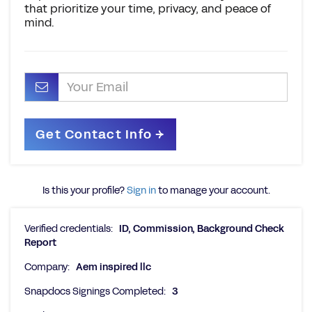
that prioritize your time, privacy, and peace of
mind.
Is this your profile?
Sign in
to manage your account.
Verified credentials:
ID, Commission, Background Check
Report
Company:
Aem inspired llc
Snapdocs Signings Completed:
3