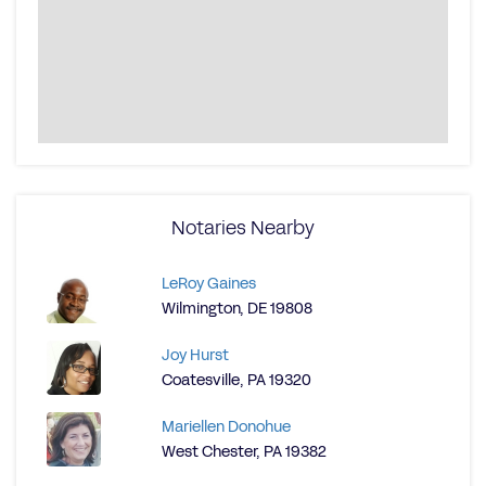
Notaries Nearby
LeRoy Gaines
Wilmington, DE 19808
Joy Hurst
Coatesville, PA 19320
Mariellen Donohue
West Chester, PA 19382