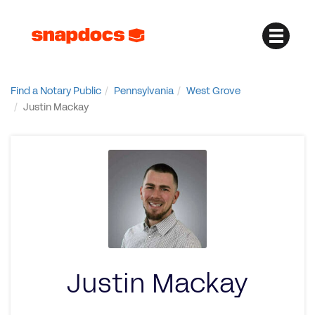
Find a Notary Public
Pennsylvania
West Grove
Justin Mackay
Justin Mackay