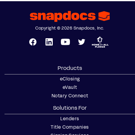
Copyright © 2026 Snapdocs, Inc.
Products
eClosing
eVault
Notary Connect
Solutions For
Lenders
Title Companies