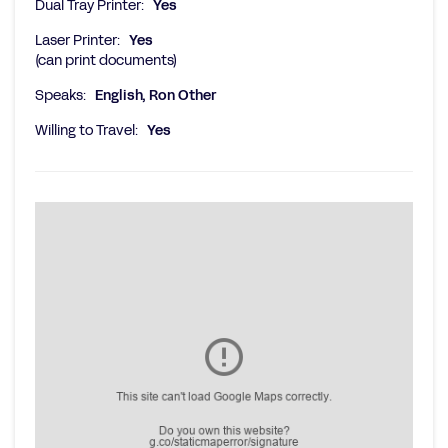
Dual Tray Printer:
Yes
Laser Printer:
Yes
(can print documents)
Speaks:
English, Ron Other
Willing to Travel:
Yes