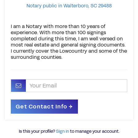
Notary public in Walterboro, SC 29488
I am a Notary with more than 10 years of
experience. With more than 100 signings
completed during this time, I am well versed on
most real estate and general signing documents.
I currently cover the Lowcountry and some of the
surrounding counties.
Is this your profile?
Sign in
to manage your account.