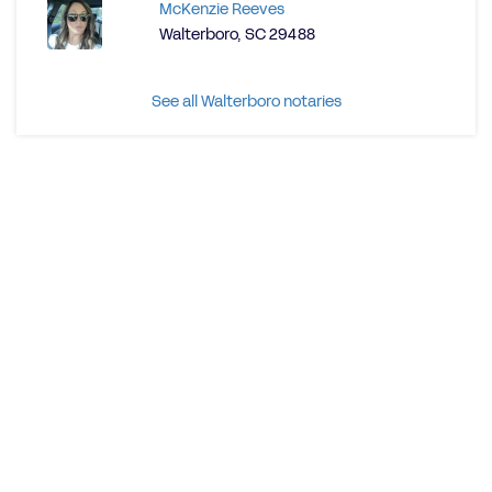
McKenzie Reeves
Walterboro, SC 29488
See all Walterboro notaries