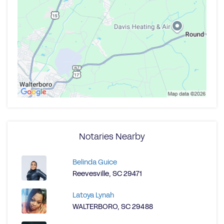
Notaries Nearby
Belinda Guice
Reevesville, SC 29471
Latoya Lynah
WALTERBORO, SC 29488