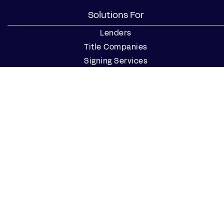
Solutions For
Lenders
Title Companies
Signing Services
Business
Notaries
Join our Notary Network
Resources
Industry Reports
Case Studies
Webinars
Blog
Events
Resource Center