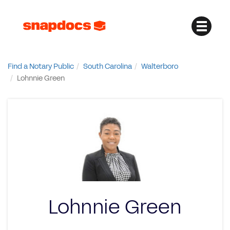
Find a Notary Public
South Carolina
Walterboro
Lohnnie Green
Lohnnie Green