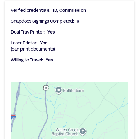
Verified credentials:
ID, Commission
Snapdocs Signings Completed:
6
Dual Tray Printer:
Yes
Laser Printer:
Yes
(can print documents)
Willing to Travel:
Yes