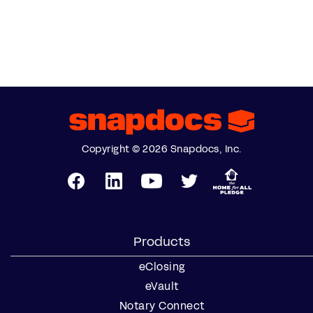
Copyright © 2026 Snapdocs, Inc.
Products
eClosing
eVault
Notary Connect