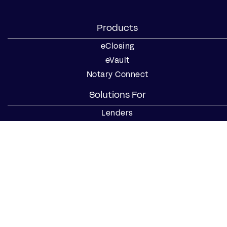
Products
eClosing
eVault
Notary Connect
Solutions For
Lenders
Title Companies
Signing Services
Business
Notaries
Join our Notary Network
Resources
Industry Reports