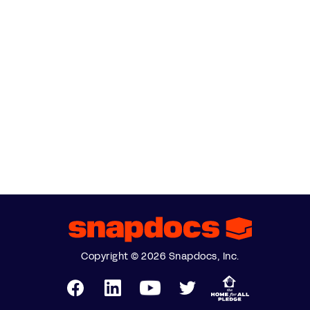
Copyright © 2026 Snapdocs, Inc.