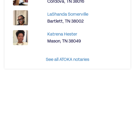
Cordova, TN 38016
LaShanda Somerville
Bartlett, TN 38002
Katrena Hester
Mason, TN 38049
See all ATOKA notaries