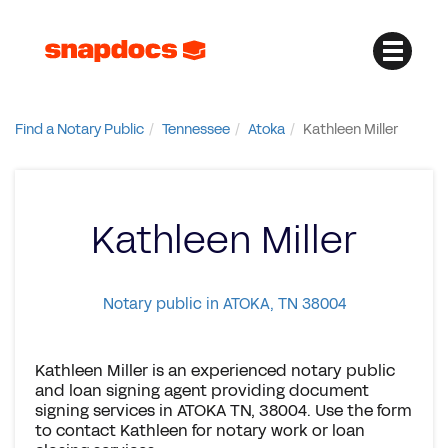
Find a Notary Public
Tennessee
Atoka
Kathleen Miller
Kathleen Miller
Notary public in ATOKA, TN 38004
Kathleen Miller is an experienced notary public
and loan signing agent providing document
signing services in ATOKA TN, 38004. Use the form
to contact Kathleen for notary work or loan