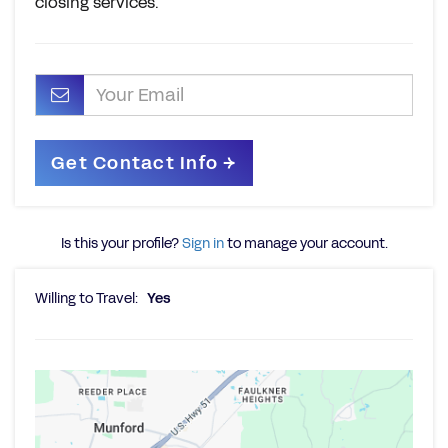
closing services.
Is this your profile?
Sign in
to manage your account.
Willing to Travel:
Yes