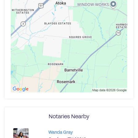
Notaries Nearby
Wanda Gray