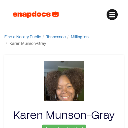
Find a Notary Public
Tennessee
Millington
Karen Munson-Gray
Karen Munson-Gray