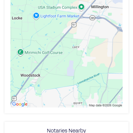
Notaries Nearby