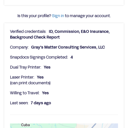
Is this your profile?
Sign in
to manage your account.
Verified credentials:
ID, Commission, E&O Insurance,
Background Check Report
Company:
Gray's Matter Consulting Services, LLC
Snapdocs Signings Completed:
4
Dual Tray Printer:
Yes
Laser Printer:
Yes
(can print documents)
Willing to Travel:
Yes
Last seen:
7 days ago