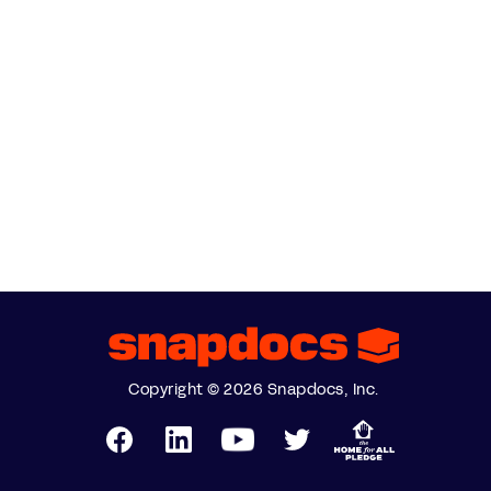
Copyright © 2026 Snapdocs, Inc.