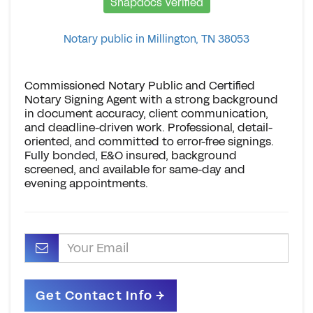
Snapdocs Verified
Notary public in Millington, TN 38053
Commissioned Notary Public and Certified
Notary Signing Agent with a strong background
in document accuracy, client communication,
and deadline-driven work. Professional, detail-
oriented, and committed to error-free signings.
Fully bonded, E&O insured, background
screened, and available for same-day and
evening appointments.