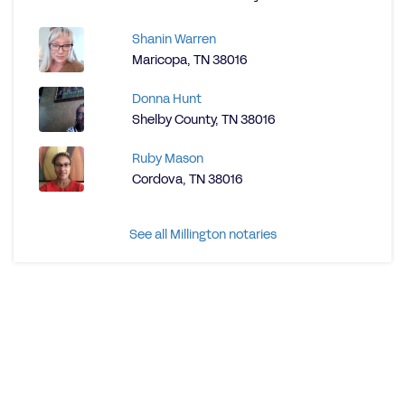
Shanin Warren
Maricopa, TN 38016
Donna Hunt
Shelby County, TN 38016
Ruby Mason
Cordova, TN 38016
See all Millington notaries