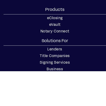
Products
eClosing
eVault
Notary Connect
Solutions For
Lenders
Title Companies
Signing Services
Business
Notaries
Join our Notary Network
Resources
Industry Reports