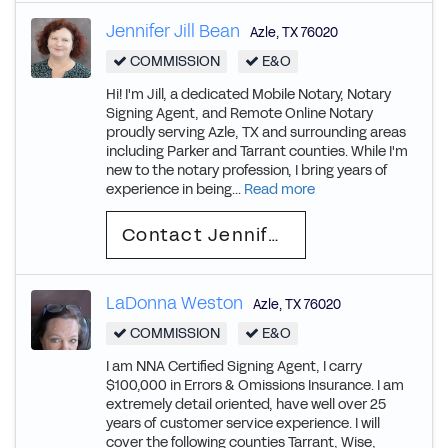
Jennifer Jill Bean
Azle
,
TX
76020
COMMISSION
E&O
Hi! I'm Jill, a dedicated Mobile Notary, Notary
Signing Agent, and Remote Online Notary
proudly serving Azle, TX and surrounding areas
including Parker and Tarrant counties. While I'm
new to the notary profession, I bring years of
experience in being...
Read more
Contact Jennifer Jill
LaDonna Weston
Azle
,
TX
76020
COMMISSION
E&O
I am NNA Certified Signing Agent, I carry
$100,000 in Errors & Omissions Insurance. I am
extremely detail oriented, have well over 25
years of customer service experience. I will
cover the following counties Tarrant, Wise,