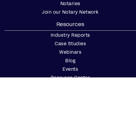
Notaries
Join our Notary Network
Resources
Industry Reports
Case Studies
Webinars
Blog
Events
Resource Center
Find a Notary Near Me
Company
About Us
Careers
Contact Us
Partner with Us