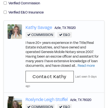
Verified Commission
Verified E&O Insurance
Kathy Savage
Azle
,
TX
76020
COMMISSION
E&O
I have 20+ years experience in the Title/Real
Estate industries, and have owned and
operated Genesis Mobile Notary since 2007.
Having been an escrow officer and assistant for
many years I have extensive knowledge of loan
documents, and have closed all...
Read more
Contact Kathy
Last seen 9 days
ago
Roslynde Leigh Stoffel
Azle
,
TX
76020
COMMISSION
E&O