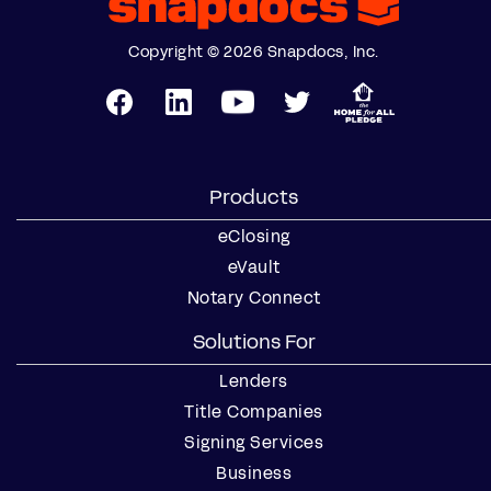
Copyright © 2026 Snapdocs, Inc.
Products
eClosing
eVault
Notary Connect
Solutions For
Lenders
Title Companies
Signing Services
Business