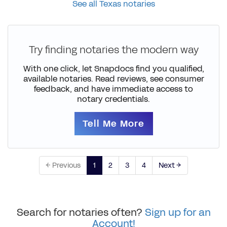
See all Texas notaries
Try finding notaries the modern way
With one click, let Snapdocs find you qualified,
available notaries. Read reviews, see consumer
feedback, and have immediate access to
notary credentials.
Tell Me More
← Previous
1
2
3
4
Next →
Search for notaries often?
Sign up for an
Account!