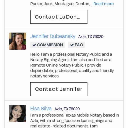
Parker, Jack, Montague, Denton,...
Read more
Contact LaDonna
Jennifer Dubeansky
Azle
,
TX
76020
COMMISSION
E&O
Hello! I am a professional Notary Public and a
Notary Signing Agent. I am also certified as a
Remote Online Notary Public. I provide
dependable, professional, quality and friendly
notary services.
Contact Jennifer
Elsa Silva
Azle
,
TX
76020
I am a professional Texas Mobile Notary based in
Azle, with a strong focus on loan signings and
real estate–related documents. I am