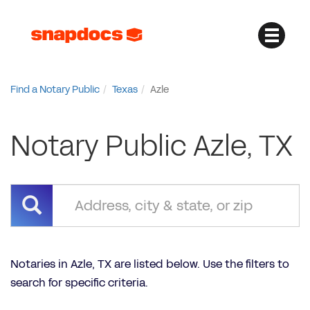
Find a Notary Public
Texas
Azle
Notary Public Azle, TX
Notaries in Azle, TX are listed below. Use the filters to
search for specific criteria.