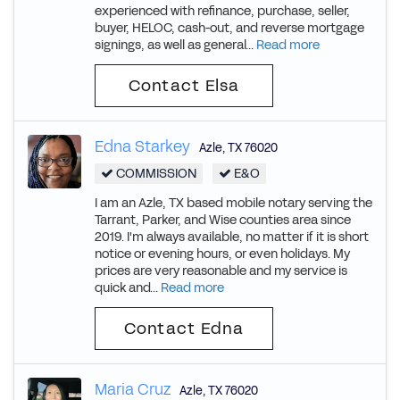
experienced with refinance, purchase, seller,
buyer, HELOC, cash-out, and reverse mortgage
signings, as well as general...
Read more
Contact Elsa
Edna Starkey
Azle
,
TX
76020
COMMISSION
E&O
I am an Azle, TX based mobile notary serving the
Tarrant, Parker, and Wise counties area since
2019. I'm always available, no matter if it is short
notice or evening hours, or even holidays. My
prices are very reasonable and my service is
quick and...
Read more
Contact Edna
Maria Cruz
Azle
,
TX
76020