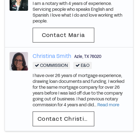
I am a notary with 4 years of experience.
Servicing people who speaks English and
Spanish. I love what I do and love working with
people.
Contact Maria
Christina Smith
Azle
,
TX
76020
COMMISSION
E&O
I have over 26 years of mortgage experience,
drawing loan documents and funding. I worked
for the same mortgage company for over 26
years before I was laid off due to the company
going out of business. I had previous notary
commission for 4 years and did...
Read more
Contact Christina