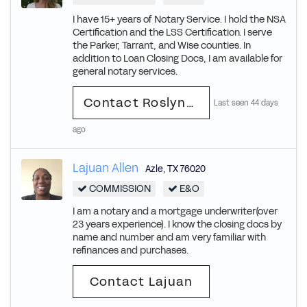
I have 15+ years of Notary Service. I hold the NSA
Certification and the LSS Certification. I serve
the Parker, Tarrant, and Wise counties. In
addition to Loan Closing Docs, I am available for
general notary services.
Contact Roslynde Leigh
Last seen 44 days
ago
Lajuan Allen
Azle
,
TX
76020
COMMISSION
E&O
I am a notary and a mortgage underwriter(over
23 years experience). I know the closing docs by
name and number and am very familiar with
refinances and purchases.
Contact Lajuan