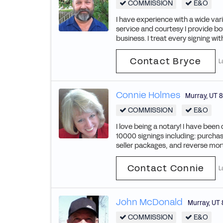
COMMISSION
E&O
I have experience with a wide vari
service and courtesy I provide bo
business. I treat every signing wi
Contact Bryce
L
Connie Holmes
Murray
,
UT
8
COMMISSION
E&O
I love being a notary! I have bee
10000 signings including: purchas
seller packages, and reverse mort
Contact Connie
L
John McDonald
Murray
,
UT
COMMISSION
E&O