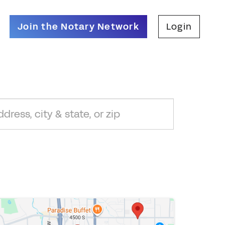
Join the Notary Network
Login