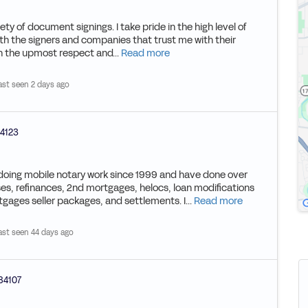
ety of document signings. I take pride in the high level of
th the signers and companies that trust me with their
th the upmost respect and...
Read more
ast seen 2 days ago
4123
n doing mobile notary work since 1999 and have done over
es, refinances, 2nd mortgages, helocs, loan modifications
gages seller packages, and settlements. I...
Read more
ast seen 44 days ago
84107