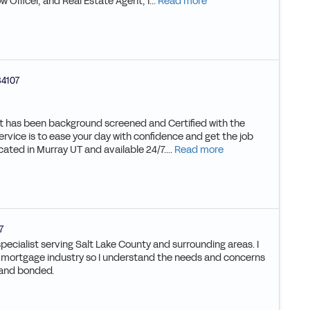
w Officer, and Real Estate Agent, I...
Read more
84107
hat has been background screened and Certified with the
ervice is to ease your day with confidence and get the job
cated in Murray UT and available 24/7....
Read more
7
specialist serving Salt Lake County and surrounding areas. I
e mortgage industry so I understand the needs and concerns
d and bonded.