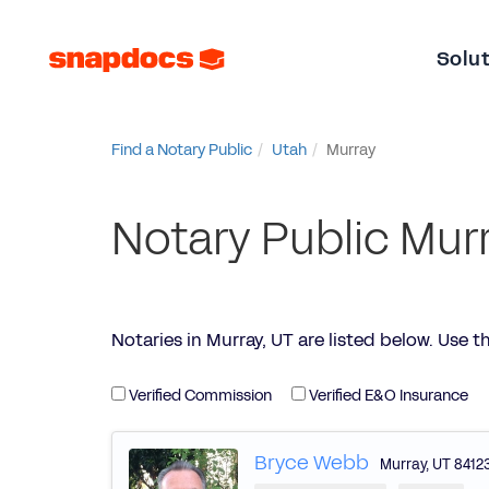
Solu
Find a Notary Public
Utah
Murray
Notary Public Murr
Notaries in Murray, UT are listed below. Use the 
Verified Commission
Verified E&O Insurance
Bryce Webb
Murray
,
UT
8412