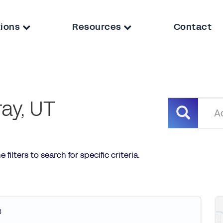
tions
Resources
Contact
ay, UT
filters to search for specific criteria.
3