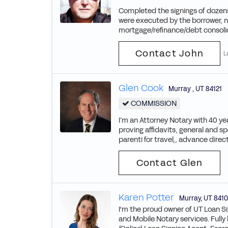
Completed the signings of dozens
were executed by the borrower, n
mortgage/refinance/debt consoli
Contact John
L
Glen Cook
Murray
,
UT
84121
COMMISSION
I’m an Attorney Notary with 40 yea
proving affidavits, general and s
parenti for travel,, advance direct
Contact Glen
Karen Potter
Murray
,
UT
8410
I'm the proud owner of UT Loan Si
and Mobile Notary services. Fully