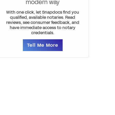
modern way
With one click, let Snapdocs find you
qualified, available notaries. Read
reviews, see consumer feedback, and
have immediate access to notary
credentials.
Tell Me More