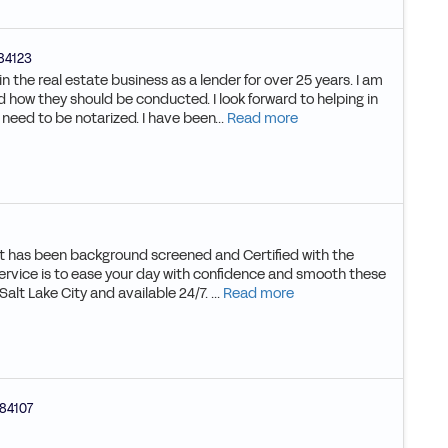
84123
 the real estate business as a lender for over 25 years. I am
nd how they should be conducted. I look forward to helping in
eed to be notarized. I have been...
Read more
hat has been background screened and Certified with the
service is to ease your day with confidence and smooth these
alt Lake City and available 24/7. ...
Read more
84107