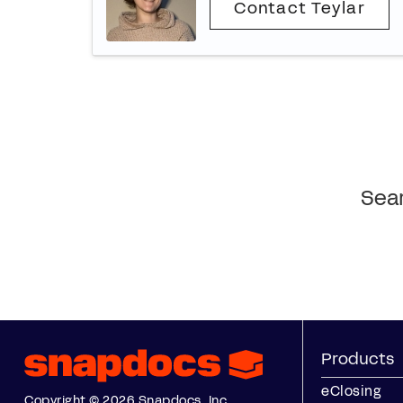
Contact Teylar
Sear
Products
eClosing
Copyright © 2026 Snapdocs, Inc.