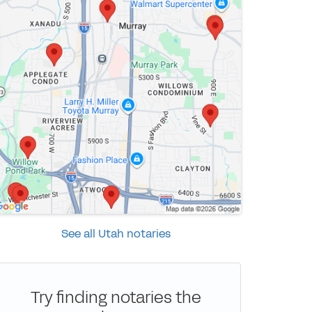
See all Utah notaries
Try finding notaries the