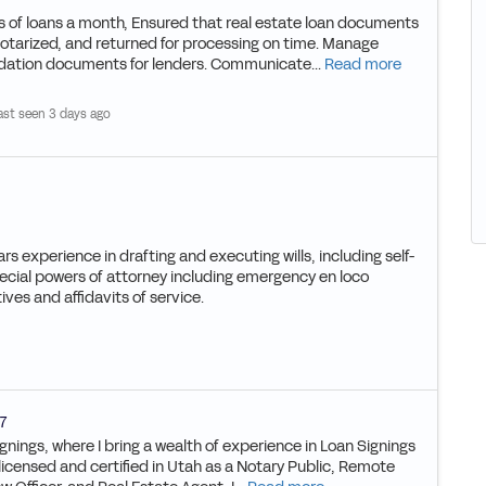
 of loans a month, Ensured that real estate loan documents
otarized, and returned for processing on time. Manage
dation documents for lenders. Communicate...
Read more
ast seen 3 days ago
rs experience in drafting and executing wills, including self-
pecial powers of attorney including emergency en loco
ives and affidavits of service.
7
gnings, where I bring a wealth of experience in Loan Signings
 licensed and certified in Utah as a Notary Public, Remote