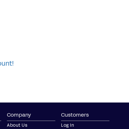
ount!
Company
Customers
About Us
Log In