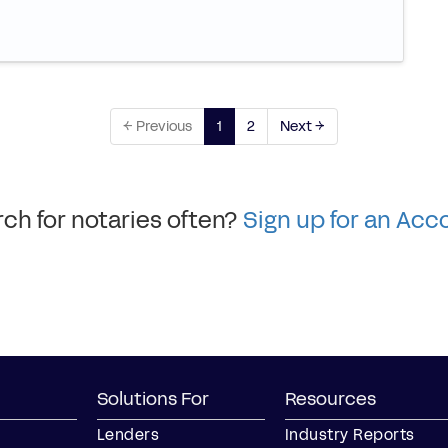
← Previous
1
2
Next →
ch for notaries often?
Sign up for an Acc
Solutions For
Resources
Lenders
Industry Reports