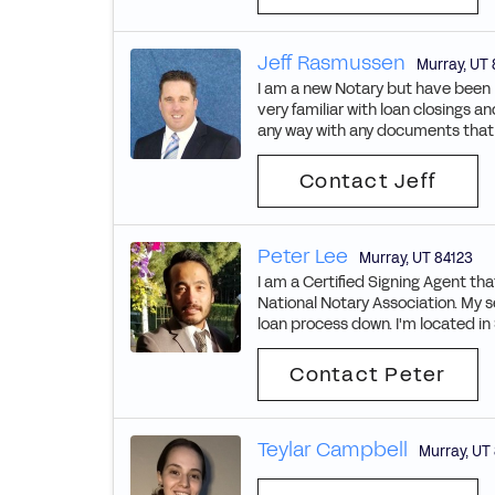
Jeff Rasmussen
Murray
,
UT
I am a new Notary but have been in
very familiar with loan closings a
any way with any documents that n
Contact Jeff
Peter Lee
Murray
,
UT
84123
I am a Certified Signing Agent t
National Notary Association. My 
loan process down. I'm located in S
Contact Peter
Teylar Campbell
Murray
,
UT