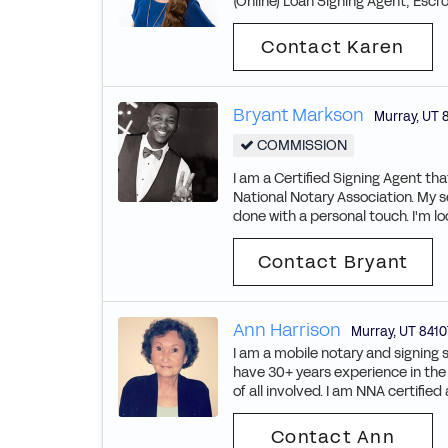
(Online) Loan Signing Agent, Escro
Contact Karen
Bryant Markson
Murray
,
UT
COMMISSION
I am a Certified Signing Agent t
National Notary Association. My s
done with a personal touch. I'm lo
Contact Bryant
Ann Harrison
Murray
,
UT
8410
I am a mobile notary and signing 
have 30+ years experience in th
of all involved. I am NNA certifie
Contact Ann