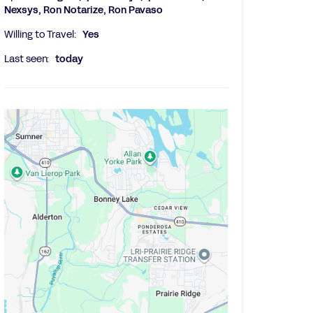
Nexsys, Ron Notarize, Ron Pavaso
Willing to Travel:
Yes
Last seen:
today