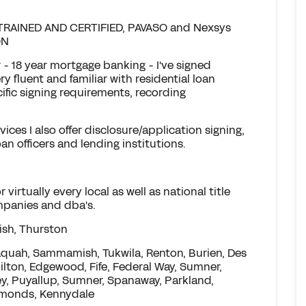
RAINED AND CERTIFIED, PAVASO and Nexsys
ON
- 18 year mortgage banking - I've signed
y fluent and familiar with residential loan
ific signing requirements, recording
vices I also offer disclosure/application signing,
an officers and lending institutions.
virtually every local as well as national title
ompanies and dba's.
ish, Thurston
saquah, Sammamish, Tukwila, Renton, Burien, Des
Milton, Edgewood, Fife, Federal Way, Sumner,
y, Puyallup, Sumner, Spanaway, Parkland,
dmonds, Kennydale