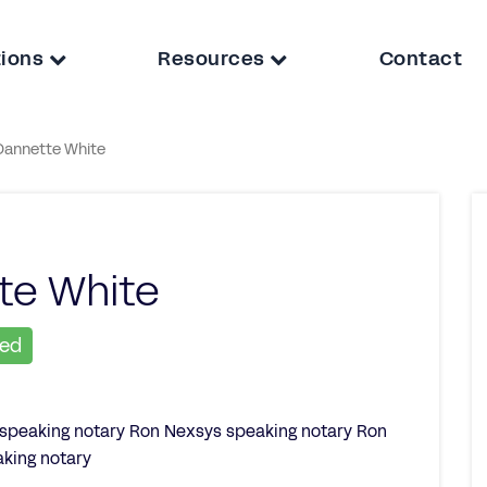
tions
Resources
Contact
Dannette White
te White
ied
 speaking notary Ron Nexsys speaking notary Ron
king notary