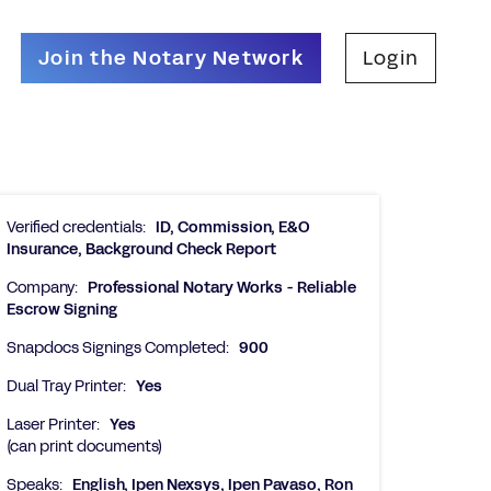
Join the Notary Network
Login
Verified credentials:
ID, Commission, E&O
Insurance, Background Check Report
Company:
Professional Notary Works - Reliable
Escrow Signing
Snapdocs Signings Completed:
900
Dual Tray Printer:
Yes
Laser Printer:
Yes
(can print documents)
Speaks:
English, Ipen Nexsys, Ipen Pavaso, Ron