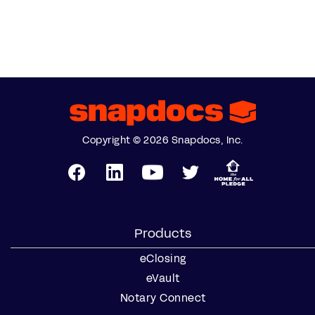
Copyright © 2026 Snapdocs, Inc.
Products
eClosing
eVault
Notary Connect