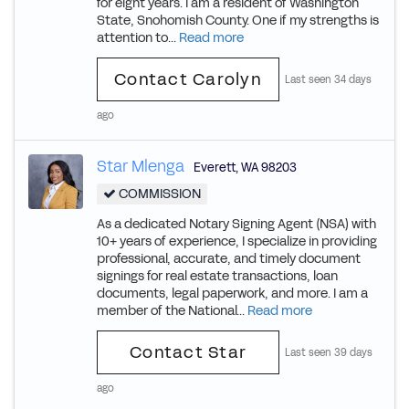
for eight years. I am a resident of Washington
State, Snohomish County. One if my strengths is
attention to...
Read more
Contact Carolyn
Last seen 34 days
ago
Star Mlenga
Everett
,
WA
98203
COMMISSION
As a dedicated Notary Signing Agent (NSA) with
10+ years of experience, I specialize in providing
professional, accurate, and timely document
signings for real estate transactions, loan
documents, legal paperwork, and more. I am a
member of the National...
Read more
Contact Star
Last seen 39 days
ago