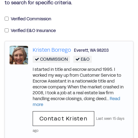
to search for specific criteria.
Verified Commission
Verified E&O Insurance
Kristen Borrego
Everett
,
WA
98203
COMMISSION
E&O
I started in title and escrow around 1995. I
worked my way up from Customer Service to
Escrow Assistant in a nationwide title and
escrow company. When the market crashed in
2008, I took a job at a real estate law firm
handling escrow closings, doing deed...
Read
more
Contact Kristen
Last seen 15 days
ago