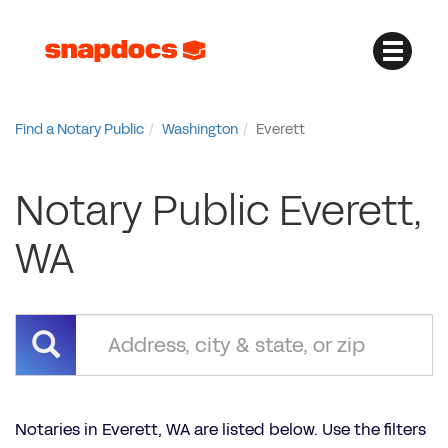
Find a Notary Public
Washington
Everett
Notary Public Everett,
WA
Notaries in Everett, WA are listed below. Use the filters