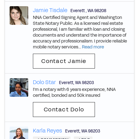
Jamie Tisdale
Everett
,
WA
98208
NNA Certified Signing Agent and Washington
State Notary Public. As a licensed real estate
professional, I am familiar with loan and closing
documents and understand the importance of
accuracy and professionalism. I provide reliable
mobile notary services...
Read more
Contact Jamie
Dolo Star
Everett
,
WA
98203
I'm a notary with 6 years experience, NNA
certified, bonded and 50k insured
Contact Dolo
Karla Reyes
Everett
,
WA
98203