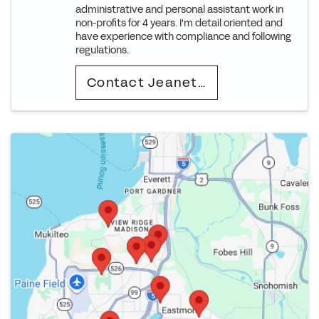
administrative and personal assistant work in
non-profits for 4 years. I'm detail oriented and
have experience with compliance and following
regulations.
Contact Jeanette