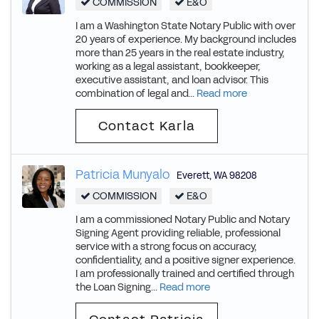
COMMISSION
E&O
I am a Washington State Notary Public with over
20 years of experience. My background includes
more than 25 years in the real estate industry,
working as a legal assistant, bookkeeper,
executive assistant, and loan advisor. This
combination of legal and...
Read more
Contact Karla
Patricia Munyalo
Everett
,
WA
98208
COMMISSION
E&O
I am a commissioned Notary Public and Notary
Signing Agent providing reliable, professional
service with a strong focus on accuracy,
confidentiality, and a positive signer experience.
I am professionally trained and certified through
the Loan Signing...
Read more