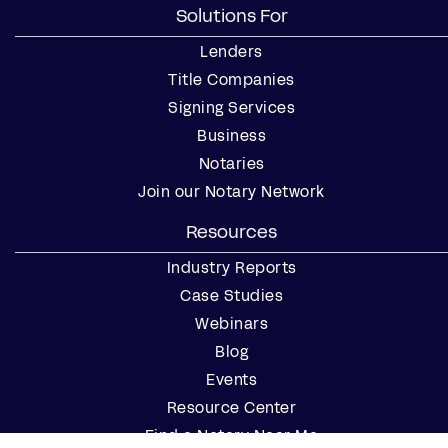
Solutions For
Lenders
Title Companies
Signing Services
Business
Notaries
Join our Notary Network
Resources
Industry Reports
Case Studies
Webinars
Blog
Events
Resource Center
Find a Notary Near Me