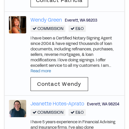
Contact Patricia
Wendy Green
Everett
,
WA
98203
COMMISSION
E&O
I have been a Certified Notary Signing Agent
since 2004 & have signed thousands of loan
documents, including refinances, purchases,
sellers, reverse mortgages, & loan
modifications. I love doing signings. I offer
excellent service to all my customers. I am...
Read more
Contact Wendy
Jeanette Hotes-Aprato
Everett
,
WA
98204
COMMISSION
E&O
I have 5 years experience in Financial Advising
and Insurance firms. I've also done