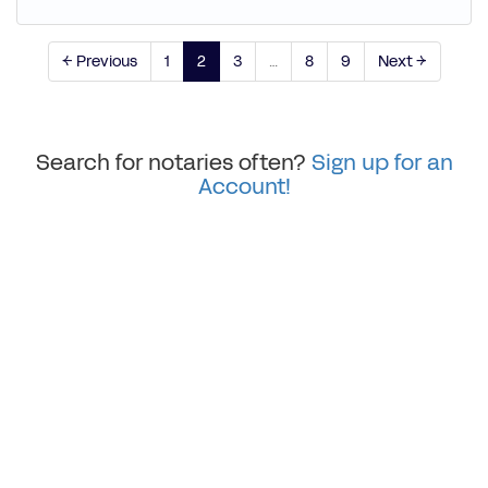
← Previous
1
2
3
…
8
9
Next →
Search for notaries often?
Sign up for an
Account!