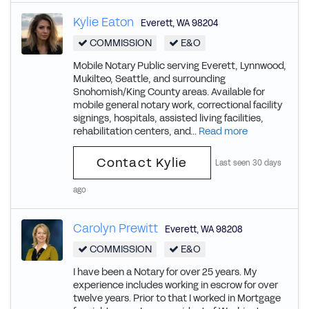
Kylie Eaton
Everett
,
WA
98204
COMMISSION
E&O
Mobile Notary Public serving Everett, Lynnwood,
Mukilteo, Seattle, and surrounding
Snohomish/King County areas. Available for
mobile general notary work, correctional facility
signings, hospitals, assisted living facilities,
rehabilitation centers, and...
Read more
Contact Kylie
Last seen 30 days
ago
Carolyn Prewitt
Everett
,
WA
98208
COMMISSION
E&O
I have been a Notary for over 25 years. My
experience includes working in escrow for over
twelve years. Prior to that I worked in Mortgage