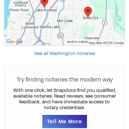
See all Washington notaries
Try finding notaries the modern way
With one click, let Snapdocs find you qualified,
available notaries. Read reviews, see consumer
feedback, and have immediate access to
notary credentials.
Tell Me More