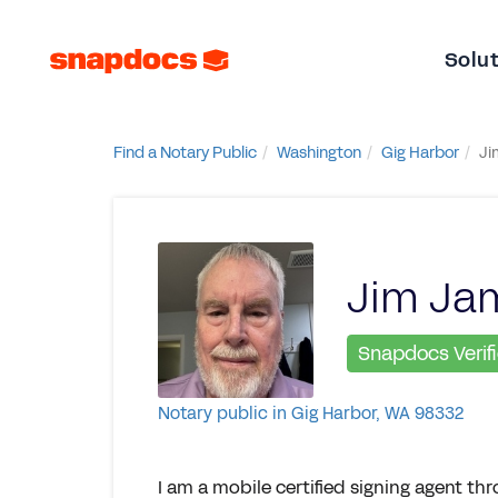
Solu
Find a Notary Public
Washington
Gig Harbor
Ji
Jim Ja
Snapdocs Verif
Notary public in Gig Harbor, WA 98332
I am a mobile certified signing agent th