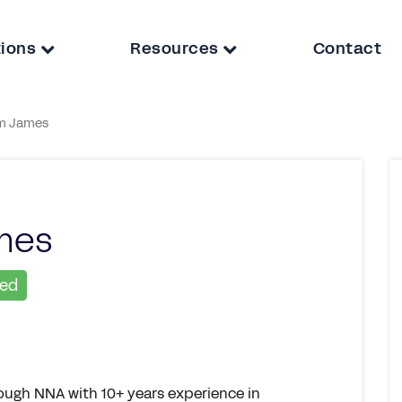
tions
Resources
Contact
m James
mes
ied
rough NNA with 10+ years experience in