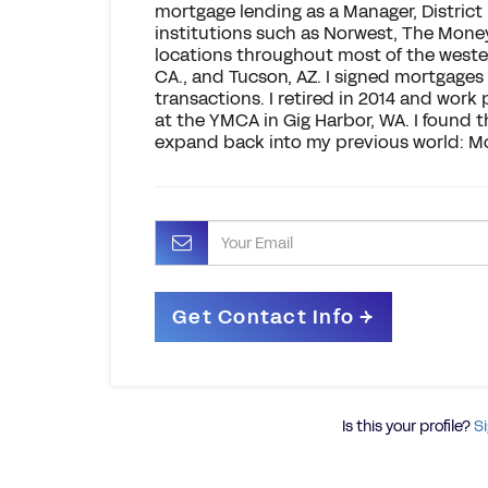
mortgage lending as a Manager, District
institutions such as Norwest, The Money 
locations throughout most of the wester
CA., and Tucson, AZ. I signed mortgages
transactions. I retired in 2014 and wor
at the YMCA in Gig Harbor, WA. I found 
expand back into my previous world: M
Is this your profile?
Si