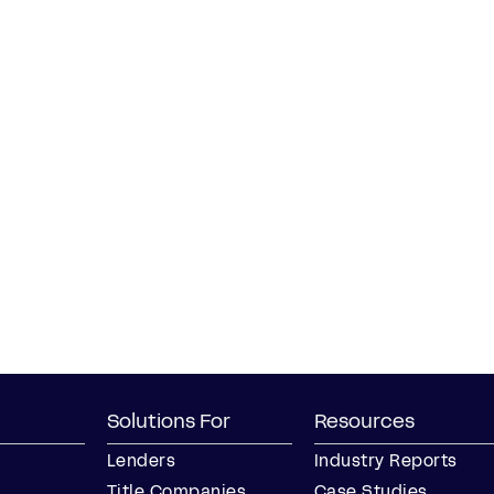
Solutions For
Resources
Lenders
Industry Reports
Title Companies
Case Studies