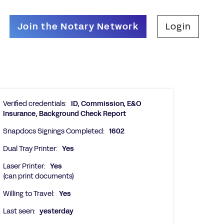
Join the Notary Network
Login
Verified credentials:
ID, Commission, E&O
Insurance, Background Check Report
Snapdocs Signings Completed:
1602
Dual Tray Printer:
Yes
Laser Printer:
Yes
(can print documents)
Willing to Travel:
Yes
Last seen:
yesterday