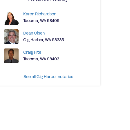
Karen Richardson
Tacoma, WA 98409
Dean Olsen
Gig Harbor, WA 98335
Craig Fite
Tacoma, WA 98403
See all Gig Harbor notaries