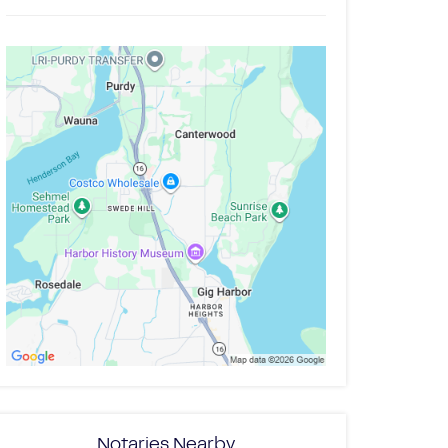
Notaries Nearby