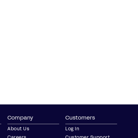
Company
Customers
About Us
Log In
Careers
Customer Support