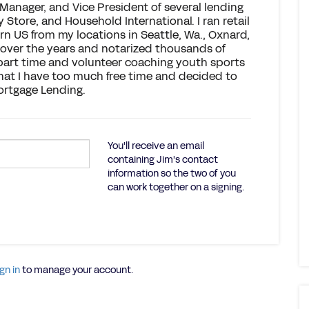
 Manager, and Vice President of several lending
Store, and Household International. I ran retail
n US from my locations in Seattle, Wa., Oxnard,
 over the years and notarized thousands of
k part time and volunteer coaching youth sports
that I have too much free time and decided to
ortgage Lending.
You'll receive an email
containing Jim's contact
information so the two of you
can work together on a signing.
gn in
to manage your account.