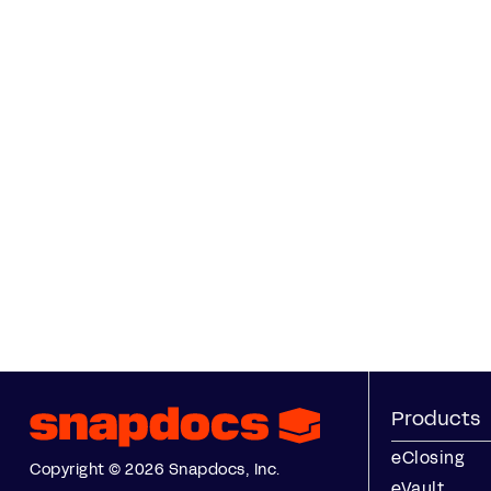
Products
eClosing
Copyright © 2026 Snapdocs, Inc.
eVault