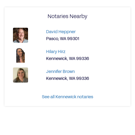
Notaries Nearby
David Heppner
Pasco, WA 99301
Hilary Hirz
Kennewick, WA 99336
Jennifer Brown
Kennewick, WA 99336
See all Kennewick notaries