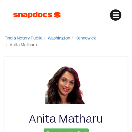
Find a Notary Public
Washington
Kennewick
Anita Matharu
Anita Matharu