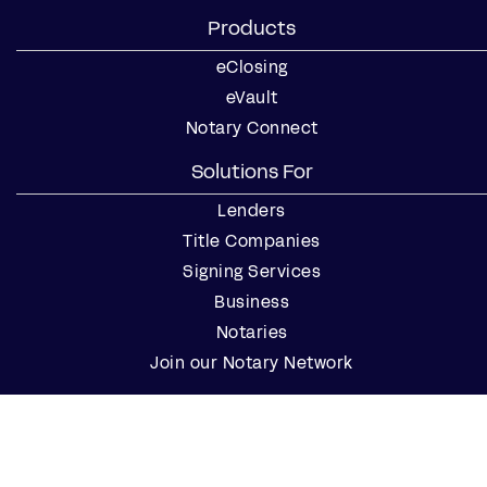
Products
eClosing
eVault
Notary Connect
Solutions For
Lenders
Title Companies
Signing Services
Business
Notaries
Join our Notary Network
Resources
Industry Reports
Case Studies