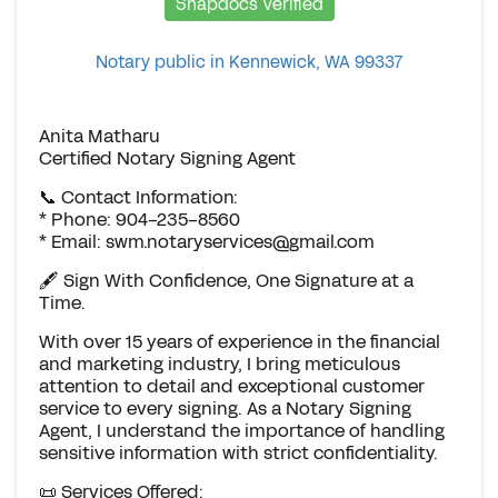
Snapdocs Verified
Notary public in Kennewick, WA 99337
Anita Matharu
Certified Notary Signing Agent
📞 Contact Information:
* Phone: 904-235-8560
* Email:
swm.notaryservices@gmail.com
🖋️ Sign With Confidence, One Signature at a
Time.
With over 15 years of experience in the financial
and marketing industry, I bring meticulous
attention to detail and exceptional customer
service to every signing. As a Notary Signing
Agent, I understand the importance of handling
sensitive information with strict confidentiality.
📜 Services Offered: