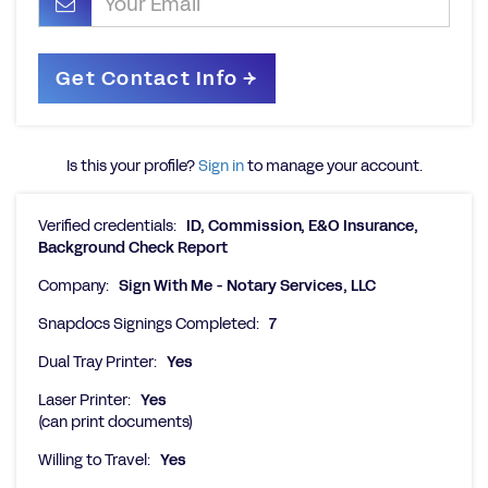
Is this your profile?
Sign in
to manage your account.
Verified credentials:
ID, Commission, E&O Insurance,
Background Check Report
Company:
Sign With Me - Notary Services, LLC
Snapdocs Signings Completed:
7
Dual Tray Printer:
Yes
Laser Printer:
Yes
(can print documents)
Willing to Travel:
Yes