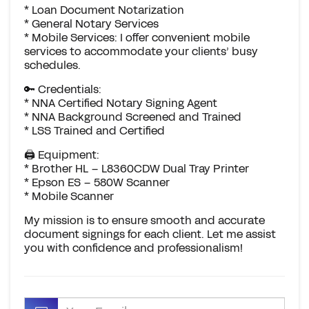
* Loan Document Notarization
* General Notary Services
* Mobile Services: I offer convenient mobile
services to accommodate your clients’ busy
schedules.
🔑 Credentials:
* NNA Certified Notary Signing Agent
* NNA Background Screened and Trained
* LSS Trained and Certified
🖨️ Equipment:
* Brother HL – L8360CDW Dual Tray Printer
* Epson ES – 580W Scanner
* Mobile Scanner
My mission is to ensure smooth and accurate
document signings for each client. Let me assist
you with confidence and professionalism!