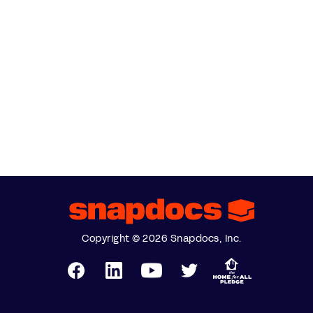
Copyright © 2026 Snapdocs, Inc.