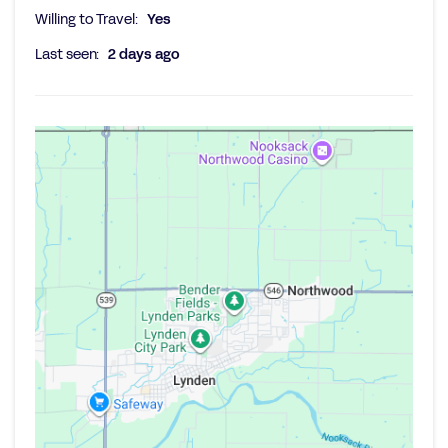
Willing to Travel:
Yes
Last seen:
2 days ago