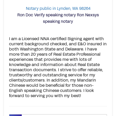
Notary public in Lynden, WA 98264
Ron Doc Verify speaking notary Ron Nexsys
speaking notary
I am a Licensed NNA certified Signing agent with
current background checked, and E&O insured in
both Washington State and Delaware. I have
more than 20 years of Real Estate Professional
experiences that provides me with lots of
knowledge and information about Real Estate
transaction documents. I strive to offer reliable,
trustworthy and outstanding service for my
clients/customers. In addition, my Mandarin
Chinese would be beneficial for those non-
English speaking Chinese customers. I look
forward to serving you with my best!