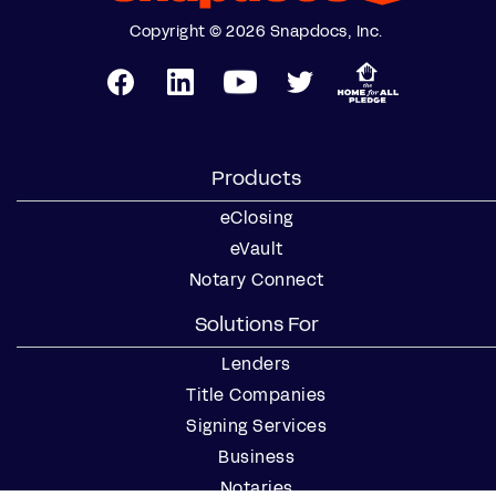
Copyright © 2026 Snapdocs, Inc.
Products
eClosing
eVault
Notary Connect
Solutions For
Lenders
Title Companies
Signing Services
Business
Notaries