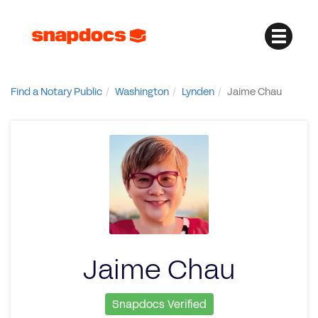
Find a Notary Public
Washington
Lynden
Jaime Chau
Jaime Chau
Snapdocs Verified