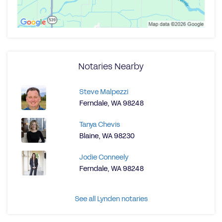
Notaries Nearby
Steve Malpezzi
Ferndale, WA 98248
Tanya Chevis
Blaine, WA 98230
Jodie Conneely
Ferndale, WA 98248
See all Lynden notaries