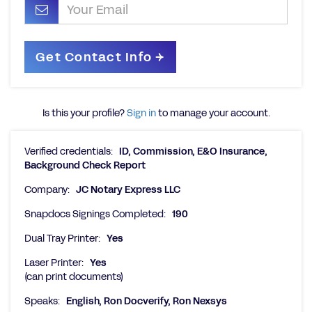
Is this your profile?
Sign in
to manage your account.
Verified credentials:
ID, Commission, E&O Insurance,
Background Check Report
Company:
JC Notary Express LLC
Snapdocs Signings Completed:
190
Dual Tray Printer:
Yes
Laser Printer:
Yes
(can print documents)
Speaks:
English, Ron Docverify, Ron Nexsys