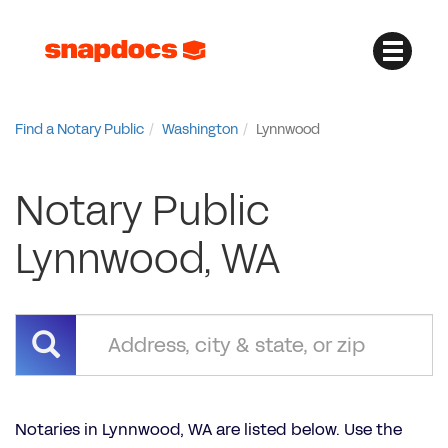
Find a Notary Public
Washington
Lynnwood
Notary Public
Lynnwood, WA
Notaries in Lynnwood, WA are listed below. Use the