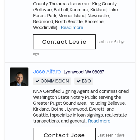
County. The areas I serve are: King County
(Bellevue, Bothell, Kenmore, Kirkland, Lake
Forest Park, Mercer Island, Newcastle,
Redmond, North Seattle, Shoreline,
Woodinville)...
Read more
Contact Leslie
Last seen 6 days
ago
Jose Alfaro
Lynnwood
,
WA
98087
COMMISSION
E&O
NNA Certified Signing Agent and commissioned
Washington State Notary Public serving the
Greater Puget Sound area, including Bellevue,
Kirkland, Bothell, Lynnwood, Everett, and
Seattle. I specialize in loan signings, real estate
transactions, and general...
Read more
Contact Jose
Last seen 7 days