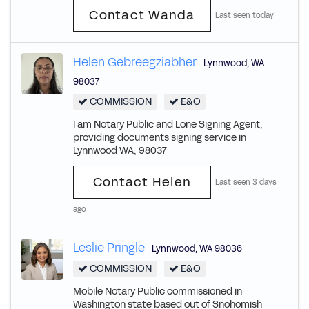
Contact Wanda
Last seen today
Helen Gebreegziabher
Lynnwood
,
WA
98037
COMMISSION
E&O
I am Notary Public and Lone Signing Agent,
providing documents signing service in
Lynnwood WA, 98037
Contact Helen
Last seen 3 days
ago
Leslie Pringle
Lynnwood
,
WA
98036
COMMISSION
E&O
Mobile Notary Public commissioned in
Washington state based out of Snohomish