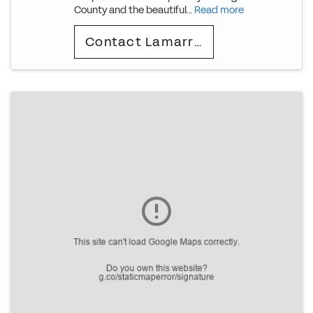
County and the beautiful...
Read more
Contact Lamarr (Deion)