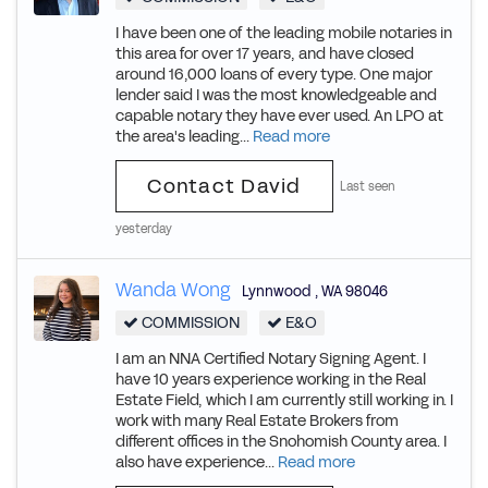
I have been one of the leading mobile notaries in
this area for over 17 years, and have closed
around 16,000 loans of every type. One major
lender said I was the most knowledgeable and
capable notary they have ever used. An LPO at
the area's leading...
Read more
Contact David
Last seen
yesterday
Wanda Wong
Lynnwood
,
WA
98046
COMMISSION
E&O
I am an NNA Certified Notary Signing Agent. I
have 10 years experience working in the Real
Estate Field, which I am currently still working in. I
work with many Real Estate Brokers from
different offices in the Snohomish County area. I
also have experience...
Read more