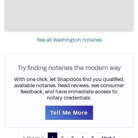
See all Washington notaries
Try finding notaries the modern way
With one click, let Snapdocs find you qualified,
available notaries. Read reviews, see consumer
feedback, and have immediate access to
notary credentials.
Tell Me More