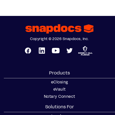
Copyright © 2026 Snapdocs, Inc.
Products
eClosing
eVault
Notary Connect
Solutions For