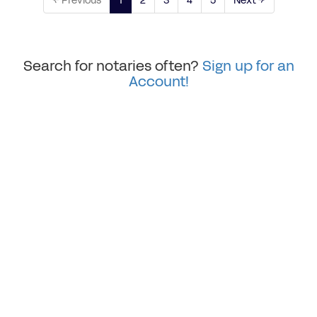
← Previous
1
2
3
4
5
Next →
Search for notaries often?
Sign up for an
Account!