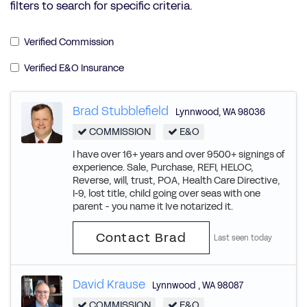
filters to search for specific criteria.
Verified Commission
Verified E&O Insurance
Brad Stubblefield
Lynnwood
,
WA
98036
COMMISSION
E&O
I have over 16+ years and over 9500+ signings of
experience. Sale, Purchase, REFI, HELOC,
Reverse, will, trust, POA, Health Care Directive,
I-9, lost title, child going over seas with one
parent - you name it Ive notarized it.
Contact Brad
Last seen today
David Krause
Lynnwood
,
WA
98087
COMMISSION
E&O