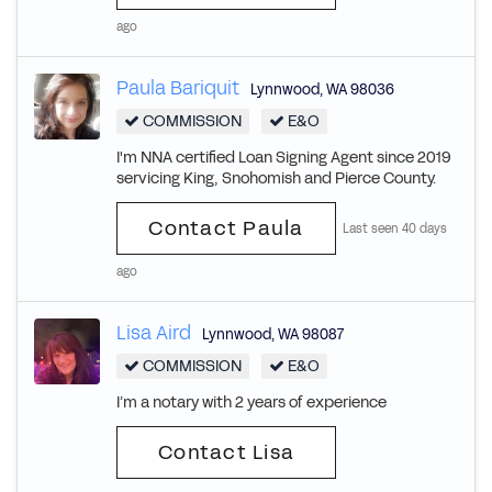
ago
Paula Bariquit
Lynnwood
,
WA
98036
COMMISSION
E&O
I'm NNA certified Loan Signing Agent since 2019
servicing King, Snohomish and Pierce County.
Contact Paula
Last seen 40 days
ago
Lisa Aird
Lynnwood
,
WA
98087
COMMISSION
E&O
I’m a notary with 2 years of experience
Contact Lisa