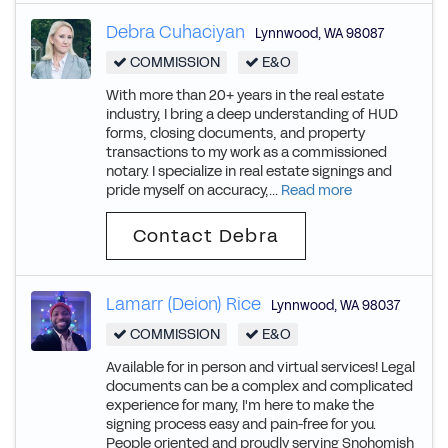
Debra Cuhaciyan
Lynnwood
,
WA
98087
COMMISSION
E&O
With more than 20+ years in the real estate
industry, I bring a deep understanding of HUD
forms, closing documents, and property
transactions to my work as a commissioned
notary. I specialize in real estate signings and
pride myself on accuracy,...
Read more
Contact Debra
Lamarr (Deion) Rice
Lynnwood
,
WA
98037
COMMISSION
E&O
Available for in person and virtual services! Legal
documents can be a complex and complicated
experience for many, I'm here to make the
signing process easy and pain-free for you.
People oriented and proudly serving Snohomish