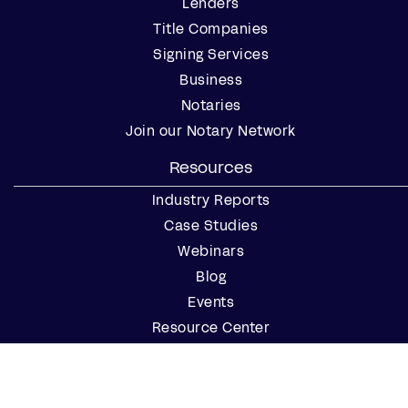
Lenders
Title Companies
Signing Services
Business
Notaries
Join our Notary Network
Resources
Industry Reports
Case Studies
Webinars
Blog
Events
Resource Center
Find a Notary Near Me
Company