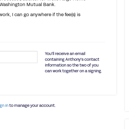
 Washington Mutual Bank.
work, I can go anywhere if the fee(s) is
You'll receive an email
containing Anthony's contact
information so the two of you
can work together on a signing.
gn in
to manage your account.