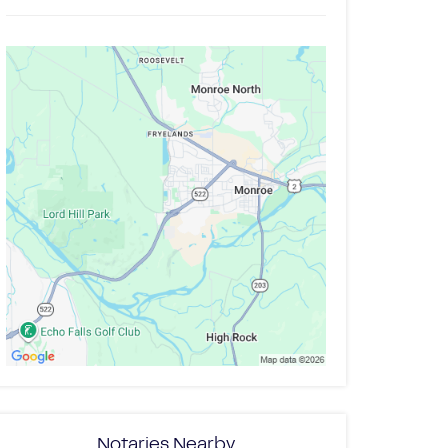
Notaries Nearby