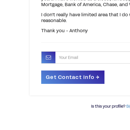
Mortgage, Bank of America, Chase, and
I don't really have limited area that I do 
reasonable.
Thank you - Anthony
Is this your profile?
Si