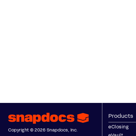
Products
eClosing
Copyright © 2026 Snapdocs, Inc.
eVault