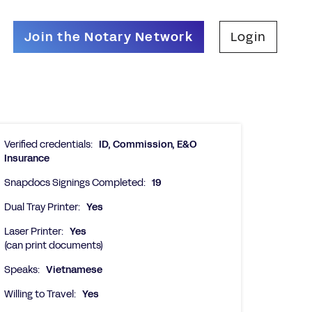
Join the Notary Network
Login
Verified credentials:
ID, Commission, E&O
Insurance
Snapdocs Signings Completed:
19
Dual Tray Printer:
Yes
Laser Printer:
Yes
(can print documents)
Speaks:
Vietnamese
Willing to Travel:
Yes