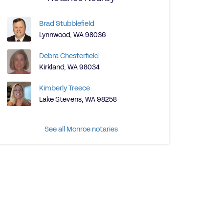
Brad Stubblefield
Lynnwood, WA 98036
Debra Chesterfield
Kirkland, WA 98034
Kimberly Treece
Lake Stevens, WA 98258
See all Monroe notaries