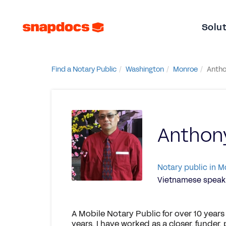
Solu
Find a Notary Public
Washington
Monroe
Antho
Anthon
Notary public in 
Vietnamese speaki
A Mobile Notary Public for over 10 years
years. I have worked as a closer, funder,