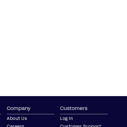
Company
Customers
About Us
Log In
Careers
Customer Support