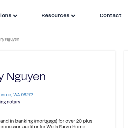
tions
Resources
Contact
ny Nguyen
y Nguyen
Monroe, WA 98272
ng notary
 and in banking (mortgage) for over 20 plus
 processor, auditor for Wells Fargo Home