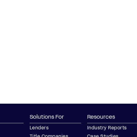
Solutions For
Resources
Lenders
Industry Reports
Title Companies
Case Studies