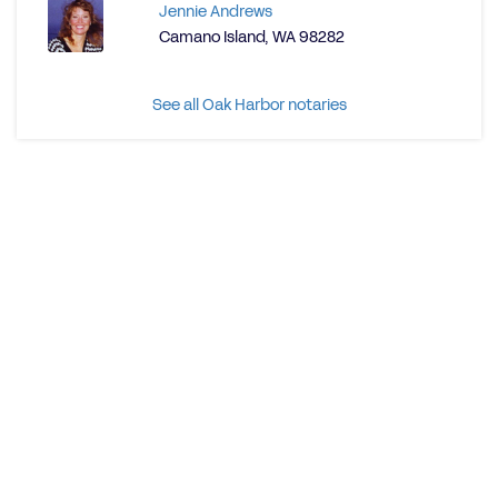
Jennie Andrews
Camano Island, WA 98282
See all Oak Harbor notaries