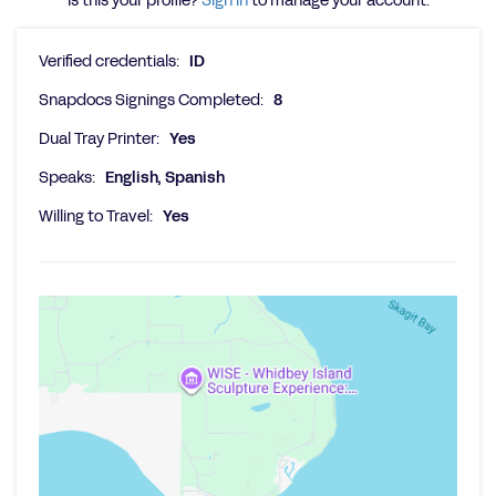
Is this your profile?
Sign in
to manage your account.
Verified credentials:
ID
Snapdocs Signings Completed:
8
Dual Tray Printer:
Yes
Speaks:
English, Spanish
Willing to Travel:
Yes