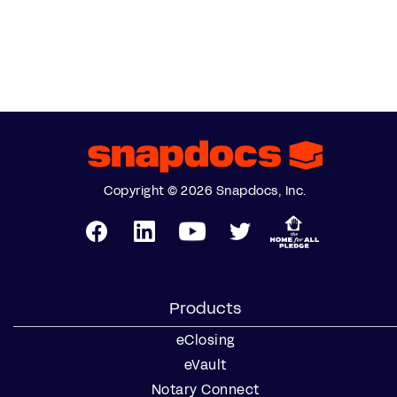
Copyright © 2026 Snapdocs, Inc.
Products
eClosing
eVault
Notary Connect