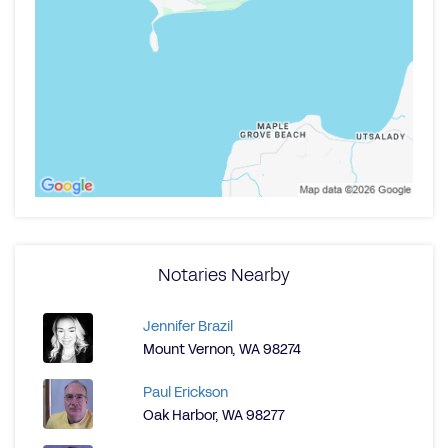
Notaries Nearby
Jennifer Brazil
Mount Vernon, WA 98274
Paul Erickson
Oak Harbor, WA 98277