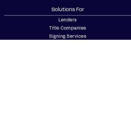
Solutions For
Lenders
Title Companies
Signing Services
Business
Notaries
Join our Notary Network
Resources
Industry Reports
Case Studies
Webinars
Blog
Events
Resource Center