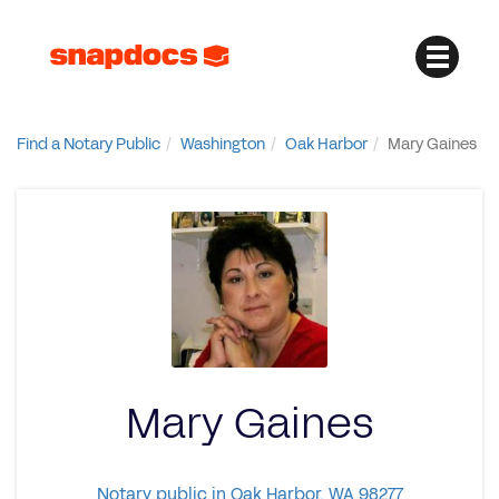
Find a Notary Public
Washington
Oak Harbor
Mary Gaines
Mary Gaines
Notary public in Oak Harbor, WA 98277