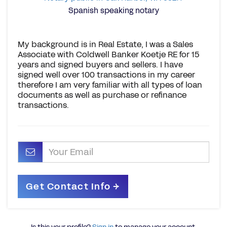
Spanish speaking notary
My background is in Real Estate, I was a Sales
Associate with Coldwell Banker Koetje RE for 15
years and signed buyers and sellers. I have
signed well over 100 transactions in my career
therefore I am very familiar with all types of loan
documents as well as purchase or refinance
transactions.