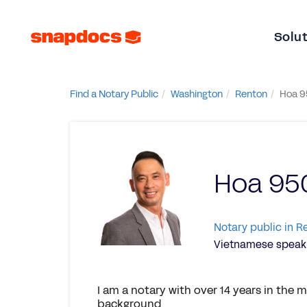
Solu
Find a Notary Public
Washington
Renton
Hoa 9
Hoa 95
Notary public in 
Vietnamese speaki
I am a notary with over 14 years in the
background