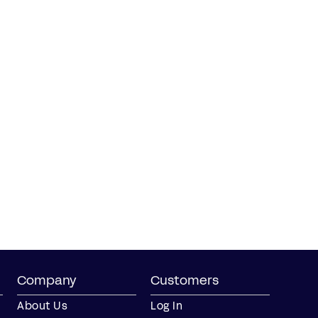
Company
Customers
About Us
Log In