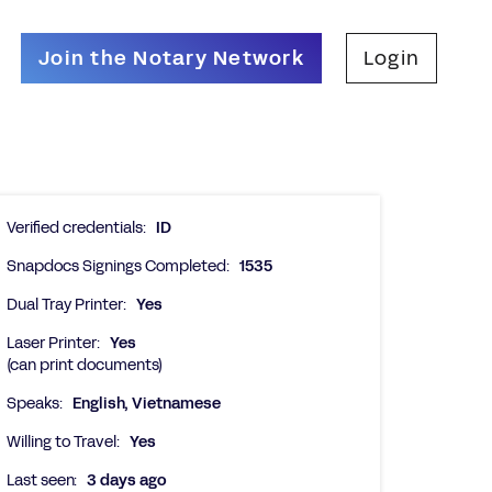
Join the Notary Network
Login
Verified credentials:
ID
Snapdocs Signings Completed:
1535
Dual Tray Printer:
Yes
Laser Printer:
Yes
(can print documents)
Speaks:
English, Vietnamese
Willing to Travel:
Yes
Last seen:
3 days ago