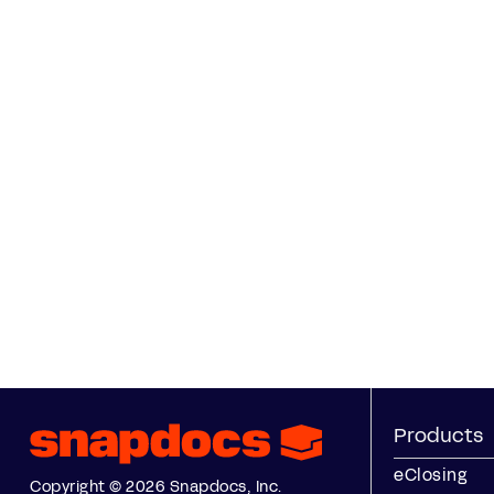
Products
eClosing
Copyright © 2026 Snapdocs, Inc.