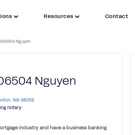
tions
Resources
Contact
506504 Nguyen
06504 Nguyen
Renton, WA 98058
ng notary
 mortgage industry and have a business banking