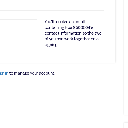
You'll receive an email
containing Hoa 9506504's
contact information so the two
of you can work together on a
signing.
gn in
to manage your account.