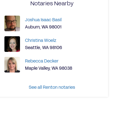
Notaries Nearby
Joshua Isaac Basil
Auburn, WA 98001
Christina Woelz
Seattle, WA 98106
Rebecca Decker
Maple Valley, WA 98038
See all Renton notaries