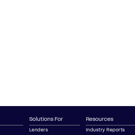
Solutions For
Resources
Lenders
Industry Reports