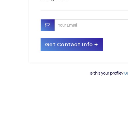
Is this your profile?
Si