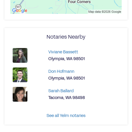
Notaries Nearby
Viviane Bassett
Olympia, WA 98501
Don Hofmann
Olympia, WA 98501
Sarah Ballard
Tacoma, WA 98498
See all Yelm notaries