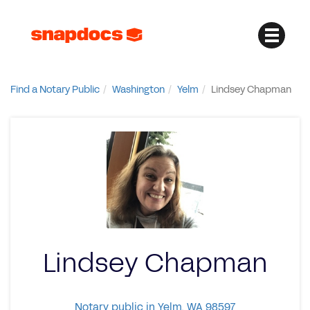
Find a Notary Public
Washington
Yelm
Lindsey Chapman
Lindsey Chapman
Notary public in Yelm, WA 98597