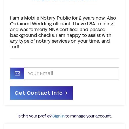
I am a Mobile Notary Public for 2 years now. Also
Ordained Wedding officiant. I have LSA training,
and was formerly NNA certified, and passed
background checks. I am happy to assist with
any type of notary services on your time, and
turf!
Is this your profile?
Sign in
to manage your account.