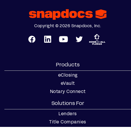
Copyright © 2026 Snapdocs, Inc.
Products
eClosing
eVault
Notary Connect
Solutions For
Lenders
Title Companies
Signing Services