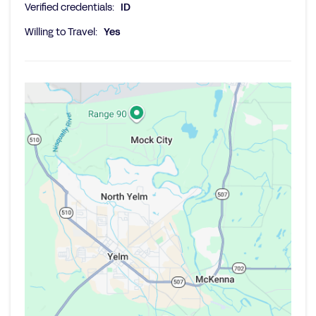
Verified credentials:
ID
Willing to Travel:
Yes